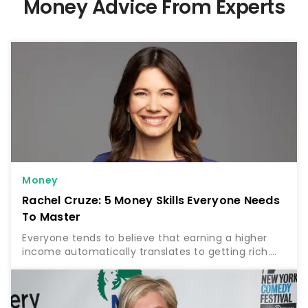
Money Advice From Experts
Money
Rachel Cruze: 5 Money Skills Everyone Needs
To Master
Everyone tends to believe that earning a higher
income automatically translates to getting rich.
But according to finance expert Rachel Cruze, this
is far from the truth. Find Out: 5 Unnecessary Bills…