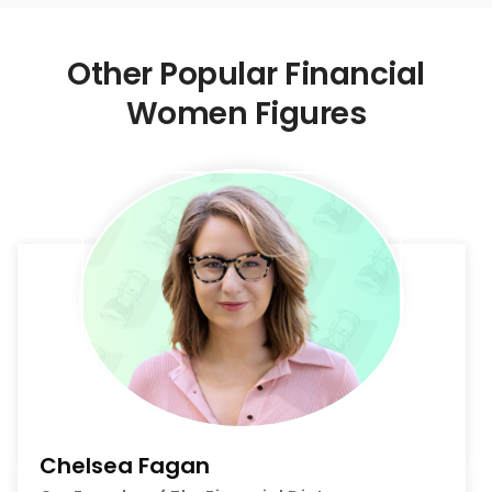
Other Popular Financial
Women Figures
Chelsea Fagan