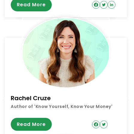
Read More
Rachel Cruze
Author of 'Know Yourself, Know Your Money'
Read More