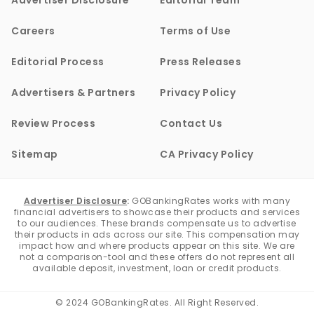
Advertiser Disclosure
Editorial Team
Careers
Terms of Use
Editorial Process
Press Releases
Advertisers & Partners
Privacy Policy
Review Process
Contact Us
Sitemap
CA Privacy Policy
Advertiser Disclosure
:
GOBankingRates works with many
financial advertisers to showcase their products and services
to our audiences. These brands compensate us to advertise
their products in ads across our site. This compensation may
impact how and where products appear on this site. We are
not a comparison-tool and these offers do not represent all
available deposit, investment, loan or credit products.
© 2024 GOBankingRates. All Right Reserved.