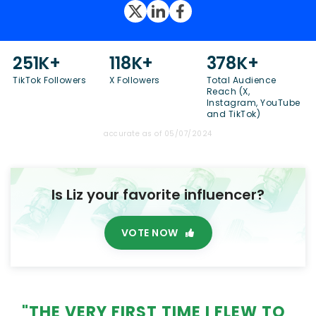
251K+
118K+
378K+
TikTok Followers
X Followers
Total Audience
Reach (X,
Instagram, YouTube
and TikTok)
accurate as of 05/07/2024
Is Liz your favorite influencer?
VOTE NOW
"THE VERY FIRST TIME I FLEW TO