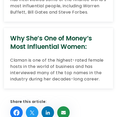
most influential people, including Warren
Buffett, Bill Gates and Steve Forbes.
Why She’s One of Money’s
Most Influential Women:
Claman is one of the highest-rated female
hosts in the world of business and has
interviewed many of the top names in the
industry during her decades-long career.
Share this article: