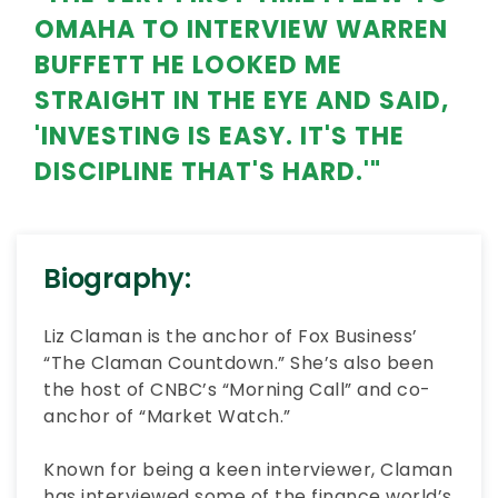
OMAHA TO INTERVIEW WARREN
BUFFETT HE LOOKED ME
STRAIGHT IN THE EYE AND SAID,
'INVESTING IS EASY. IT'S THE
DISCIPLINE THAT'S HARD.'"
Biography:
Liz Claman is the anchor of Fox Business’
“The Claman Countdown.” She’s also been
the host of CNBC’s “Morning Call” and co-
anchor of “Market Watch.”
Known for being a keen interviewer, Claman
has interviewed some of the finance world’s