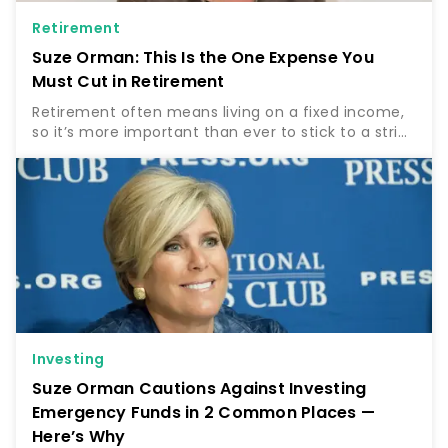
Retirement
Suze Orman: This Is the One Expense You
Must Cut in Retirement
Retirement often means living on a fixed income,
so it’s more important than ever to stick to a strict
budget. For some, this will entail cutting certain
expenses and tight budgeting to stay on track….
Investing
Suze Orman Cautions Against Investing
Emergency Funds in 2 Common Places —
Here’s Why