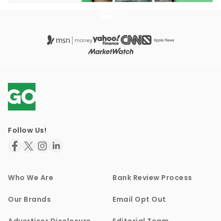
Follow Us!
Who We Are
Bank Review Process
Our Brands
Email Opt Out