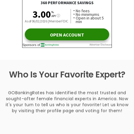
Who Is Your Favorite Expert?
GOBankingRates has identified the most trusted and
sought-after female financial experts in America. Now
it's your turn to tell us who is your favorite! Let us know
by visiting their profile page and voting for them!