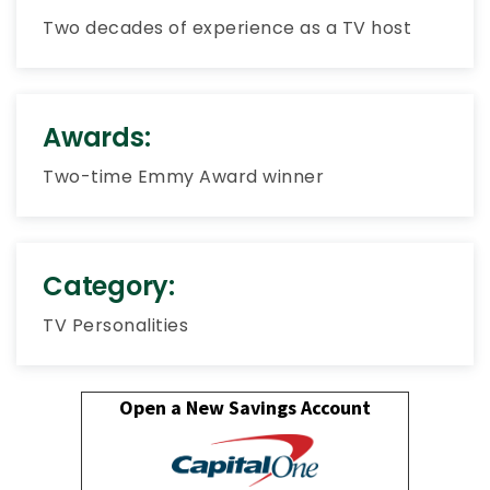
Two decades of experience as a TV host
Awards:
Two-time Emmy Award winner
Category:
TV Personalities