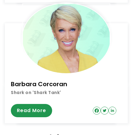
Barbara Corcoran
Shark on 'Shark Tank'
Read More