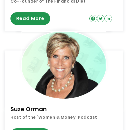
Co-Founder of The Financial Diet
Read More
Suze Orman
Host of the 'Women & Money' Podcast