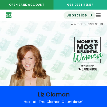
OPEN BANK ACCOUNT
GET DEBT RELIEF
Subscribe
Money's Most Influential Women
Liz Claman
ADVERTISER DISCLOSURE
Liz Claman
Host of 'The Claman Countdown'