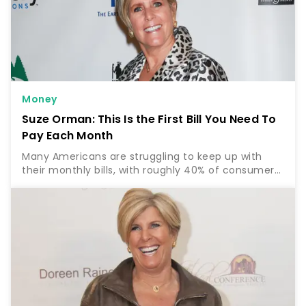
Money
Suze Orman: This Is the First Bill You Need To
Pay Each Month
Many Americans are struggling to keep up with
their monthly bills, with roughly 40% of consumers
reporting that it’s “somewhat” to “very difficult” to
pay their usual bills with the rising cost of…