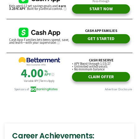
Career Achievements: