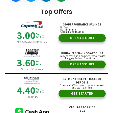
Top Offers