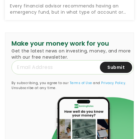
Every financial advisor recommends having an
emergency fund, but in what type of account or
investment vehicle should you keep this
emergency fund? Money guru Suze Orman, who
encourages people to set…
Make your money work for you
Get the latest news on investing, money, and more
with our free newsletter.
Submit
By subscribing, you agree to our
Terms of Use
and
Privacy Policy
.
Unsubscribe at any time.