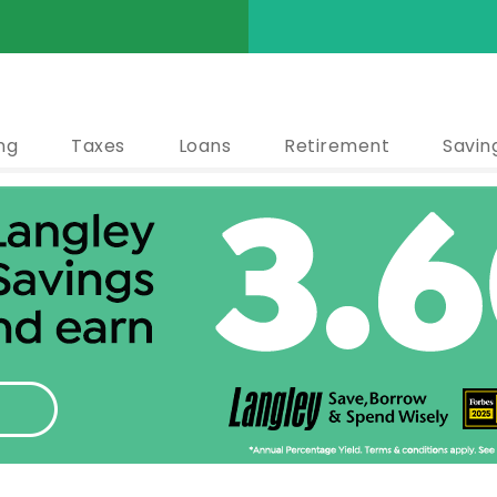
ng
Taxes
Loans
Retirement
Savin