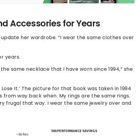
d Accessories for Years
y update her wardrobe. “I wear the same clothes over
r years.
 is the same necklace that I have worn since 1994,” she
 Lose It.’ The picture for that book was taken in 1994
gs from way back when. My rings are the same rings.
ry frugal that way. I wear the same jewelry over and