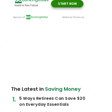
The Latest in
Saving Money
5 Ways Retirees Can Save $20
on Everyday Essentials