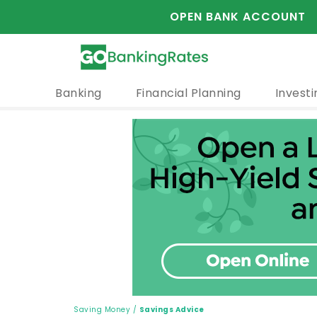
OPEN BANK ACCOUNT
Banking
Financial Planning
Investi
Saving Money
/
Savings Advice