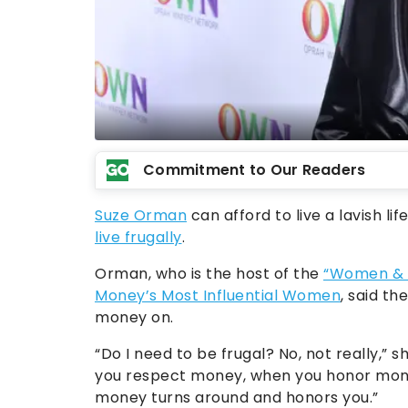
Commitment to Our Readers
Suze Orman
can afford to live a lavish l
live frugally
.
Orman, who is the host of the
“Women & 
Money’s Most Influential Women
, said th
money on.
“Do I need to be frugal? No, not really,” 
you respect money, when you honor mon
money turns around and honors you.”