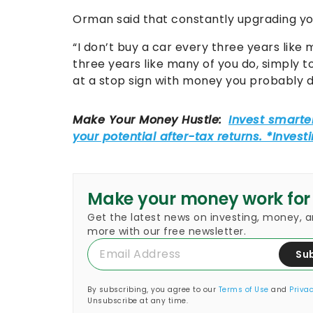
Orman said that constantly upgrading you
“I don’t buy a car every three years like m
three years like many of you do, simply 
at a stop sign with money you probably d
Make your money work for
Get the latest news on investing, money, 
more with our free newsletter.
Su
By subscribing, you agree to our
Terms of Use
and
Privac
Unsubscribe at any time.