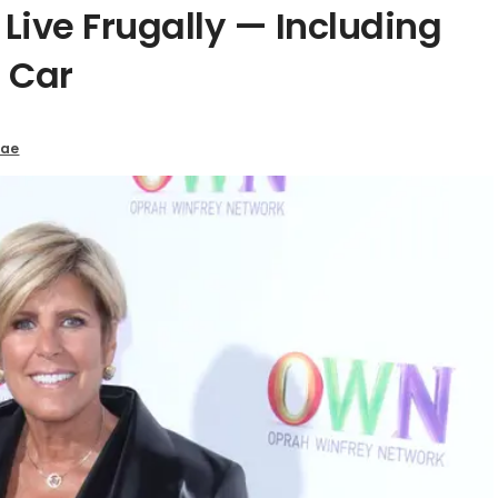
Live Frugally — Including
 Car
Mae