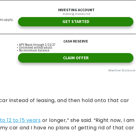
ar instead of leasing, and then hold onto that car
 to 12 to 15 years
or longer,” she said. “Right now, I am
my car and I have no plans of getting rid of that car