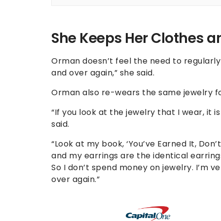
She Keeps Her Clothes an
Orman doesn’t feel the need to regularl
and over again,” she said.
Orman also re-wears the same jewelry fo
“If you look at the jewelry that I wear, it
said.
“Look at my book, ‘You’ve Earned It, Don’t
and my earrings are the identical earrin
So I don’t spend money on jewelry. I’m ve
over again.”