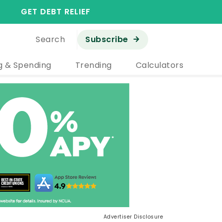
GET DEBT RELIEF
Search
Subscribe
g & Spending
Trending
Calculators
Advertiser Disclosure