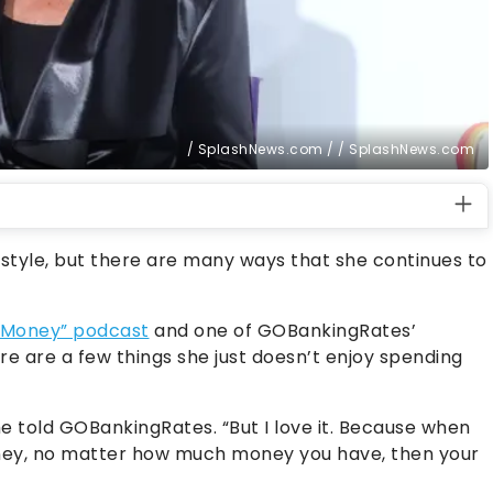
/ SplashNews.com / / SplashNews.com
ifestyle, but there are many ways that she continues to
Money” podcast
and one of GOBankingRates’
ere are a few things she just doesn’t enjoy spending
she told GOBankingRates. “But I love it. Because when
ey, no matter how much money you have, then your