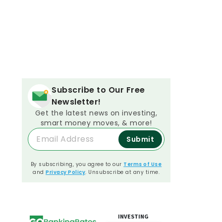
Subscribe to Our Free
Newsletter!
Get the latest news on investing,
smart money moves, & more!
Submit
By subscribing, you agree to our
Terms of Use
and
Privacy Policy
. Unsubscribe at any time.