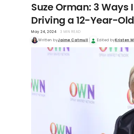
Suze Orman: 3 Ways I 
Driving a 12-Year-Old
May 24, 2024
3 MIN READ
Written by
Jaime Catmull
Edited by
Kristen 