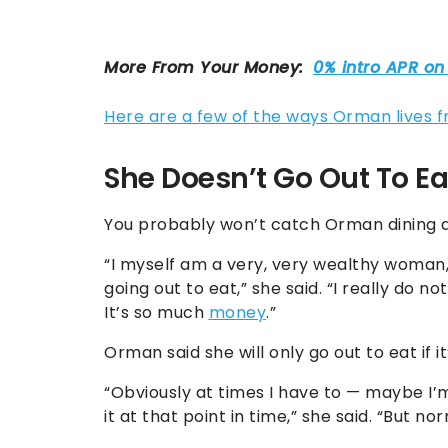
Here are a few of the ways Orman lives f
She Doesn’t Go Out To Ea
You probably won’t catch Orman dining at
“I myself am a very, very wealthy woman, 
going out to eat,” she said. “I really do no
It’s so much
money
.”
Orman said she will only go out to eat if i
“Obviously at times I have to — maybe I’m
it at that point in time,” she said. “But norm