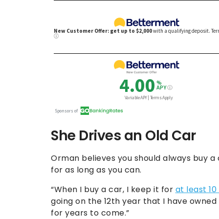
She Drives an Old Car
Orman believes you should always buy a c
for as long as you can.
“When I buy a car, I keep it for
at least 10
going on the 12th year that I have owned 
for years to come.”