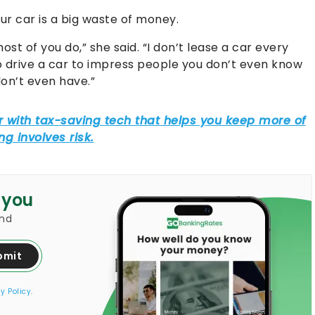
r car is a big waste of money.
ost of you do,” she said. “I don’t lease a car every
to drive a car to impress people you don’t even know
on’t even have.”
 you
and
bmit
y Policy
.