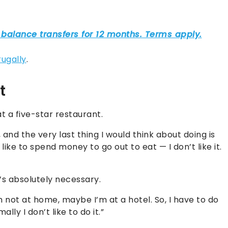
rugally
.
t
 a five-star restaurant.
and the very last thing I would think about doing is
t like to spend money to go out to eat — I don’t like it.
t’s absolutely necessary.
 not at home, maybe I’m at a hotel. So, I have to do
ally I don’t like to do it.”