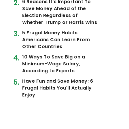
6 Reasons It's Important To
Save Money Ahead of the
Election Regardless of
Whether Trump or Harris Wins
5 Frugal Money Habits
Americans Can Learn From
Other Countries
10 Ways To Save Big on a
Minimum-Wage Salary,
According to Experts
Have Fun and Save Money: 6
Frugal Habits You'll Actually
Enjoy