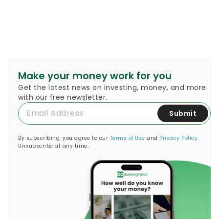
Make your money work for you
Get the latest news on investing, money, and more
with our free newsletter.
Submit
By subscribing, you agree to our
Terms of Use
and
Privacy Policy
.
Unsubscribe at any time.