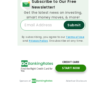
Subscribe to Our Free
Newsletter!
Get the latest news on investing,
smart money moves, & more!
Submit
By subscribing, you agree to our
Terms of Use
and
Privacy Policy
. Unsubscribe at any time.