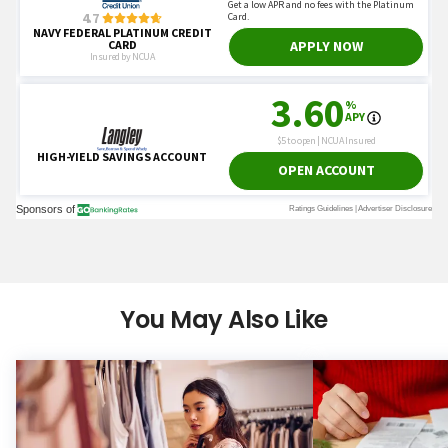
You May Also Like