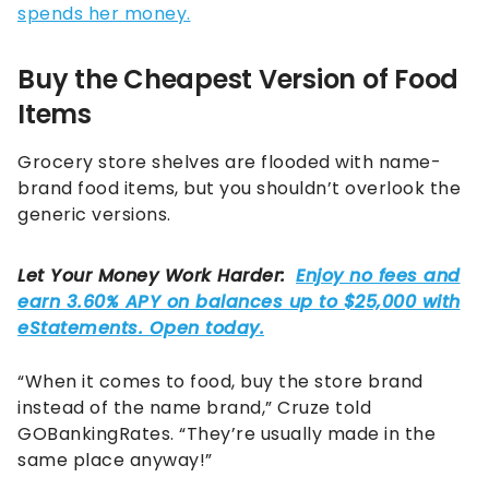
spends her money.
Buy the Cheapest Version of Food
Items
Grocery store shelves are flooded with name-
brand food items, but you shouldn’t overlook the
generic versions.
“When it comes to food, buy the store brand
instead of the name brand,” Cruze told
GOBankingRates. “They’re usually made in the
same place anyway!”