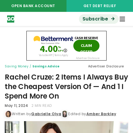
OPEN BANK ACCOUNT
GET DEBT RELIEF
Subscribe
Saving Money
/
Savings Advice
Advertiser Disclosure
Rachel Cruze: 2 Items I Always Buy
the Cheapest Version Of — And 1 I
Spend More On
May 11, 2024
2 MIN READ
Written by
Gabrielle Olya
Edited by
Amber Barkley