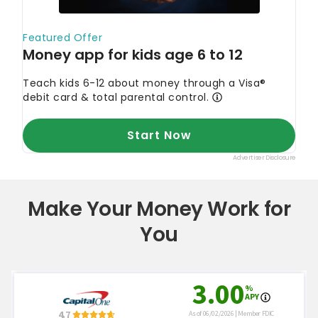
Make Your Money Work for
You