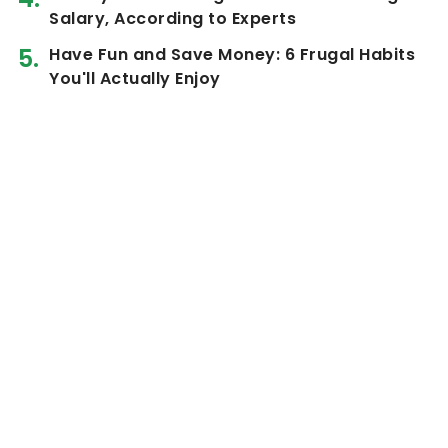
Salary, According to Experts
Have Fun and Save Money: 6 Frugal Habits
You'll Actually Enjoy