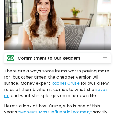
Commitment to Our Readers
There are always some items worth paying more
for, but other times, the cheaper version will
suffice. Money expert
Rachel Cruze
follows a few
rules of thumb when it comes to what she
saves
on
and what she splurges on in her own life.
Here’s a look at how Cruze, who is one of this
year’s
“Money’s Most Influential Women,”
savvily