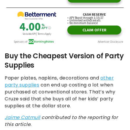
Buy the Cheapest Version of Party
Supplies
Paper plates, napkins, decorations and
other
party supplies
can end up costing a lot when
purchased at conventional stores. That’s why
Cruze said that she buys all of her kids’ party
supplies at the dollar store.
Jaime Catmull
contributed to the reporting for
this article.