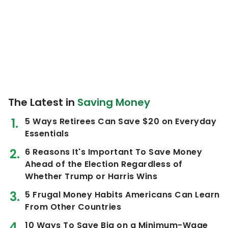
The Latest in
Saving Money
5 Ways Retirees Can Save $20 on Everyday
Essentials
6 Reasons It's Important To Save Money
Ahead of the Election Regardless of
Whether Trump or Harris Wins
5 Frugal Money Habits Americans Can Learn
From Other Countries
10 Ways To Save Big on a Minimum-Wage