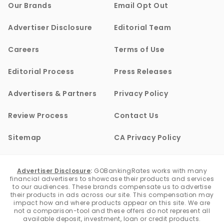
Our Brands
Email Opt Out
Advertiser Disclosure
Editorial Team
Careers
Terms of Use
Editorial Process
Press Releases
Advertisers & Partners
Privacy Policy
Review Process
Contact Us
Sitemap
CA Privacy Policy
Advertiser Disclosure
:
GOBankingRates works with many
financial advertisers to showcase their products and services
to our audiences. These brands compensate us to advertise
their products in ads across our site. This compensation may
impact how and where products appear on this site. We are
not a comparison-tool and these offers do not represent all
available deposit, investment, loan or credit products.