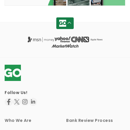
Follow Us!
Who We Are
Bank Review Process