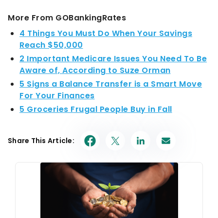
More From GOBankingRates
4 Things You Must Do When Your Savings
Reach $50,000
2 Important Medicare Issues You Need To Be
Aware of, According to Suze Orman
5 Signs a Balance Transfer is a Smart Move
For Your Finances
5 Groceries Frugal People Buy in Fall
Share This Article: