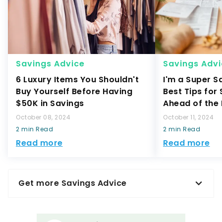
Savings Advice
Savings Adv
6 Luxury Items You Shouldn't
I'm a Super S
Buy Yourself Before Having
Best Tips for
$50K in Savings
Ahead of the
October 08, 2024
October 11, 2024
2 min Read
2 min Read
Read more
Read more
Get more Savings Advice