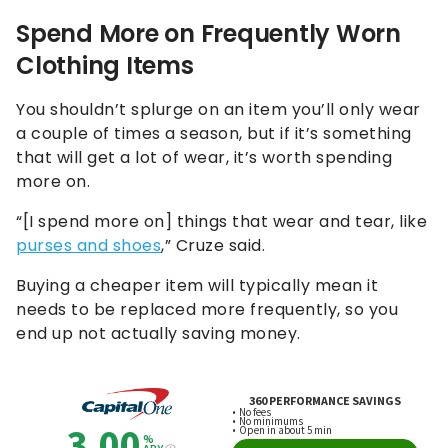
Spend More on Frequently Worn
Clothing Items
You shouldn’t splurge on an item you’ll only wear
a couple of times a season, but if it’s something
that will get a lot of wear, it’s worth spending
more on.
“[I spend more on] things that wear and tear, like
purses and shoes
,” Cruze said.
Buying a cheaper item will typically mean it
needs to be replaced more frequently, so you
end up not actually saving money.