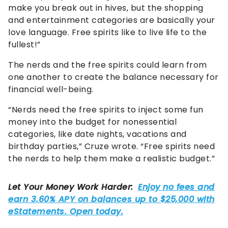
make you break out in hives, but the shopping
and entertainment categories are basically your
love language. Free spirits like to live life to the
fullest!”
The nerds and the free spirits could learn from
one another to create the balance necessary for
financial well-being.
“Nerds need the free spirits to inject some fun
money into the budget for nonessential
categories, like date nights, vacations and
birthday parties,” Cruze wrote. “Free spirits need
the nerds to help them make a realistic budget.”