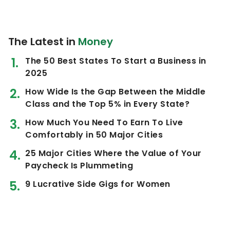
The Latest in
Money
The 50 Best States To Start a Business in
2025
How Wide Is the Gap Between the Middle
Class and the Top 5% in Every State?
How Much You Need To Earn To Live
Comfortably in 50 Major Cities
25 Major Cities Where the Value of Your
Paycheck Is Plummeting
9 Lucrative Side Gigs for Women