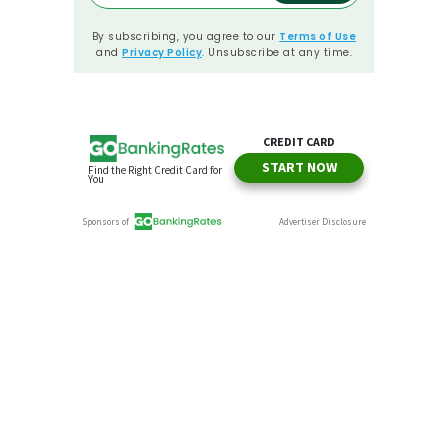
By subscribing, you agree to our
Terms of Use
and
Privacy Policy
. Unsubscribe at any time.