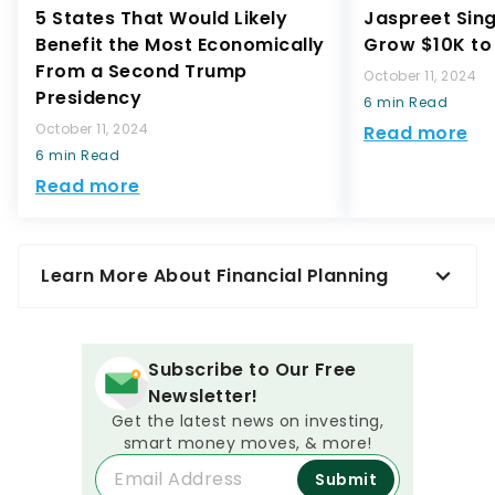
5 States That Would Likely
Jaspreet Sin
Benefit the Most Economically
Grow $10K to 
From a Second Trump
October 11, 2024
Presidency
6 min Read
October 11, 2024
Read more
6 min Read
Read more
Learn More About Financial Planning
Subscribe to Our Free
Newsletter!
Get the latest news on investing,
smart money moves, & more!
Submit