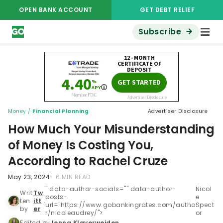
OPEN BANK ACCOUNT
GET DEBT RELIEF
Subscribe
Money
/
Financial Planning
Advertiser Disclosure
How Much Your Misunderstanding
of Money Is Costing You,
According to Rachel Cruze
May 23, 2024
6 MIN READ
" data-author-socials="" data-author-
Nicol
Writ
Tw
posts-
e
ten
itt
.
url="https://www.gobankingrates.com/autho
Spect
by
er
r/nicoleaudrey/">
or
Edited by
Jenna Klaverweiden