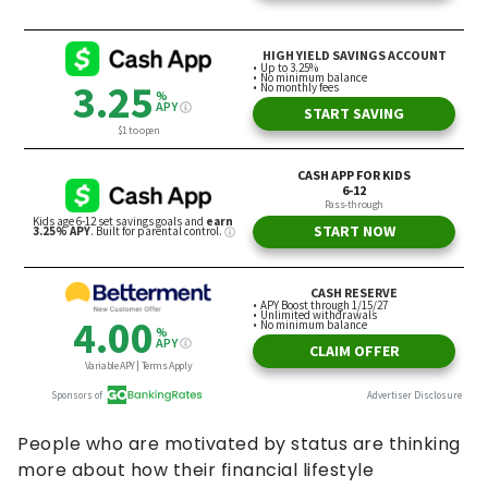
People who are motivated by status are thinking
more about how their financial lifestyle