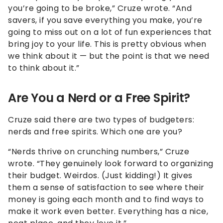
you’re going to be broke,” Cruze wrote. “And
savers, if you save everything you make, you’re
going to miss out on a lot of fun experiences that
bring joy to your life. This is pretty obvious when
we think about it — but the point is that we need
to think about it.”
Are You a Nerd or a Free Spirit?
Cruze said there are two types of budgeters:
nerds and free spirits. Which one are you?
“Nerds thrive on crunching numbers,” Cruze
wrote. “They genuinely look forward to organizing
their budget. Weirdos. (Just kidding!) It gives
them a sense of satisfaction to see where their
money is going each month and to find ways to
make it work even better. Everything has a nice,