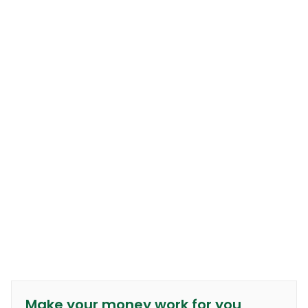
Make your money work for you