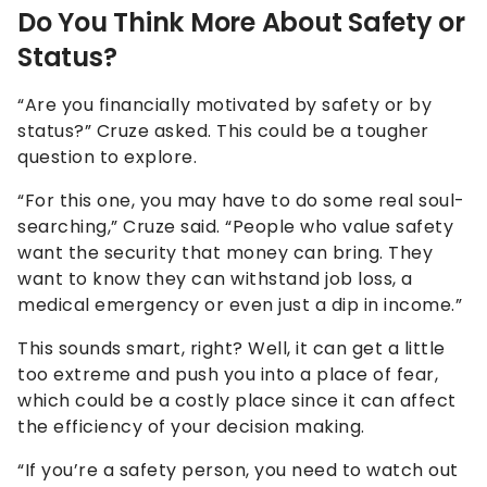
Do You Think More About Safety or
Status?
“Are you financially motivated by safety or by
status?” Cruze asked. This could be a tougher
question to explore.
“For this one, you may have to do some real soul-
searching,” Cruze said. “People who value safety
want the security that money can bring. They
want to know they can withstand job loss, a
medical emergency or even just a dip in income.”
This sounds smart, right? Well, it can get a little
too extreme and push you into a place of fear,
which could be a costly place since it can affect
the efficiency of your decision making.
“If you’re a safety person, you need to watch out