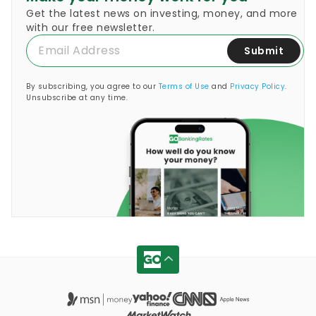
Get the latest news on investing, money, and more
with our free newsletter.
Submit
By subscribing, you agree to our
Terms of Use
and
Privacy Policy
.
Unsubscribe at any time.