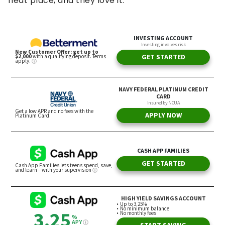
neat place, and they love it.”