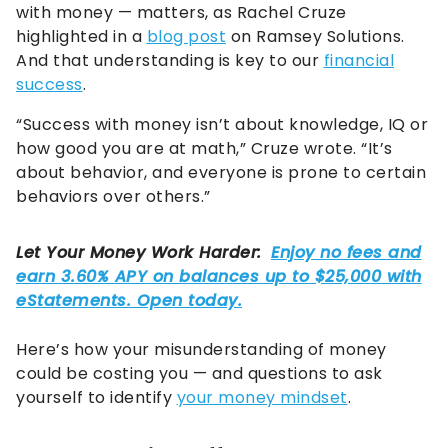
with money — matters, as Rachel Cruze
highlighted in a
blog post
on Ramsey Solutions.
And that understanding is key to our
financial
success
.
“Success with money isn’t about knowledge, IQ or
how good you are at math,” Cruze wrote. “It’s
about behavior, and everyone is prone to certain
behaviors over others.”
Here’s how your misunderstanding of money
could be costing you — and questions to ask
yourself to identify
your money mindset
.