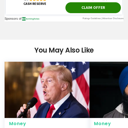
You May Also Like
Money
Money