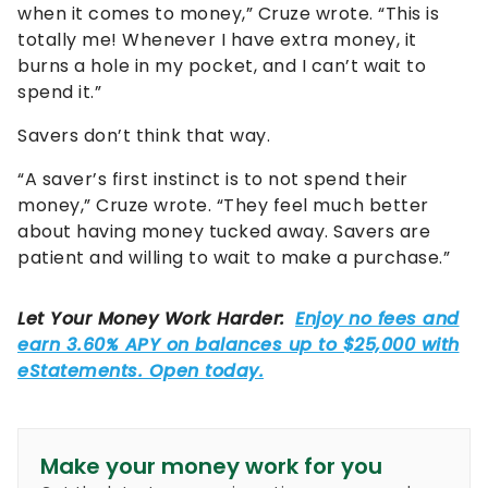
when it comes to money,” Cruze wrote. “This is
totally me! Whenever I have extra money, it
burns a hole in my pocket, and I can’t wait to
spend it.”
Savers don’t think that way.
“A saver’s first instinct is to not spend their
money,” Cruze wrote. “They feel much better
about having money tucked away. Savers are
patient and willing to wait to make a purchase.”
Make your money work for you