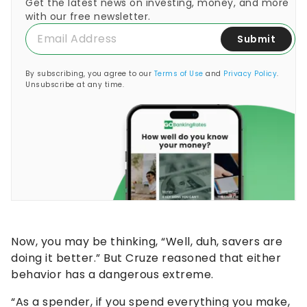
Get the latest news on investing, money, and more
with our free newsletter.
Submit
By subscribing, you agree to our
Terms of Use
and
Privacy Policy
.
Unsubscribe at any time.
Now, you may be thinking, “Well, duh, savers are
doing it better.” But Cruze reasoned that either
behavior has a dangerous extreme.
“As a spender, if you spend everything you make,