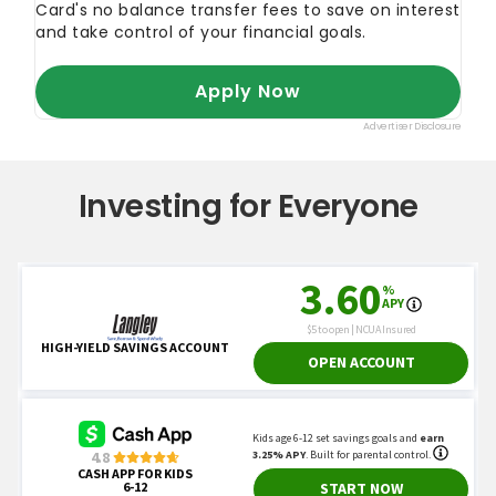
Investing for Everyone