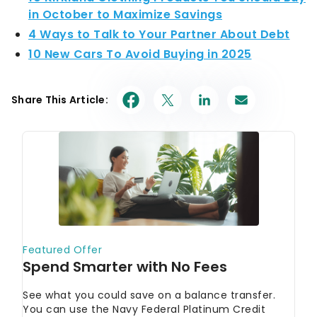
in October to Maximize Savings
4 Ways to Talk to Your Partner About Debt
10 New Cars To Avoid Buying in 2025
Share This Article: