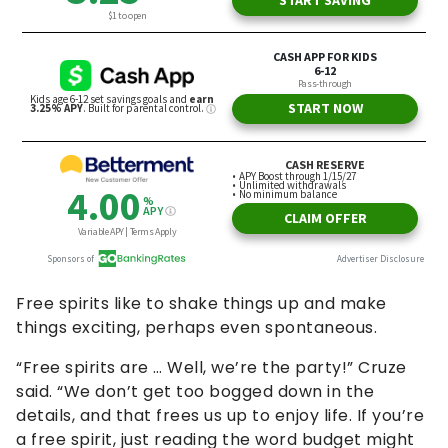
Free spirits like to shake things up and make
things exciting, perhaps even spontaneous.
“Free spirits are … Well, we’re the party!” Cruze
said. “We don’t get too bogged down in the
details, and that frees us up to enjoy life. If you’re
a free spirit, just reading the word budget might