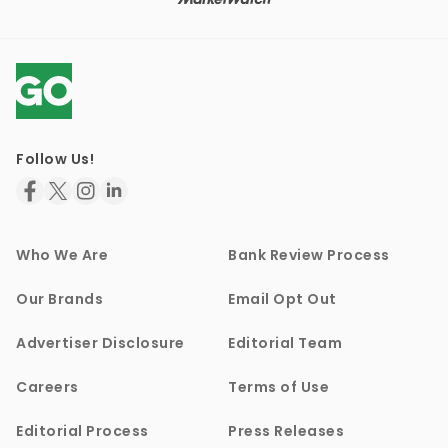
Follow Us!
Who We Are
Bank Review Process
Our Brands
Email Opt Out
Advertiser Disclosure
Editorial Team
Careers
Terms of Use
Editorial Process
Press Releases