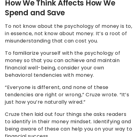
How We Think Affects How We
Spend and Save
To not know about the psychology of money is to,
in essence, not know about money. It’s a root of
misunderstanding that can cost you.
To familiarize yourself with the psychology of
money so that you can achieve and maintain
financial well-being, consider your own
behavioral tendencies with money.
“Everyone is different, and none of these
tendencies are right or wrong,” Cruze wrote. “It’s
just how you’re naturally wired.”
Cruze then laid out four things she asks readers
to identify in their money mindset. Identifying and
being aware of these can help you on your way to
financial success.