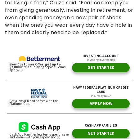
for living in fear,” Cruze said. “Fear can keep you
from giving generously, investing in retirement, or
even spending money on a new pair of shoes
when the ones you wear every day have a hole in
them and clearly need to be replaced.”