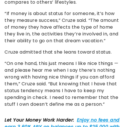
compares to others’ lifestyles.
“If money is about status for someone, it’s how
they measure success,” Cruze said. “The amount
of money they have affects the type of home
they live in, the activities they’re involved in, and
their ability to go on that dream vacation.”
Cruze admitted that she leans toward status.
“On one hand, this just means I like nice things —
and please hear me when I say there’s nothing
wrong with having nice things if you can afford
them,” Cruze said. “But knowing that I have that
status tendency means I have to keep my
spending in check. I need to remember that the
stuff I own doesn’t define me as a person.”