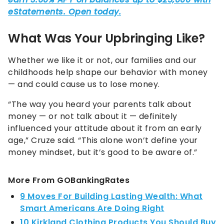
What Was Your Upbringing Like?
Whether we like it or not, our families and our
childhoods help shape our behavior with money
— and could cause us to lose money.
“The way you heard your parents talk about
money — or not talk about it — definitely
influenced your attitude about it from an early
age,” Cruze said. “This alone won’t define your
money mindset, but it’s good to be aware of.”
More From GOBankingRates
9 Moves For Building Lasting Wealth: What
Smart Americans Are Doing Right
10 Kirkland Clothing Products You Should Buy