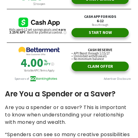
Are You a Spender or a Saver?
Are you a spender or a saver? This is important
to know when understanding your relationship
with money and wealth.
“Spenders can see so many creative possibilities