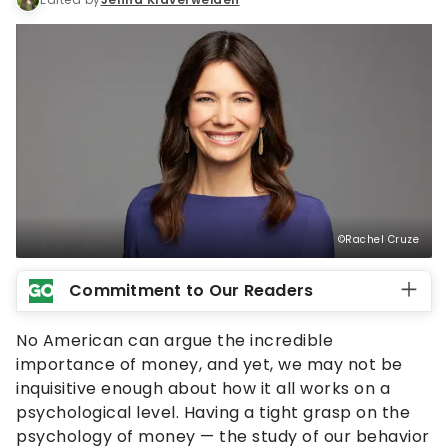
©Rachel Cruze
Commitment to Our Readers
No American can argue the incredible
importance of money, and yet, we may not be
inquisitive enough about how it all works on a
psychological level. Having a tight grasp on the
psychology of money — the study of our behavior