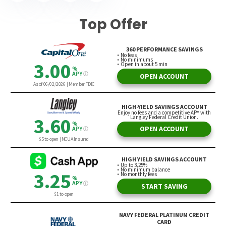
Top Offer