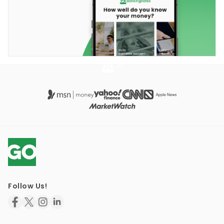
Follow Us!