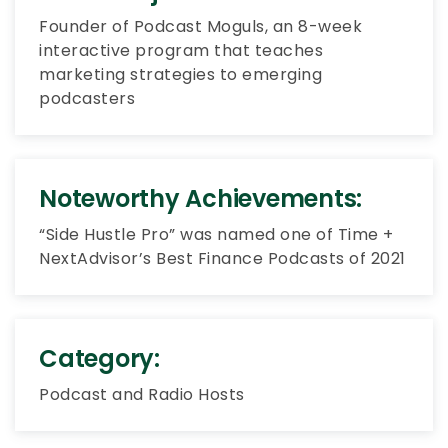
Founder of Podcast Moguls, an 8-week
interactive program that teaches
marketing strategies to emerging
podcasters
Noteworthy Achievements:
“Side Hustle Pro” was named one of Time +
NextAdvisor’s Best Finance Podcasts of 2021
Category:
Podcast and Radio Hosts