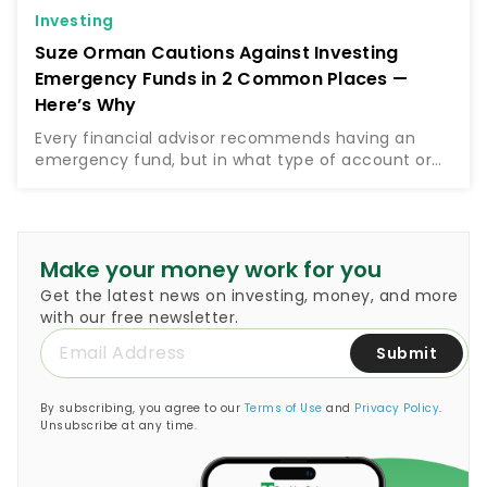
Investing
Suze Orman Cautions Against Investing
Emergency Funds in 2 Common Places —
Here’s Why
Every financial advisor recommends having an
emergency fund, but in what type of account or
investment vehicle should you keep this
emergency fund? Money guru Suze Orman, who
encourages people to set…
Make your money work for you
Get the latest news on investing, money, and more
with our free newsletter.
Submit
By subscribing, you agree to our
Terms of Use
and
Privacy Policy
.
Unsubscribe at any time.