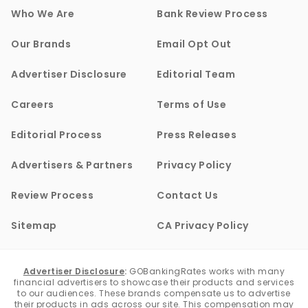
Who We Are
Bank Review Process
Our Brands
Email Opt Out
Advertiser Disclosure
Editorial Team
Careers
Terms of Use
Editorial Process
Press Releases
Advertisers & Partners
Privacy Policy
Review Process
Contact Us
Sitemap
CA Privacy Policy
Advertiser Disclosure
:
GOBankingRates works with many
financial advertisers to showcase their products and services
to our audiences. These brands compensate us to advertise
their products in ads across our site. This compensation may