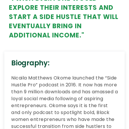
EXPLORE THEIR INTERESTS AND
START A SIDE HUSTLE THAT WILL
EVENTUALLY BRING IN
ADDITIONAL INCOME."
Biography:
Nicaila Matthews Okome launched the “Side
Hustle Pro” podcast in 2016. It now has more
than 9 million downloads and has amassed a
loyal social media following of aspiring
entrepreneurs. Okome says it is the first
and only podcast to spotlight bold, Black
women entrepreneurs who have made the
successful transition from side hustlers to