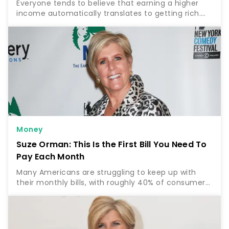
Everyone tends to believe that earning a higher
income automatically translates to getting rich.
But according to finance expert Rachel Cruze, this
is far from the truth. Find Out: 5 Unnecessary Bills…
Money
Suze Orman: This Is the First Bill You Need To
Pay Each Month
Many Americans are struggling to keep up with
their monthly bills, with roughly 40% of consumers
reporting that it’s “somewhat” to “very difficult” to
pay their usual bills with the rising cost of…