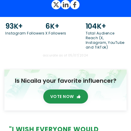
93K+
6K+
104K+
Instagram Followers
X Followers
Total Audience
Reach (X,
Instagram, YouTube
and TikTok)
accurate as of 05/07/2024
Is Nicaila your favorite influencer?
VOTE NOW
"I WISH EVERYONE WOULD