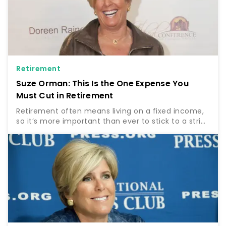
Retirement
Suze Orman: This Is the One Expense You
Must Cut in Retirement
Retirement often means living on a fixed income,
so it’s more important than ever to stick to a strict
budget. For some, this will entail cutting certain
expenses and tight budgeting to stay on track….