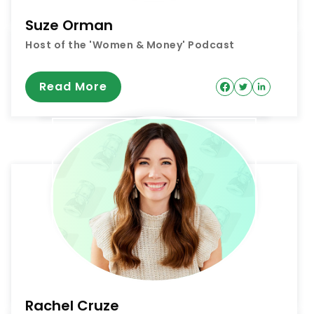
Suze Orman
Host of the 'Women & Money' Podcast
Read More
Rachel Cruze