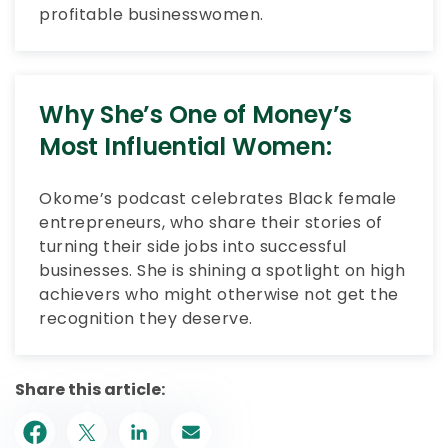
profitable businesswomen.
Why She’s One of Money’s
Most Influential Women:
Okome’s podcast celebrates Black female
entrepreneurs, who share their stories of
turning their side jobs into successful
businesses. She is shining a spotlight on high
achievers who might otherwise not get the
recognition they deserve.
Share this article: