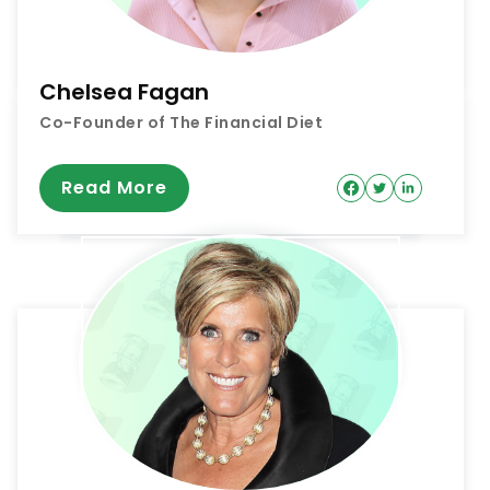
Chelsea Fagan
Co-Founder of The Financial Diet
Read More