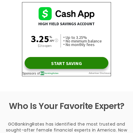
Who Is Your Favorite Expert?
GOBankingRates has identified the most trusted and
sought-after female financial experts in America. Now