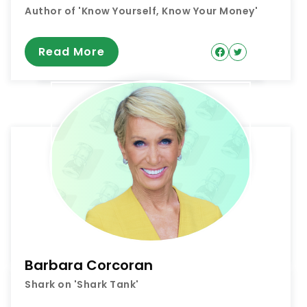
Author of 'Know Yourself, Know Your Money'
Read More
Barbara Corcoran
Shark on 'Shark Tank'