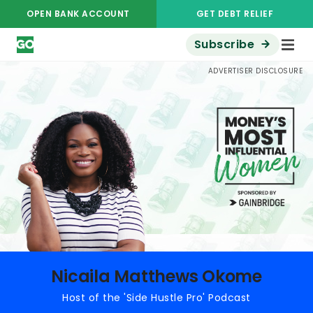
OPEN BANK ACCOUNT
GET DEBT RELIEF
Subscribe
Money's Most Influential Women
Nicaila Matthews Okome
ADVERTISER DISCLOSURE
Nicaila Matthews Okome
Host of the 'Side Hustle Pro' Podcast