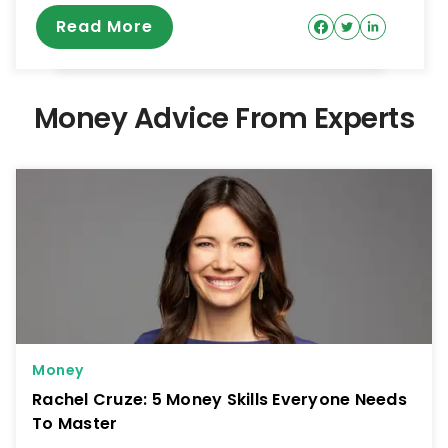
Read More
Money Advice From Experts
Money
Rachel Cruze: 5 Money Skills Everyone Needs
To Master