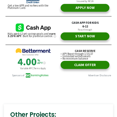
Other Projects: