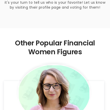
it's your turn to tell us who is your favorite! Let us know
by visiting their profile page and voting for them!
Other Popular Financial
Women Figures