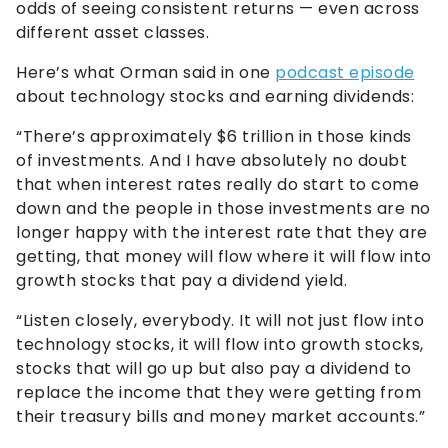
odds of seeing consistent returns — even across
different asset classes.
Here’s what Orman said in one
podcast episode
about technology stocks and earning dividends:
“There’s approximately $6 trillion in those kinds
of investments. And I have absolutely no doubt
that when interest rates really do start to come
down and the people in those investments are no
longer happy with the interest rate that they are
getting, that money will flow where it will flow into
growth stocks that pay a dividend yield.
“Listen closely, everybody. It will not just flow into
technology stocks, it will flow into growth stocks,
stocks that will go up but also pay a dividend to
replace the income that they were getting from
their treasury bills and money market accounts.”