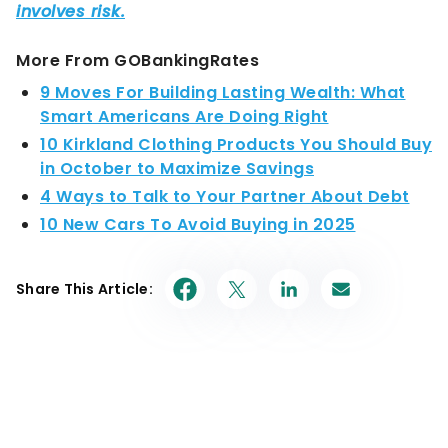
More From GOBankingRates
9 Moves For Building Lasting Wealth: What
Smart Americans Are Doing Right
10 Kirkland Clothing Products You Should Buy
in October to Maximize Savings
4 Ways to Talk to Your Partner About Debt
10 New Cars To Avoid Buying in 2025
Share This Article: