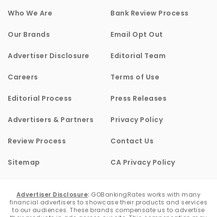
Who We Are
Bank Review Process
Our Brands
Email Opt Out
Advertiser Disclosure
Editorial Team
Careers
Terms of Use
Editorial Process
Press Releases
Advertisers & Partners
Privacy Policy
Review Process
Contact Us
Sitemap
CA Privacy Policy
Advertiser Disclosure
:
GOBankingRates works with many
financial advertisers to showcase their products and services
to our audiences. These brands compensate us to advertise