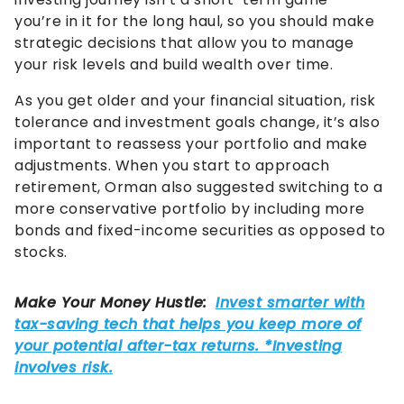
you’re in it for the long haul, so you should make
strategic decisions that allow you to manage
your risk levels and build wealth over time.
As you get older and your financial situation, risk
tolerance and investment goals change, it’s also
important to reassess your portfolio and make
adjustments. When you start to approach
retirement, Orman also suggested switching to a
more conservative portfolio by including more
bonds and fixed-income securities as opposed to
stocks.