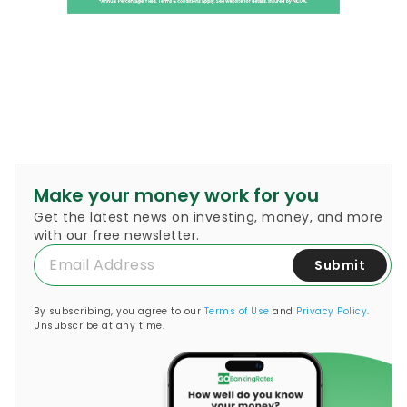
Make your money work for you
Get the latest news on investing, money, and more
with our free newsletter.
Submit
By subscribing, you agree to our
Terms of Use
and
Privacy Policy
.
Unsubscribe at any time.