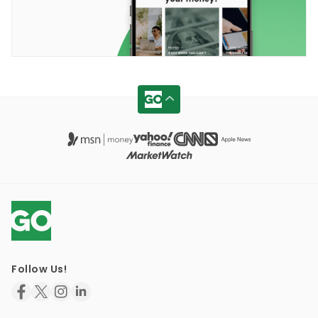
Follow Us!