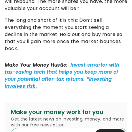
will rebound. The more shares you have, the more
valuable your account will be.”
The long and short of it is this: Don’t sell
everything the moment you start seeing a
decline in the market. Hold out and buy more so
that you’ll gain more once the market bounces
back.
Make your money work for you
Get the latest news on investing, money, and more
with our free newsletter.