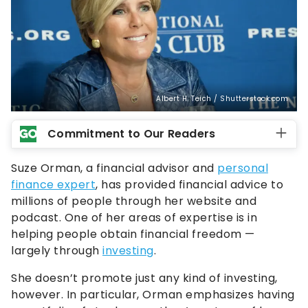
Albert H. Teich / Shutterstock.com
Commitment to Our Readers
Suze Orman, a financial advisor and
personal
finance expert
, has provided financial advice to
millions of people through her website and
podcast. One of her areas of expertise is in
helping people obtain financial freedom —
largely through
investing
.
She doesn’t promote just any kind of investing,
however. In particular, Orman emphasizes having