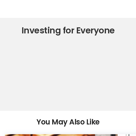
Investing for Everyone
You May Also Like