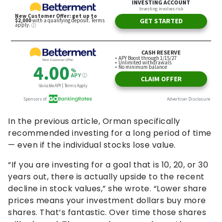
In the previous article, Orman specifically
recommended investing for a long period of time
— even if the individual stocks lose value.
“If you are investing for a goal that is 10, 20, or 30
years out, there is actually upside to the recent
decline in stock values,” she wrote. “Lower share
prices means your investment dollars buy more
shares. That’s fantastic. Over time those shares