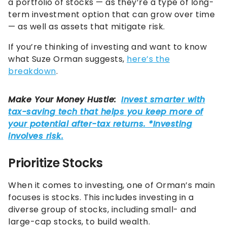
a portfolio of stocks — as they’re a type of long-
term investment option that can grow over time
— as well as assets that mitigate risk.
If you’re thinking of investing and want to know
what Suze Orman suggests,
here’s the
breakdown
.
Prioritize Stocks
When it comes to investing, one of Orman’s main
focuses is stocks. This includes investing in a
diverse group of stocks, including small- and
large-cap stocks, to build wealth.