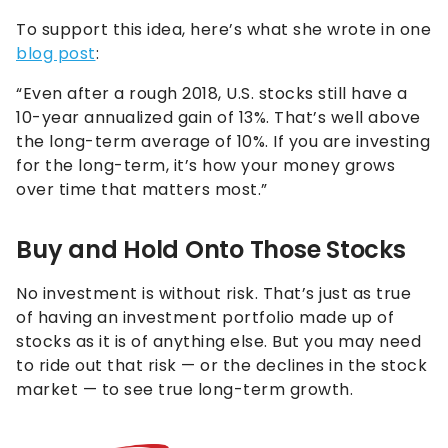
To support this idea, here’s what she wrote in one
blog post
:
“Even after a rough 2018, U.S. stocks still have a
10-year annualized gain of 13%. That’s well above
the long-term average of 10%. If you are investing
for the long-term, it’s how your money grows
over time that matters most.”
Buy and Hold Onto Those Stocks
No investment is without risk. That’s just as true
of having an investment portfolio made up of
stocks as it is of anything else. But you may need
to ride out that risk — or the declines in the stock
market — to see true long-term growth.