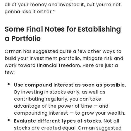
all of your money and invested it, but you’re not
gonna lose it either.”
Some Final Notes for Establishing
a Portfolio
Orman has suggested quite a few other ways to
build your investment portfolio, mitigate risk and
work toward financial freedom. Here are just a
few:
Use compound interest as soon as possible.
By investing in stocks early, as well as
contributing regularly, you can take
advantage of the power of time — and
compounding interest — to grow your wealth.
Evaluate different types of stocks.
Not all
stocks are created equal. Orman suggested