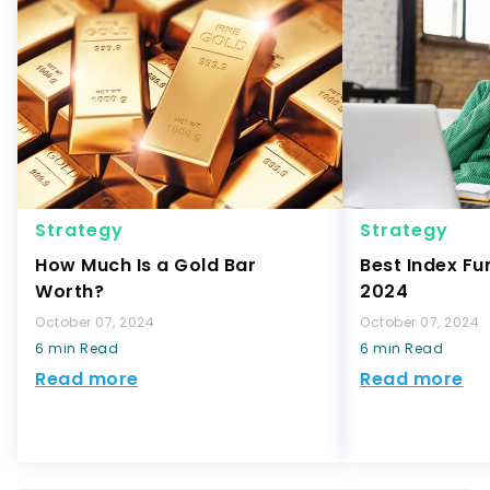
Strategy
Strategy
How Much Is a Gold Bar
Best Index Fu
Worth?
2024
October 07, 2024
October 07, 2024
6 min Read
6 min Read
Read more
Read more