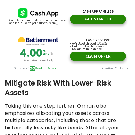
Mitigate Risk With Lower-Risk
Assets
Taking this one step further, Orman also
emphasizes allocating your assets across
multiple categories, including those that are
historically less risky like bonds. After all, your
investing journey isn’t a short-term game —