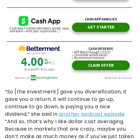
“So [the investment] gave you diversification, it
gave you a return, it will continue to go up,
continue to go down, is paying you a nice
dividend,” she said in
another podcast episode
.
“And so, that’s why I like dollar cost averaging.
Because in markets that are crazy, maybe you
don’t make as much money as if you’ve just taken