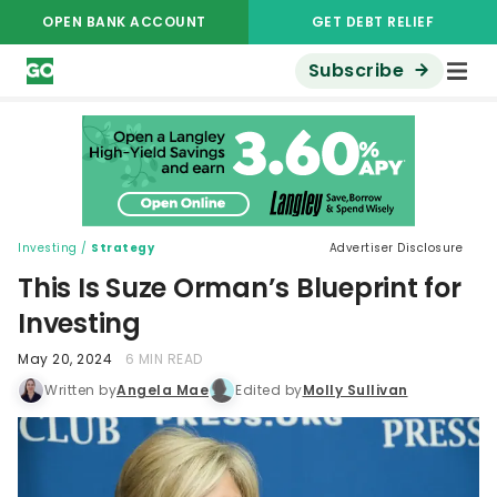
OPEN BANK ACCOUNT
GET DEBT RELIEF
Subscribe
Investing
/
Strategy
Advertiser Disclosure
This Is Suze Orman’s Blueprint for
Investing
May 20, 2024
6 MIN READ
Written by
Angela Mae
Edited by
Molly Sullivan