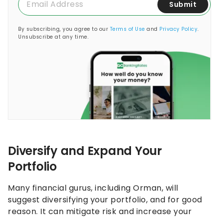
Submit
By subscribing, you agree to our
Terms of Use
and
Privacy Policy
.
Unsubscribe at any time.
Diversify and Expand Your
Portfolio
Many financial gurus, including Orman, will
suggest diversifying your portfolio, and for good
reason. It can mitigate risk and increase your