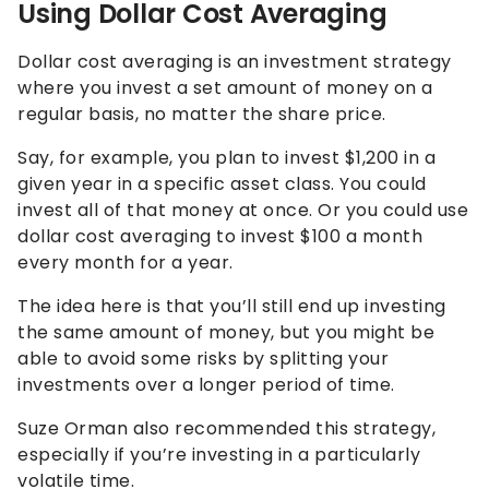
Using Dollar Cost Averaging
Dollar cost averaging is an investment strategy
where you invest a set amount of money on a
regular basis, no matter the share price.
Say, for example, you plan to invest $1,200 in a
given year in a specific asset class. You could
invest all of that money at once. Or you could use
dollar cost averaging to invest $100 a month
every month for a year.
The idea here is that you’ll still end up investing
the same amount of money, but you might be
able to avoid some risks by splitting your
investments over a longer period of time.
Suze Orman also recommended this strategy,
especially if you’re investing in a particularly
volatile time.