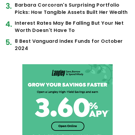
Barbara Corcoran's Surprising Portfolio
Picks: How Tangible Assets Built Her Wealth
Interest Rates May Be Falling But Your Net
Worth Doesn't Have To
8 Best Vanguard Index Funds for October
2024