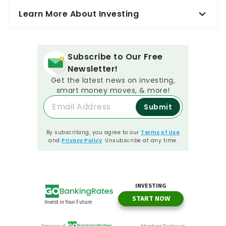
Learn More About Investing
Subscribe to Our Free
Newsletter!
Get the latest news on investing,
smart money moves, & more!
Submit
By subscribing, you agree to our
Terms of Use
and
Privacy Policy
. Unsubscribe at any time.