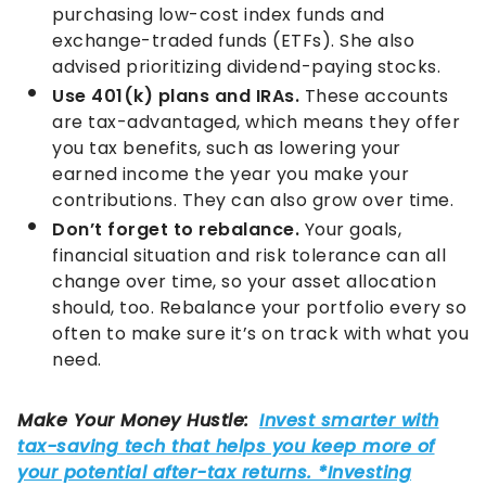
purchasing low-cost index funds and
exchange-traded funds (ETFs). She also
advised prioritizing dividend-paying stocks.
Use 401(k) plans and IRAs.
These accounts
are tax-advantaged, which means they offer
you tax benefits, such as lowering your
earned income the year you make your
contributions. They can also grow over time.
Don’t forget to rebalance.
Your goals,
financial situation and risk tolerance can all
change over time, so your asset allocation
should, too. Rebalance your portfolio every so
often to make sure it’s on track with what you
need.