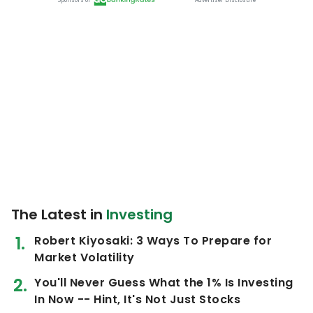
The Latest in
Investing
Robert Kiyosaki: 3 Ways To Prepare for
Market Volatility
You'll Never Guess What the 1% Is Investing
In Now -- Hint, It's Not Just Stocks