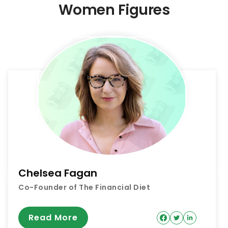
Women Figures
Chelsea Fagan
Co-Founder of The Financial Diet
Read More