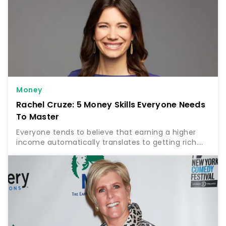
Money
Rachel Cruze: 5 Money Skills Everyone Needs
To Master
Everyone tends to believe that earning a higher
income automatically translates to getting rich.
But according to finance expert Rachel Cruze, this
is far from the truth. Find Out: 5 Unnecessary Bills…