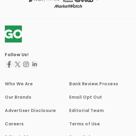
Follow Us!
Who We Are
Bank Review Process
Our Brands
Email Opt Out
Advertiser Disclosure
Editorial Team
Careers
Terms of Use