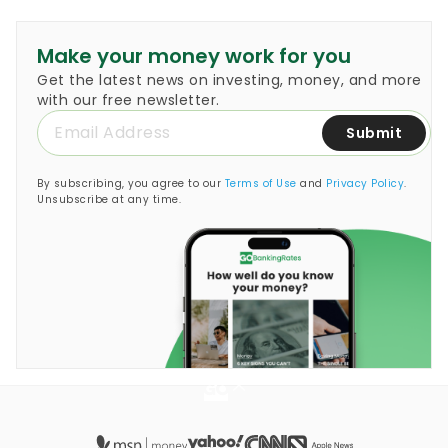
encourages people to set…
Make your money work for you
Get the latest news on investing, money, and more
with our free newsletter.
Submit
By subscribing, you agree to our
Terms of Use
and
Privacy Policy
.
Unsubscribe at any time.