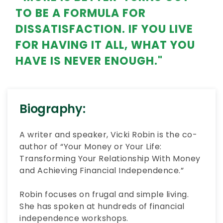
TO BE A FORMULA FOR
DISSATISFACTION. IF YOU LIVE
FOR HAVING IT ALL, WHAT YOU
HAVE IS NEVER ENOUGH."
Biography:
A writer and speaker, Vicki Robin is the co-
author of “Your Money or Your Life:
Transforming Your Relationship With Money
and Achieving Financial Independence.”
Robin focuses on frugal and simple living.
She has spoken at hundreds of financial
independence workshops.