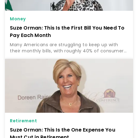
Money
Suze Orman: This Is the First Bill You Need To
Pay Each Month
Many Americans are struggling to keep up with
their monthly bills, with roughly 40% of consumers
reporting that it’s “somewhat” to “very difficult” to
pay their usual bills with the rising cost of…
Retirement
Suze Orman: This Is the One Expense You
Must Cut in Retirement