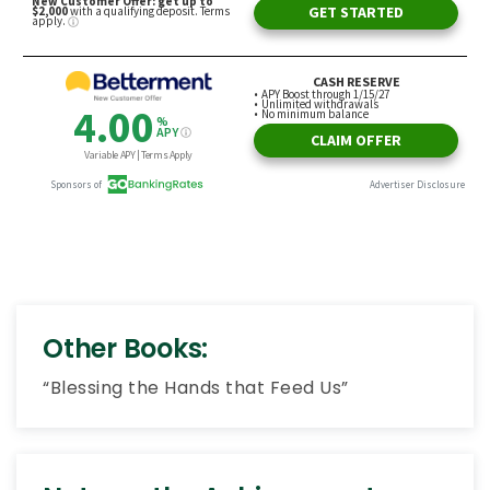
Other Books:
“Blessing the Hands that Feed Us”