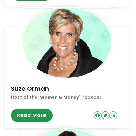
Suze Orman
Host of the 'Women & Money' Podcast
Read More