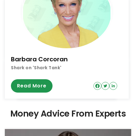
Barbara Corcoran
Shark on 'Shark Tank'
Read More
Money Advice From Experts