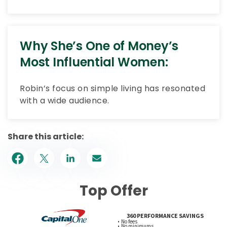
Why She’s One of Money’s
Most Influential Women:
Robin’s focus on simple living has resonated
with a wide audience.
Share this article:
Top Offer