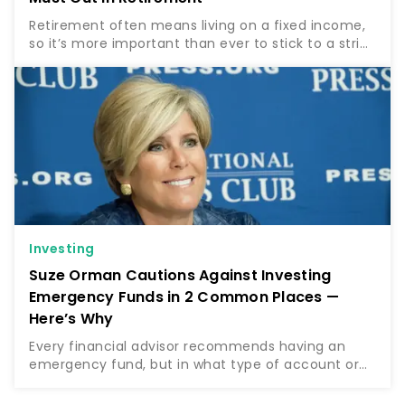
Retirement often means living on a fixed income,
so it’s more important than ever to stick to a strict
budget. For some, this will entail cutting certain
expenses and tight budgeting to stay on track….
Investing
Suze Orman Cautions Against Investing
Emergency Funds in 2 Common Places —
Here’s Why
Every financial advisor recommends having an
emergency fund, but in what type of account or
investment vehicle should you keep this
emergency fund? Money guru Suze Orman, who