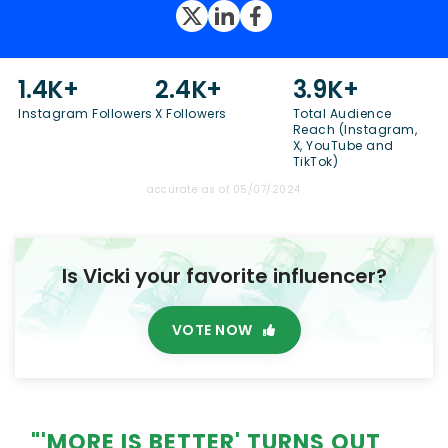
1.4K+
2.4K+
3.9K+
Instagram Followers
X Followers
Total Audience
Reach (Instagram,
X, YouTube and
TikTok)
accurate as of 05/07/2024
Is Vicki your favorite influencer?
VOTE NOW
"'MORE IS BETTER' TURNS OUT