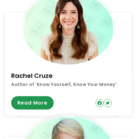
Rachel Cruze
Author of 'Know Yourself, Know Your Money'
Read More