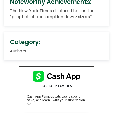
Noteworthy Achievements:
The New York Times declared her as the
“prophet of consumption down-sizers”
Category:
Authors