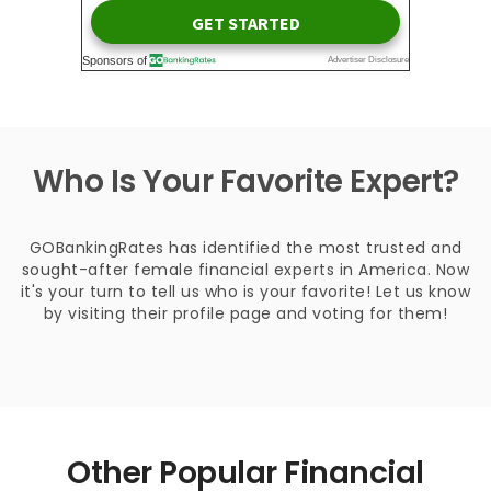
Who Is Your Favorite Expert?
GOBankingRates has identified the most trusted and
sought-after female financial experts in America. Now
it's your turn to tell us who is your favorite! Let us know
by visiting their profile page and voting for them!
Other Popular Financial