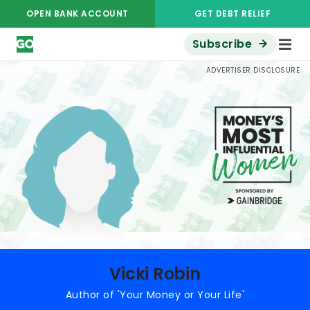
OPEN BANK ACCOUNT
GET DEBT RELIEF
Subscribe
Money's Most Influential Women
Vicki Robin
ADVERTISER DISCLOSURE
Vicki Robin
Author of 'Your Money or Your Life'