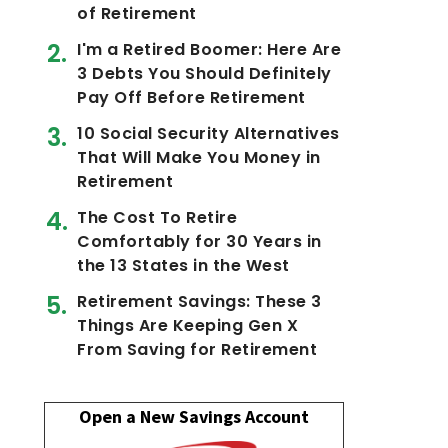
of Retirement
I'm a Retired Boomer: Here Are
3 Debts You Should Definitely
Pay Off Before Retirement
10 Social Security Alternatives
That Will Make You Money in
Retirement
The Cost To Retire
Comfortably for 30 Years in
the 13 States in the West
Retirement Savings: These 3
Things Are Keeping Gen X
From Saving for Retirement