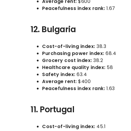
Average rent:
$600
Peacefulness index rank:
1.67
12. Bulgaria
Cost-of-living index:
38.3
Purchasing power index:
68.4
Grocery cost index:
38.2
Healthcare quality index:
58
Safety index:
63.4
Average rent:
$400
Peacefulness index rank:
1.63
11. Portugal
Cost-of-living index:
45.1