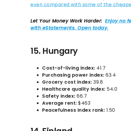
even compared with some of the cheapest
15. Hungary
Cost-of-living index:
41.7
Purchasing power index:
63.4
Grocery cost index:
39.8
Healthcare quality index:
54.0
Safety index:
66.7
Average rent:
$463
Peacefulness index rank:
1.50