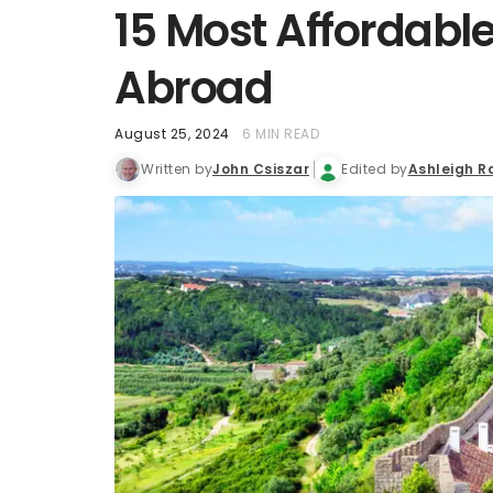
15 Most Affordable
Abroad
August 25, 2024
6 MIN READ
Written by
John Csiszar
Edited by
Ashleigh R