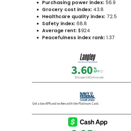
Purchasing power index:
56.9
Grocery cost index:
43.8
Healthcare quality index:
72.5
Safety index:
68.8
Average rent:
$924
Peacefulness index rank:
1.37