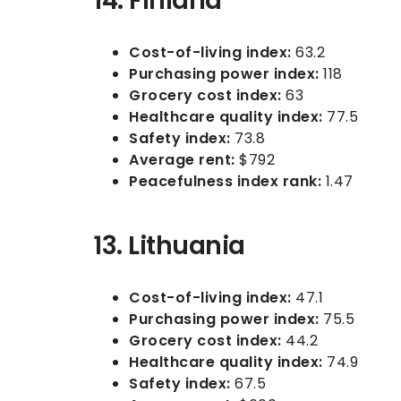
14. Finland
Cost-of-living index:
63.2
Purchasing power index:
118
Grocery cost index:
63
Healthcare quality index:
77.5
Safety index:
73.8
Average rent:
$792
Peacefulness index rank:
1.47
13. Lithuania
Cost-of-living index:
47.1
Purchasing power index:
75.5
Grocery cost index:
44.2
Healthcare quality index:
74.9
Safety index:
67.5