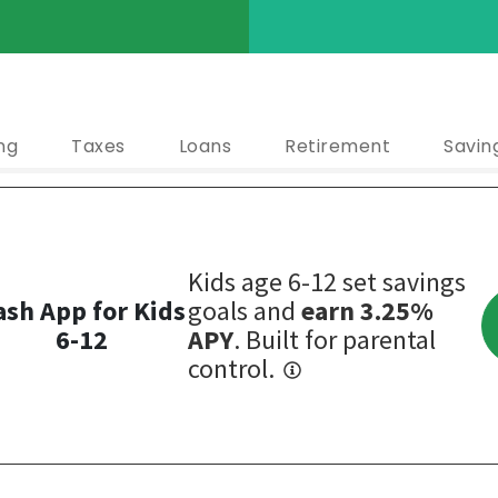
ng
Taxes
Loans
Retirement
Savin