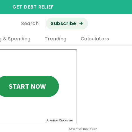
GET DEBT RELIEF
Search
Subscribe
g & Spending
Trending
Calculators
Advertiser Disclosure