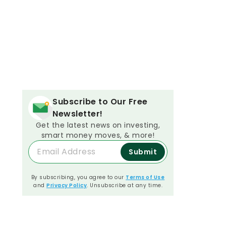
Subscribe to Our Free
Newsletter!
Get the latest news on investing,
smart money moves, & more!
Submit
By subscribing, you agree to our
Terms of Use
and
Privacy Policy
. Unsubscribe at any time.