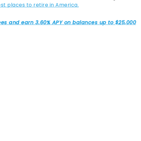
 places to retire in America.