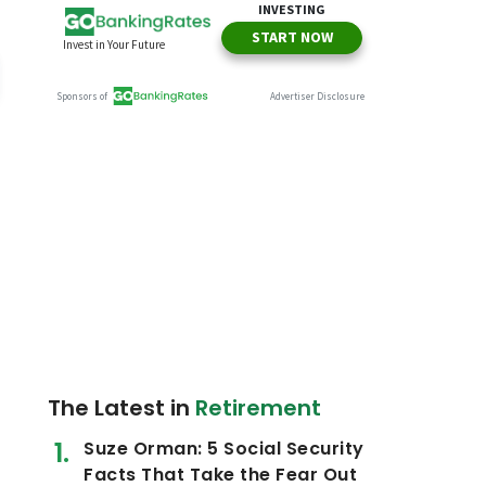
The Latest in
Retirement
Suze Orman: 5 Social Security
Facts That Take the Fear Out