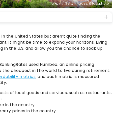
alxpin / Getty Images/iStockphoto
t
in the United States but aren’t quite finding the
nt, it might be time to expand your horizons. Living
g in the U.S. and allow you the chance to soak up
OBankingRates used Numbeo, an online pricing
e the cheapest in the world to live during retirement.
ordability metrics
, and each metric is measured
ity:
osts of local goods and services, such as restaurants,
s
ce in the country
ocery prices in the country