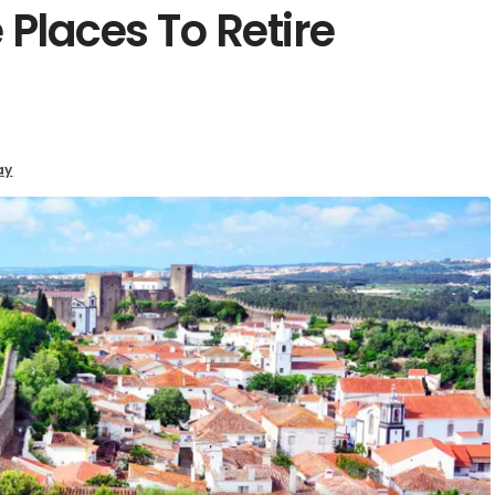
 Places To Retire
ay