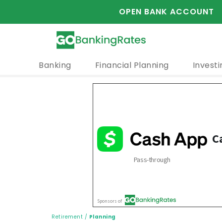
OPEN BANK ACCOUNT
Banking
Financial Planning
Investi
Retirement
/
Planning