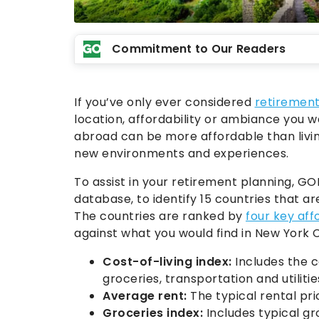
Commitment to Our Readers
If you’ve only ever considered
retiremen
location, affordability or ambiance you wa
abroad can be more affordable than livin
new environments and experiences.
To assist in your retirement planning, G
database, to identify 15 countries that ar
The countries are ranked by
four key aff
against what you would find in New York C
Cost-of-living index:
Includes the c
groceries, transportation and utilitie
Average rent:
The typical rental pri
Groceries index:
Includes typical gr