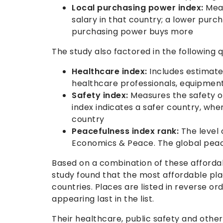
Local purchasing power index:
Meas
salary in that country; a lower pur
purchasing power buys more
The study also factored in the following q
Healthcare index:
Includes estimates
healthcare professionals, equipment,
Safety index:
Measures the safety of
index indicates a safer country, wh
country
Peacefulness index rank:
The level 
Economics & Peace. The global peac
Based on a combination of these affordab
study found that the most affordable plac
countries. Places are listed in reverse or
appearing last in the list.
Their healthcare, public safety and othe