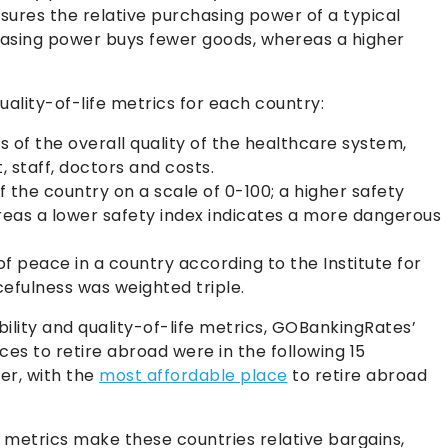
ures the relative purchasing power of a typical
chasing power buys fewer goods, whereas a higher
uality-of-life metrics for each country:
 of the overall quality of the healthcare system,
 staff, doctors and costs.
 the country on a scale of 0-100; a higher safety
ereas a lower safety index indicates a more dangerous
of peace in a country according to the Institute for
efulness was weighted triple.
ility and quality-of-life metrics, GOBankingRates’
es to retire abroad were in the following 15
der, with the
most affordable place
to retire abroad
r metrics make these countries relative bargains,