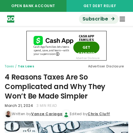
OPEN BANK ACCOUNT
GET DEBT RELIEF
Subscribe
Taxes
/
Tax Laws
Advertiser Disclosure
4 Reasons Taxes Are So
Complicated and Why They
Won’t Be Made Simpler
March 21, 2024
3 MIN READ
Written by
Vance Cariaga
Edited by
Chris Cluff