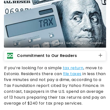
hamzaturkkol / Getty Images/iStockphoto
Commitment to Our Readers
If you’re looking for a simple
tax return
, move to
Estonia. Residents there can
file taxes
in less than
five minutes and not pay a dime, according to a
Tax Foundation report cited by Yahoo Finance. In
contrast, taxpayers in the U.S. spend an average
of 13 hours preparing their tax returns and pay an
average of $240 for tax prep services.