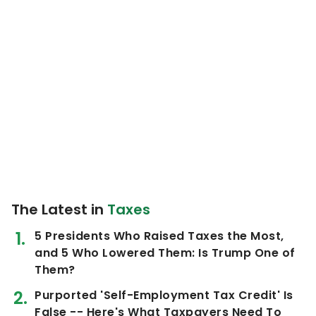
The Latest in
Taxes
5 Presidents Who Raised Taxes the Most,
and 5 Who Lowered Them: Is Trump One of
Them?
Purported 'Self-Employment Tax Credit' Is
False -- Here's What Taxpayers Need To