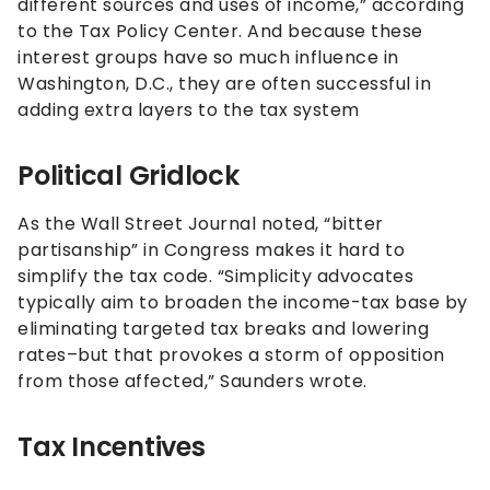
different sources and uses of income,” according
to the Tax Policy Center. And because these
interest groups have so much influence in
Washington, D.C., they are often successful in
adding extra layers to the tax system
Political Gridlock
As the Wall Street Journal noted, “bitter
partisanship” in Congress makes it hard to
simplify the tax code. “Simplicity advocates
typically aim to broaden the income-tax base by
eliminating targeted tax breaks and lowering
rates–but that provokes a storm of opposition
from those affected,” Saunders wrote.
Tax Incentives