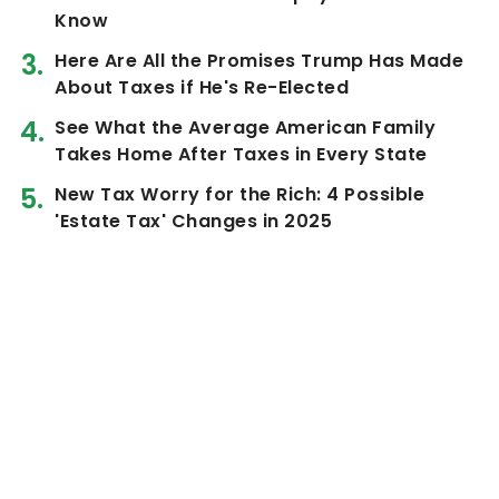
Know
Here Are All the Promises Trump Has Made
About Taxes if He's Re-Elected
See What the Average American Family
Takes Home After Taxes in Every State
New Tax Worry for the Rich: 4 Possible
'Estate Tax' Changes in 2025