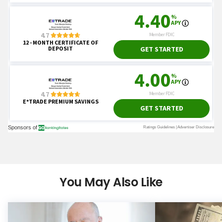
You May Also Like