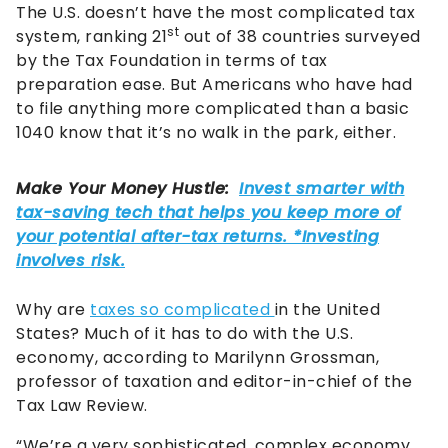
The U.S. doesn’t have the most complicated tax
st
system, ranking 21
out of 38 countries surveyed
by the Tax Foundation in terms of tax
preparation ease. But Americans who have had
to file anything more complicated than a basic
1040 know that it’s no walk in the park, either.
Why are
taxes so complicated
in the United
States? Much of it has to do with the U.S.
economy, according to Marilynn Grossman,
professor of taxation and editor-in-chief of the
Tax Law Review.
“We’re a very sophisticated, complex economy