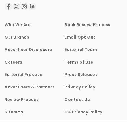
Who We Are
Bank Review Process
Our Brands
Email Opt Out
Advertiser Disclosure
Editorial Team
Careers
Terms of Use
Editorial Process
Press Releases
Advertisers & Partners
Privacy Policy
Review Process
Contact Us
Sitemap
CA Privacy Policy