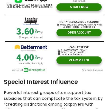
Special Interest Influence
Powerful interest groups often support tax
subsidies that can complicate the tax system by
“creating distinctions among taxpayers with