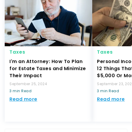
Taxes
Taxes
I'm an Attorney: How To Plan
Personal Inco
for Estate Taxes and Minimize
12 Things Tha
Their Impact
$5,000 Or Mo
September 25, 2024
September 23, 20
3 min Read
3 min Read
Read more
Read more