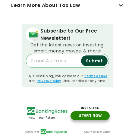
Learn More About Tax Law
Subscribe to Our Free
Newsletter!
Get the latest news on investing,
smart money moves, & more!
Submit
By subscribing, you agree to our
Terms of Use
and
Privacy Policy
. Unsubscribe at any time.