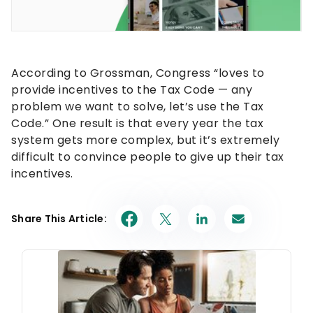
According to Grossman, Congress “loves to
provide incentives to the Tax Code — any
problem we want to solve, let’s use the Tax
Code.” One result is that every year the tax
system gets more complex, but it’s extremely
difficult to convince people to give up their tax
incentives.
Share This Article: