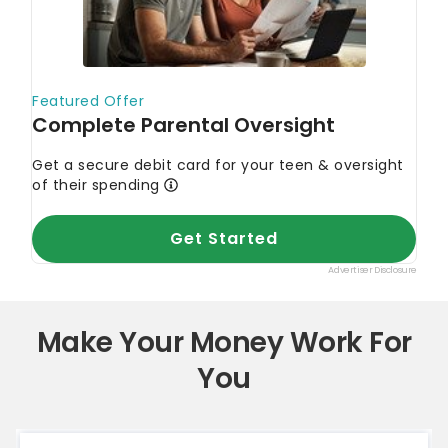
Make Your Money Work For
You