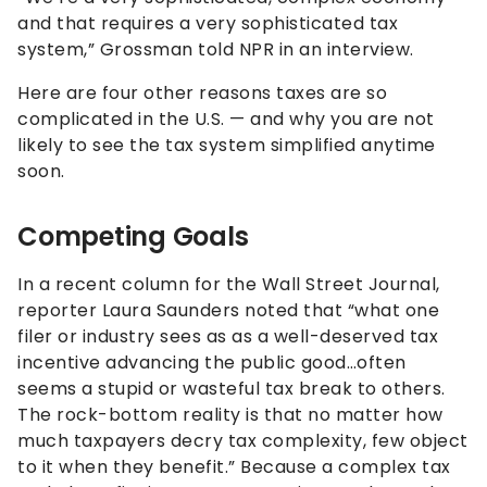
and that requires a very sophisticated tax
system,” Grossman told NPR in an interview.
Here are four other reasons taxes are so
complicated in the U.S. — and why you are not
likely to see the tax system simplified anytime
soon.
Competing Goals
In a recent column for the Wall Street Journal,
reporter Laura Saunders noted that “what one
filer or industry sees as as a well-deserved tax
incentive advancing the public good…often
seems a stupid or wasteful tax break to others.
The rock-bottom reality is that no matter how
much taxpayers decry tax complexity, few object
to it when they benefit.” Because a complex tax