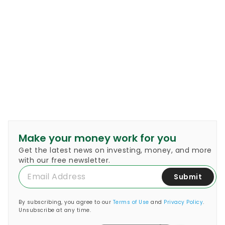
Make your money work for you
Get the latest news on investing, money, and more
with our free newsletter.
Submit
By subscribing, you agree to our
Terms of Use
and
Privacy Policy
.
Unsubscribe at any time.