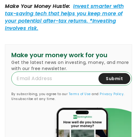
Make your money work for you
Get the latest news on investing, money, and more
with our free newsletter.
Submit
By subscribing, you agree to our
Terms of Use
and
Privacy Policy
.
Unsubscribe at any time.