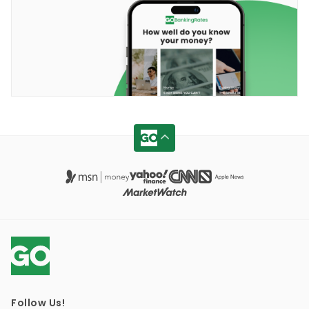
Follow Us!