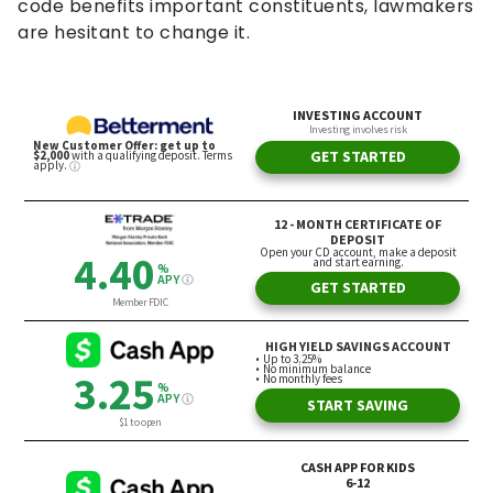
code benefits important constituents, lawmakers
are hesitant to change it.