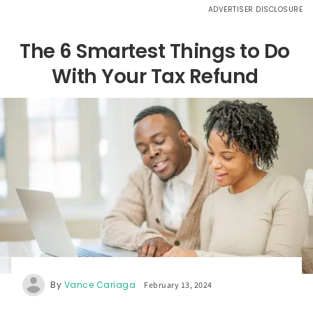
ADVERTISER DISCLOSURE
The 6 Smartest Things to Do
With Your Tax Refund
By
Vance Cariaga
February 13, 2024