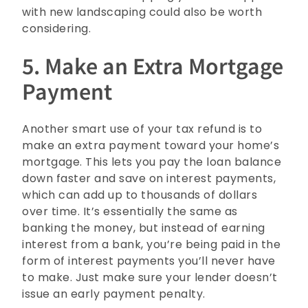
with new landscaping could also be worth
considering.
5. Make an Extra Mortgage
Payment
Another smart use of your tax refund is to
make an extra payment toward your home’s
mortgage. This lets you pay the loan balance
down faster and save on interest payments,
which can add up to thousands of dollars
over time. It’s essentially the same as
banking the money, but instead of earning
interest from a bank, you’re being paid in the
form of interest payments you’ll never have
to make. Just make sure your lender doesn’t
issue an early payment penalty.