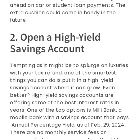
ahead on car or student loan payments. The
extra cushion could come in handy in the
future.
2. Open a High-Yield
Savings Account
Tempting as it might be to splurge on luxuries
with your tax refund, one of the smartest
things you can do is put it in a high-yield
savings account where it can grow. Even
better? High-yield savings accounts are
offering some of the best interest rates in
years. One of the top options is Milli Bank, a
mobile bank with a savings account that pays
Annual Percentage Yield, as of Feb. 29, 2024.
There are no monthly service fees or