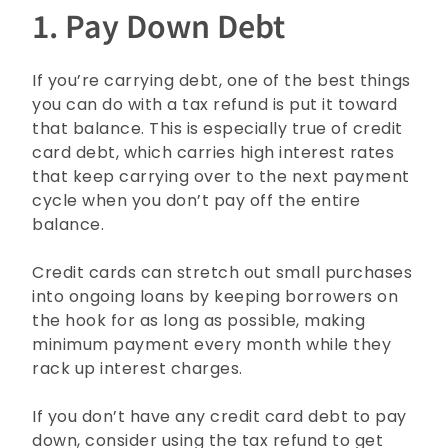
1. Pay Down Debt
If you’re carrying debt, one of the best things
you can do with a tax refund is put it toward
that balance. This is especially true of credit
card debt, which carries high interest rates
that keep carrying over to the next payment
cycle when you don’t pay off the entire
balance.
Credit cards can stretch out small purchases
into ongoing loans by keeping borrowers on
the hook for as long as possible, making
minimum payment every month while they
rack up interest charges.
If you don’t have any credit card debt to pay
down, consider using the tax refund to get