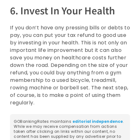
6. Invest In Your Health
If you don’t have any pressing bills or debts to
pay, you can put your tax refund to good use
by investing in your health. This is not only an
important life improvement but it can also
save you money on healthcare costs further
down the road. Depending on the size of your
refund, you could buy anything from a gym
membership to a used bicycle, treadmill,
rowing machine or barbell set. The next step,
of course, is to make a point of using them
regularly.
GOBankingRates maintains
editorial independence
.
While we may receive compensation from actions
taken after clicking on links within our content, no
content has been supplied by any advertiser prior to