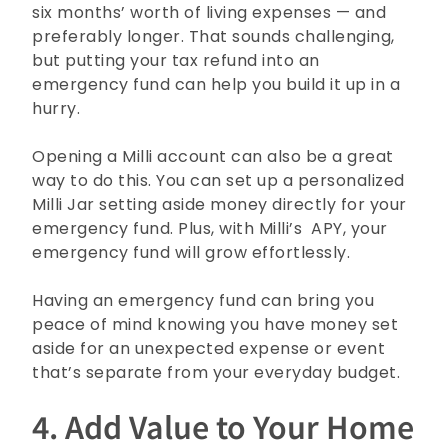
six months’ worth of living expenses — and
preferably longer. That sounds challenging,
but putting your tax refund into an
emergency fund can help you build it up in a
hurry.
Opening a Milli account can also be a great
way to do this. You can set up a personalized
Milli Jar setting aside money directly for your
emergency fund. Plus, with Milli’s
APY, your
emergency fund will grow effortlessly.
Having an emergency fund can bring you
peace of mind knowing you have money set
aside for an unexpected expense or event
that’s separate from your everyday budget.
4. Add Value to Your Home