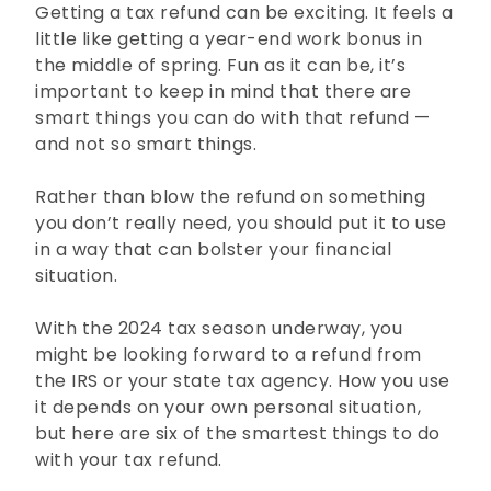
Getting a tax refund can be exciting. It feels a
little like getting a year-end work bonus in
the middle of spring. Fun as it can be, it’s
important to keep in mind that there are
smart things you can do with that refund —
and not so smart things.
Rather than blow the refund on something
you don’t really need, you should put it to use
in a way that can bolster your financial
situation.
With the 2024 tax season underway, you
might be looking forward to a refund from
the IRS or your state tax agency. How you use
it depends on your own personal situation,
but here are six of the smartest things to do
with your tax refund.