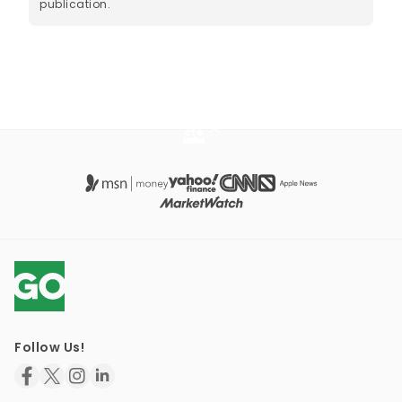
publication.
Follow Us!