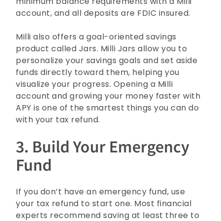
minimum balance requirements with a Milli
account, and all deposits are FDIC insured.
Milli also offers a goal-oriented savings
product called Jars. Milli Jars allow you to
personalize your savings goals and set aside
funds directly toward them, helping you
visualize your progress. Opening a Milli
account
and growing your money faster with
APY is one of the smartest things you can do
with your tax refund.
3. Build Your Emergency
Fund
If you don’t have an emergency fund, use
your tax refund to start one. Most financial
experts recommend saving at least three to