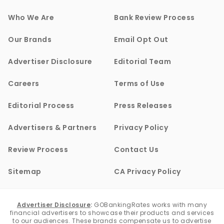
Who We Are
Bank Review Process
Our Brands
Email Opt Out
Advertiser Disclosure
Editorial Team
Careers
Terms of Use
Editorial Process
Press Releases
Advertisers & Partners
Privacy Policy
Review Process
Contact Us
Sitemap
CA Privacy Policy
Advertiser Disclosure
:
GOBankingRates works with many
financial advertisers to showcase their products and services
to our audiences. These brands compensate us to advertise