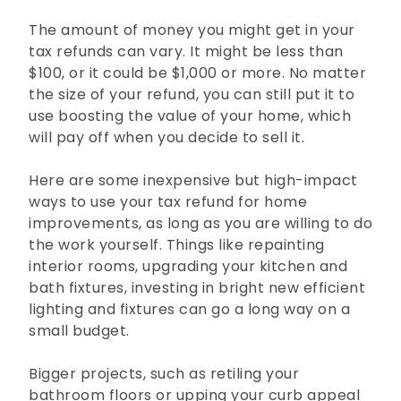
The amount of money you might get in your
tax refunds can vary. It might be less than
$100, or it could be $1,000 or more. No matter
the size of your refund, you can still put it to
use boosting the value of your home, which
will pay off when you decide to sell it.
Here are some inexpensive but high-impact
ways to use your tax refund for home
improvements, as long as you are willing to do
the work yourself. Things like repainting
interior rooms, upgrading your kitchen and
bath fixtures, investing in bright new efficient
lighting and fixtures can go a long way on a
small budget.
Bigger projects, such as retiling your
bathroom floors or upping your curb appeal