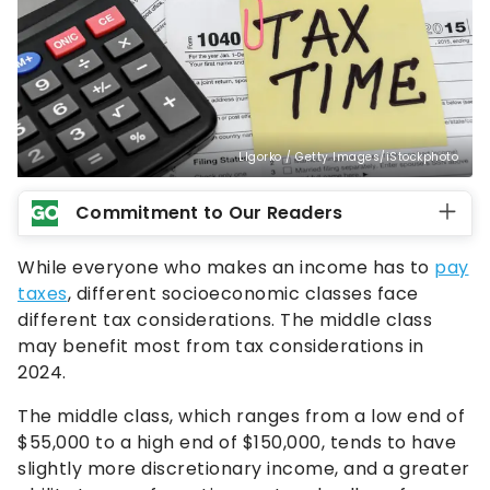
LIgorko / Getty Images/iStockphoto
Commitment to Our Readers
While everyone who makes an income has to
pay
taxes
, different socioeconomic classes face
different tax considerations. The middle class
may benefit most from tax considerations in
2024.
The middle class, which ranges from a low end of
$55,000 to a high end of $150,000, tends to have
slightly more discretionary income, and a greater