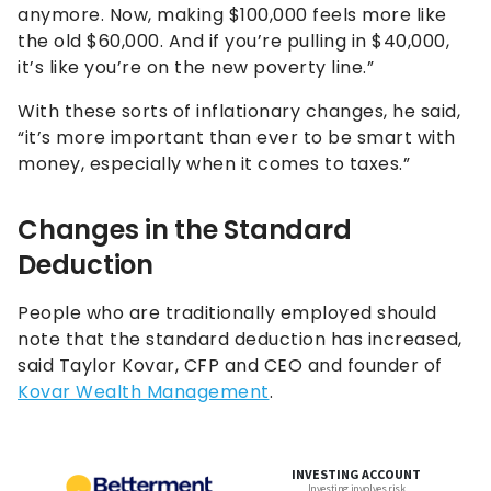
anymore. Now, making $100,000 feels more like
the old $60,000. And if you’re pulling in $40,000,
it’s like you’re on the new poverty line.”
With these sorts of inflationary changes, he said,
“it’s more important than ever to be smart with
money, especially when it comes to taxes.”
Changes in the Standard
Deduction
People who are traditionally employed should
note that the standard deduction has increased,
said Taylor Kovar, CFP and CEO and founder of
Kovar Wealth Ma
n
agement
.