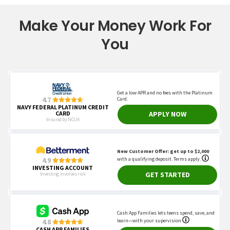
Make Your Money Work For
You