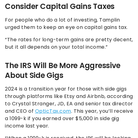
Consider Capital Gains Taxes
For people who do a lot of investing, Tamplin
urged them to keep an eye on capital gains tax.
“The rates for long-term gains are pretty decent,
but it all depends on your total income.”
The IRS Will Be More Aggressive
About Side Gigs
2024 is a transition year for those with side gigs
through platforms like Etsy and Airbnb, according
to Crystal Stranger, JD, EA and senior tax director
and CEO of
OpticTax.com
. This year, you’ll receive
a 1099-k if you earned over $5,000 in side gig
income last year.