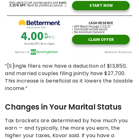
“[S]ingle filers now have a deduction of $13,850,
and married couples filing jointly have $27,700.
This increase is beneficial as it lowers the taxable
income.”
Changes in Your Marital Status
Tax brackets are determined by how much you
earn — and typically, the more you earn, the
higher your taxes, Kovar said. If you have a