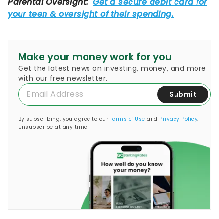
Make your money work for you
Get the latest news on investing, money, and more
with our free newsletter.
Submit
By subscribing, you agree to our
Terms of Use
and
Privacy Policy
.
Unsubscribe at any time.