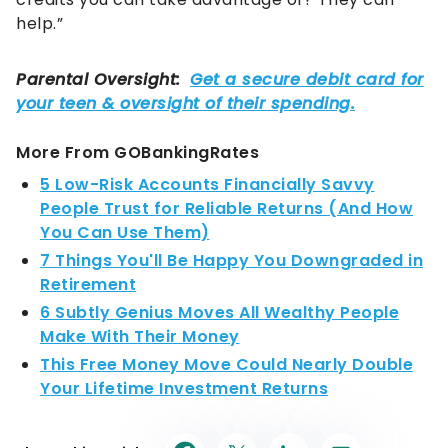
help.”
More From GOBankingRates
5 Low-Risk Accounts Financially Savvy
People Trust for Reliable Returns (And How
You Can Use Them)
7 Things You'll Be Happy You Downgraded in
Retirement
6 Subtly Genius Moves All Wealthy People
Make With Their Money
This Free Money Move Could Nearly Double
Your Lifetime Investment Returns