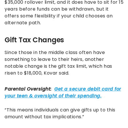
$35,000 rollover limit, and it does have to sit for 15
years before funds can be withdrawn, but it
offers some flexibility if your child chooses an
alternate path.
Gift Tax Changes
Since those in the middle class often have
something to leave to their heirs, another
notable change is the gift tax limit, which has
risen to $18,000, Kovar said.
“This means individuals can give gifts up to this
amount without tax implications.”