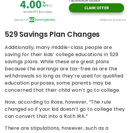
529 Savings Plan Changes
Additionally, many middle-class people are
saving for their kids’ college educations in 529
savings plans. While these are great plans
because the earnings are tax-free as are the
withdrawals so long as they’re used for qualified
education purposes, some parents may be
concerned that their child won’t go to college.
Now, according to Rose, however, “The rule
changed so if your kid doesn’t go to college they
can convert that into a Roth IRA.”
There are stipulations, however, such as a