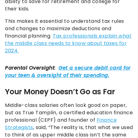
ability to save for retirement and college for
their kids.
This makes it essential to understand tax rules
and changes to maximize deductions and
financial planning.
Tax professionals explain what
the middle class needs to know about taxes for
2024.
Your Money Doesn’t Go as Far
Middle-class salaries often look good on paper,
but as True Tamplin, a certified education finance
professional (CEPF) and founder of
Finance
Strategists
, said, “The reality is, that what we used
to think of as upper middle class isn’t the same