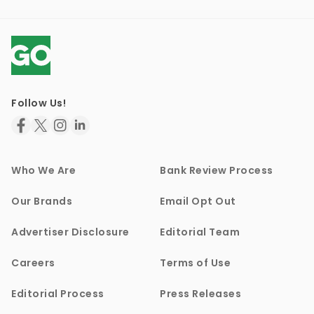
Follow Us!
Who We Are
Bank Review Process
Our Brands
Email Opt Out
Advertiser Disclosure
Editorial Team
Careers
Terms of Use
Editorial Process
Press Releases