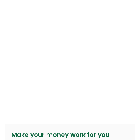
Make your money work for you