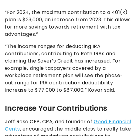
“For 2024, the maximum contribution to a 401(k)
plan is $23,000, an increase from 2023. This allows
for more savings towards retirement with tax
advantages.”
“The income ranges for deducting IRA
contributions, contributing to Roth IRAs and
claiming the Saver’s Credit has increased. For
example, single taxpayers covered by a
workplace retirement plan will see the phase-
out range for IRA contribution deductibility
increase to $77,000 to $87,000,” Kovar said.
Increase Your Contributions
Jeff Rose CFP, CPA, and founder of
Good Financial
Cents
, encouraged the middle class to really take