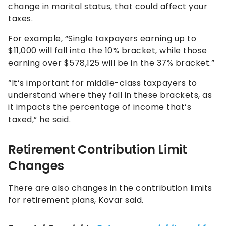
change in marital status, that could affect your
taxes.
For example, “Single taxpayers earning up to
$11,000 will fall into the 10% bracket, while those
earning over $578,125 will be in the 37% bracket.”
“It’s important for middle-class taxpayers to
understand where they fall in these brackets, as
it impacts the percentage of income that’s
taxed,” he said.
Retirement Contribution Limit
Changes
There are also changes in the contribution limits
for retirement plans, Kovar said.