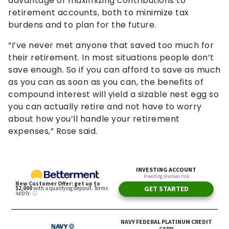
advantage of maximizing contributions to
retirement accounts, both to minimize tax
burdens and to plan for the future.
“I’ve never met anyone that saved too much for
their retirement. In most situations people don’t
save enough. So if you can afford to save as much
as you can as soon as you can, the benefits of
compound interest will yield a sizable nest egg so
you can actually retire and not have to worry
about how you’ll handle your retirement
expenses,” Rose said.