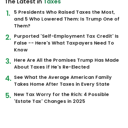
The Latest in
Taxes
5 Presidents Who Raised Taxes the Most,
and 5 Who Lowered Them: Is Trump One of
Them?
Purported 'Self-Employment Tax Credit' Is
False -- Here's What Taxpayers Need To
Know
Here Are All the Promises Trump Has Made
About Taxes if He's Re-Elected
See What the Average American Family
Takes Home After Taxes in Every State
New Tax Worry for the Rich: 4 Possible
'Estate Tax' Changes in 2025