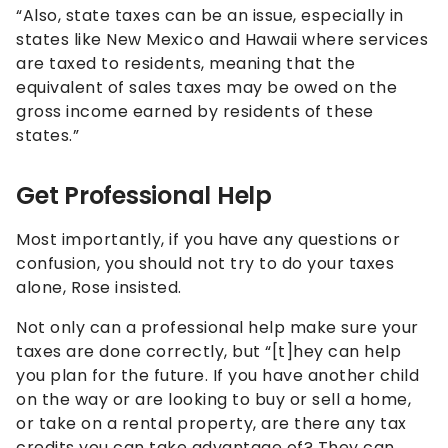
“Also, state taxes can be an issue, especially in
states like New Mexico and Hawaii where services
are taxed to residents, meaning that the
equivalent of sales taxes may be owed on the
gross income earned by residents of these
states.”
Get Professional Help
Most importantly, if you have any questions or
confusion, you should not try to do your taxes
alone, Rose insisted.
Not only can a professional help make sure your
taxes are done correctly, but “[t]hey can help
you plan for the future. If you have another child
on the way or are looking to buy or sell a home,
or take on a rental property, are there any tax
credits you can take advantage of? They can