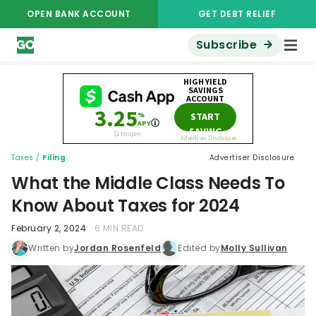
OPEN BANK ACCOUNT
GET DEBT RELIEF
Subscribe
Taxes
/
Filing
Advertiser Disclosure
What the Middle Class Needs To
Know About Taxes for 2024
February 2, 2024
6 MIN READ
Written by
Jordan Rosenfeld
Edited by
Molly Sullivan