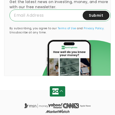
Get the latest news on investing, money, and more
with our free newsletter.
Submit
By subscribing, you agree to our
Terms of Use
and
Privacy Policy
.
Unsubscribe at any time.