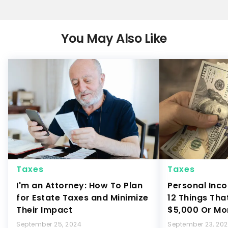
You May Also Like
Taxes
Taxes
I'm an Attorney: How To Plan
Personal Inco
for Estate Taxes and Minimize
12 Things Tha
Their Impact
$5,000 Or Mo
September 25, 2024
September 23, 20