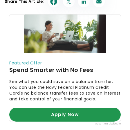
Share This Article: