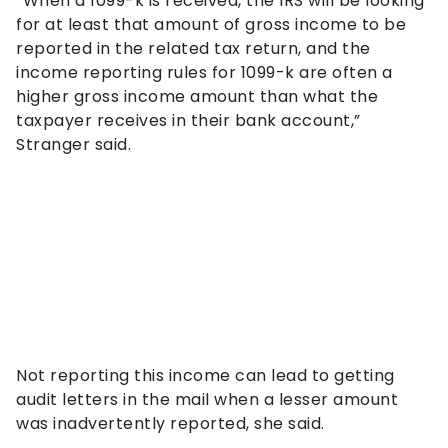
“When a 1099-k is received, the IRS will be looking
for at least that amount of gross income to be
reported in the related tax return, and the
income reporting rules for 1099-k are often a
higher gross income amount than what the
taxpayer receives in their bank account,”
Stranger said.
Not reporting this income can lead to getting
audit letters in the mail when a lesser amount
was inadvertently reported, she said.