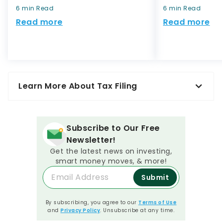
6 min Read
6 min Read
Read more
Read more
Learn More About Tax Filing
Subscribe to Our Free
Newsletter!
Get the latest news on investing,
smart money moves, & more!
Submit
By subscribing, you agree to our
Terms of Use
and
Privacy Policy
. Unsubscribe at any time.