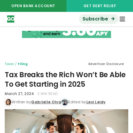
OPEN BANK ACCOUNT
GET DEBT RELIEF
Subscribe
Taxes
/
Filing
Advertiser Disclosure
Tax Breaks the Rich Won’t Be Able
To Get Starting in 2025
March 27, 2024
3 MIN READ
Written by
Gabrielle Olya
Edited by
Levi Leidy