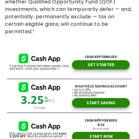
whether Qualified Opportunity Fund (QOF)
investments, which can temporarily defer — and,
potentially, permanently exclude — tax on
certain eligible gains, will continue to be
permitted.”