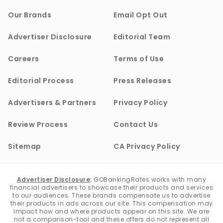
Our Brands
Email Opt Out
Advertiser Disclosure
Editorial Team
Careers
Terms of Use
Editorial Process
Press Releases
Advertisers & Partners
Privacy Policy
Review Process
Contact Us
Sitemap
CA Privacy Policy
Advertiser Disclosure
:
GOBankingRates works with many
financial advertisers to showcase their products and services
to our audiences. These brands compensate us to advertise
their products in ads across our site. This compensation may
impact how and where products appear on this site. We are
not a comparison-tool and these offers do not represent all