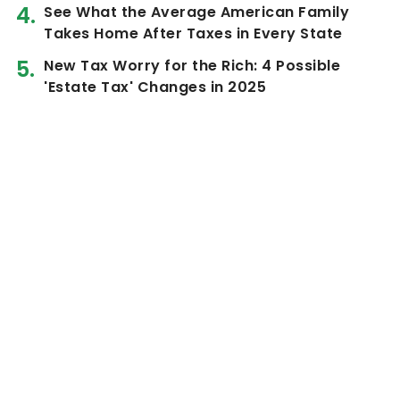
See What the Average American Family
Takes Home After Taxes in Every State
New Tax Worry for the Rich: 4 Possible
'Estate Tax' Changes in 2025