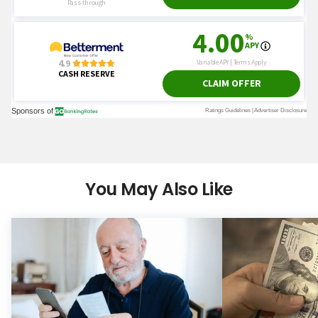
You May Also Like