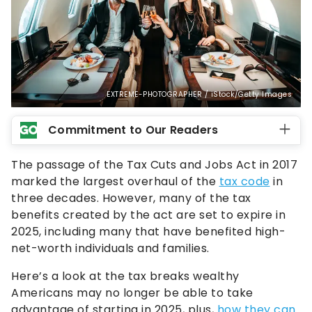
EXTREME-PHOTOGRAPHER / iStock/Getty Images
Commitment to Our Readers
The passage of the Tax Cuts and Jobs Act in 2017
marked the largest overhaul of the
tax code
in
three decades. However, many of the tax
benefits created by the act are set to expire in
2025, including many that have benefited high-
net-worth individuals and families.
Here’s a look at the tax breaks wealthy
Americans may no longer be able to take
advantage of starting in 2025, plus,
how they can