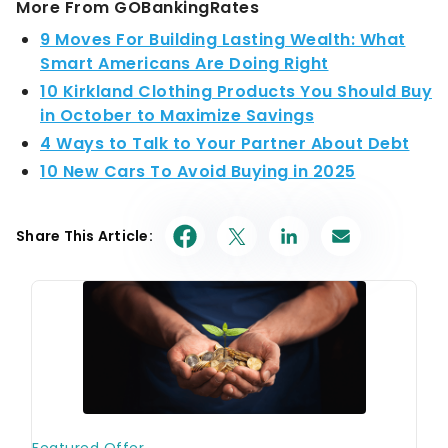
More From GOBankingRates
9 Moves For Building Lasting Wealth: What
Smart Americans Are Doing Right
10 Kirkland Clothing Products You Should Buy
in October to Maximize Savings
4 Ways to Talk to Your Partner About Debt
10 New Cars To Avoid Buying in 2025
Share This Article: