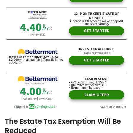
The Estate Tax Exemption Will Be
Reduced