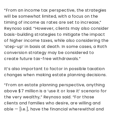
“From an income tax perspective, the strategies
will be somewhat limited, with a focus on the
timing of income as rates are set to increase,”
Reynoso said. “However, clients may also consider
basis-building strategies to mitigate the impact
of higher income taxes, while also considering the
‘step-up’ in basis at death. In some cases, a Roth
conversion strategy may be considered to
create future tax-free withdrawals.”
It’s also important to factor in possible taxation
changes when making estate planning decisions.
“From an estate planning perspective, anything
above $7 million is a ‘use it or lose it’ scenario for
the very wealthy,” Reynoso said. “For those
clients and families who desire, are willing and
able — [i.e.], have the financial wherewithal and