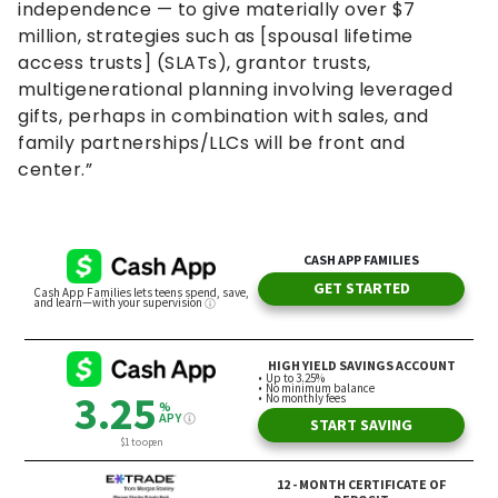
independence — to give materially over $7
million, strategies such as [spousal lifetime
access trusts] (SLATs), grantor trusts,
multigenerational planning involving leveraged
gifts, perhaps in combination with sales, and
family partnerships/LLCs will be front and
center.”