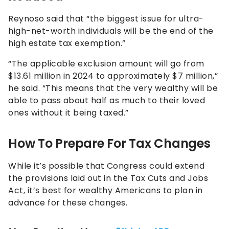
Reynoso said that “the biggest issue for ultra-
high-net-worth individuals will be the end of the
high estate tax exemption.”
“The applicable exclusion amount will go from
$13.61 million in 2024 to approximately $7 million,”
he said. “This means that the very wealthy will be
able to pass about half as much to their loved
ones without it being taxed.”
How To Prepare For Tax Changes
While it’s possible that Congress could extend
the provisions laid out in the Tax Cuts and Jobs
Act, it’s best for wealthy Americans to plan in
advance for these changes.