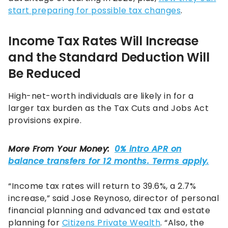
start preparing for possible tax changes
.
Income Tax Rates Will Increase
and the Standard Deduction Will
Be Reduced
High-net-worth individuals are likely in for a
larger tax burden as the Tax Cuts and Jobs Act
provisions expire.
“Income tax rates will return to 39.6%, a 2.7%
increase,” said Jose Reynoso, director of personal
financial planning and advanced tax and estate
planning for
Citizens Private Wealth
. “Also, the