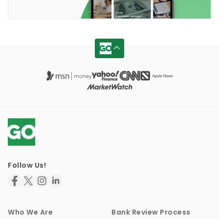
Follow Us!
Who We Are
Bank Review Process