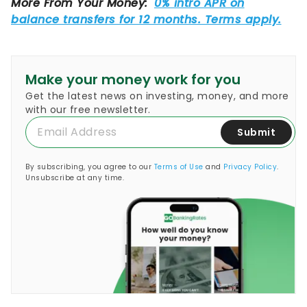
Make your money work for you
Get the latest news on investing, money, and more
with our free newsletter.
Submit
By subscribing, you agree to our
Terms of Use
and
Privacy Policy
.
Unsubscribe at any time.