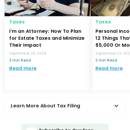
Taxes
Taxes
I'm an Attorney: How To Plan
Personal Inco
for Estate Taxes and Minimize
12 Things Tha
Their Impact
$5,000 Or Mo
September 25, 2024
September 23, 20
3 min Read
3 min Read
Read more
Read more
Learn More About Tax Filing