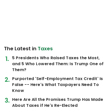
The Latest in
Taxes
5 Presidents Who Raised Taxes the Most,
and 5 Who Lowered Them: Is Trump One of
Them?
Purported 'Self-Employment Tax Credit' Is
False -- Here's What Taxpayers Need To
Know
Here Are All the Promises Trump Has Made
About Taxes if He's Re-Elected