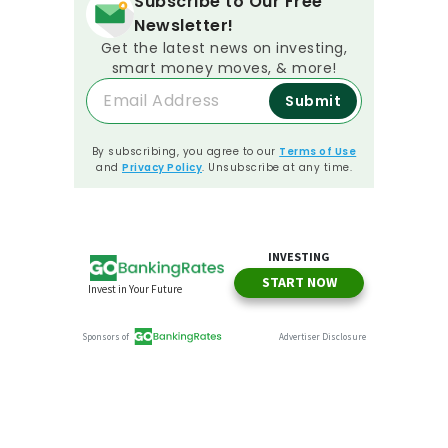
Subscribe to Our Free
Newsletter!
Get the latest news on investing,
smart money moves, & more!
Submit
By subscribing, you agree to our
Terms of Use
and
Privacy Policy
. Unsubscribe at any time.