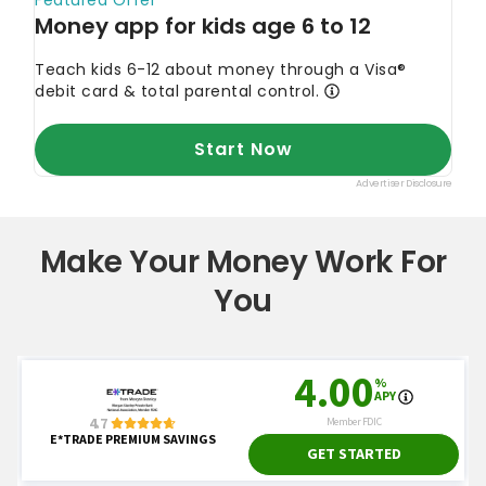
Make Your Money Work For
You