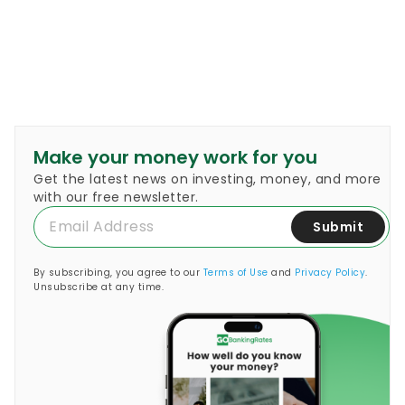
Make your money work for you
Get the latest news on investing, money, and more
with our free newsletter.
Submit
By subscribing, you agree to our
Terms of Use
and
Privacy Policy
.
Unsubscribe at any time.