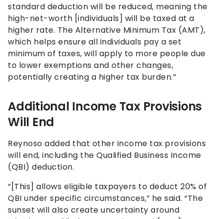
standard deduction will be reduced, meaning the
high-net-worth [individuals] will be taxed at a
higher rate. The Alternative Minimum Tax (AMT),
which helps ensure all individuals pay a set
minimum of taxes, will apply to more people due
to lower exemptions and other changes,
potentially creating a higher tax burden.”
Additional Income Tax Provisions
Will End
Reynoso added that other income tax provisions
will end, including the Qualified Business Income
(QBI) deduction.
“[This] allows eligible taxpayers to deduct 20% of
QBI under specific circumstances,” he said. “The
sunset will also create uncertainty around