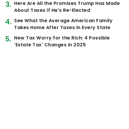
Here Are All the Promises Trump Has Made
About Taxes if He's Re-Elected
See What the Average American Family
Takes Home After Taxes in Every State
New Tax Worry for the Rich: 4 Possible
'Estate Tax' Changes in 2025