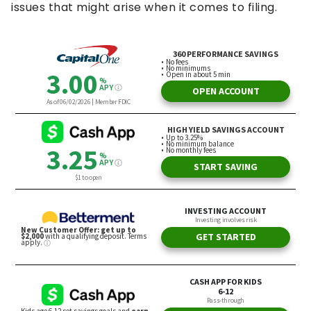
issues that might arise when it comes to filing.