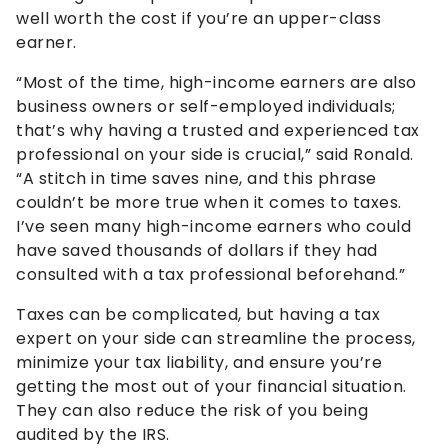
well worth the cost if you’re an upper-class
earner.
“Most of the time, high-income earners are also
business owners or self-employed individuals;
that’s why having a trusted and experienced tax
professional on your side is crucial,” said Ronald.
“A stitch in time saves nine, and this phrase
couldn’t be more true when it comes to taxes.
I’ve seen many high-income earners who could
have saved thousands of dollars if they had
consulted with a tax professional beforehand.”
Taxes can be complicated, but having a tax
expert on your side can streamline the process,
minimize your tax liability, and ensure you’re
getting the most out of your financial situation.
They can also reduce the risk of you being
audited by the IRS.