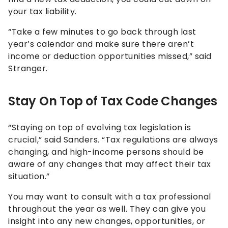
your tax liability.
“Take a few minutes to go back through last
year’s calendar and make sure there aren’t
income or deduction opportunities missed,” said
Stranger.
Stay On Top of Tax Code Changes
“Staying on top of evolving tax legislation is
crucial,” said Sanders. “Tax regulations are always
changing, and high-income persons should be
aware of any changes that may affect their tax
situation.”
You may want to consult with a tax professional
throughout the year as well. They can give you
insight into any new changes, opportunities, or