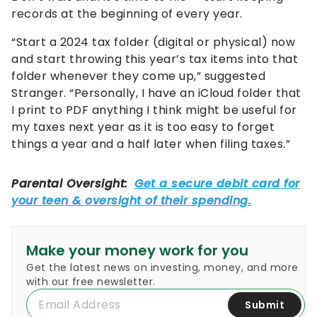
records at the beginning of every year.
“Start a 2024 tax folder (digital or physical) now
and start throwing this year’s tax items into that
folder whenever they come up,” suggested
Stranger. “Personally, I have an iCloud folder that
I print to PDF anything I think might be useful for
my taxes next year as it is too easy to forget
things a year and a half later when filing taxes.”
Make your money work for you
Get the latest news on investing, money, and more
with our free newsletter.
Submit