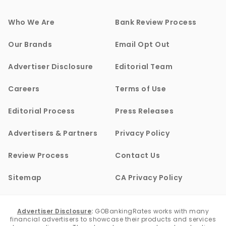
Who We Are
Bank Review Process
Our Brands
Email Opt Out
Advertiser Disclosure
Editorial Team
Careers
Terms of Use
Editorial Process
Press Releases
Advertisers & Partners
Privacy Policy
Review Process
Contact Us
Sitemap
CA Privacy Policy
Advertiser Disclosure
:
GOBankingRates works with many
financial advertisers to showcase their products and services