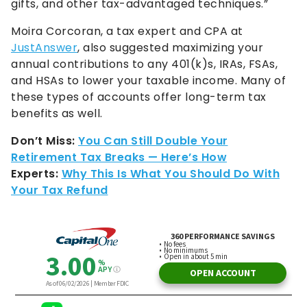
gifts, and other tax-advantaged techniques.”
Moira Corcoran, a tax expert and CPA at
JustAnswer
, also suggested maximizing your
annual contributions to any 401(k)s, IRAs, FSAs,
and HSAs to lower your taxable income. Many of
these types of accounts offer long-term tax
benefits as well.
Don’t Miss:
You Can Still Double Your
Retirement Tax Breaks — Here’s How
Experts:
Why This Is What You Should Do With
Your Tax Refund