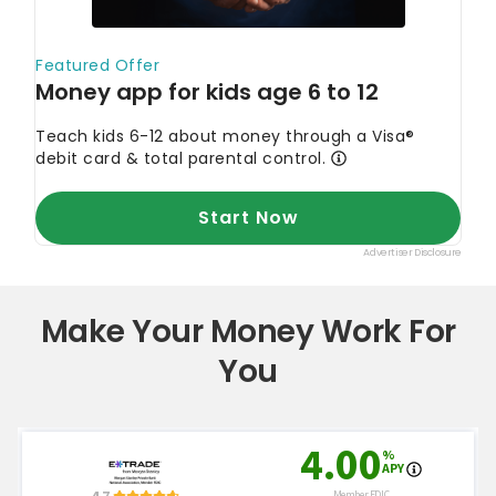
Make Your Money Work For
You