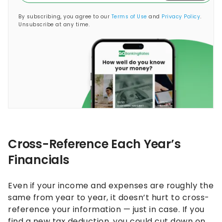
By subscribing, you agree to our
Terms of Use
and
Privacy Policy
.
Unsubscribe at any time.
Cross-Reference Each Year’s
Financials
Even if your income and expenses are roughly the
same from year to year, it doesn’t hurt to cross-
reference your information — just in case. If you
find a new tax deduction, you could cut down on