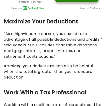
Maximize Your Deductions
“As a high-income earner, you should take
advantage of all possible deductions and credits,”
said Ronald. “This includes charitable donations,
mortgage interest, property taxes, and
retirement contributions.”
Itemizing your deductions can also be helpful
when the total is greater than your standard
deduction.
Work With a Tax Professional
Working with a qualified tax professional could be