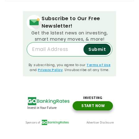
Subscribe to Our Free
Newsletter!
Get the latest news on investing,
smart money moves, & more!
Submit
By subscribing, you agree to our
Terms of Use
and
Privacy Policy
. Unsubscribe at any time.