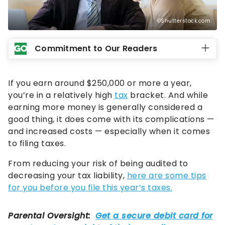
©Shutterstock.com
Commitment to Our Readers
If you earn around $250,000 or more a year,
you’re in a relatively high
tax
bracket. And while
earning more money is generally considered a
good thing, it does come with its complications —
and increased costs — especially when it comes
to filing taxes.
From reducing your risk of being audited to
decreasing your tax liability,
here are some tips
for you before you file this year’s taxes.