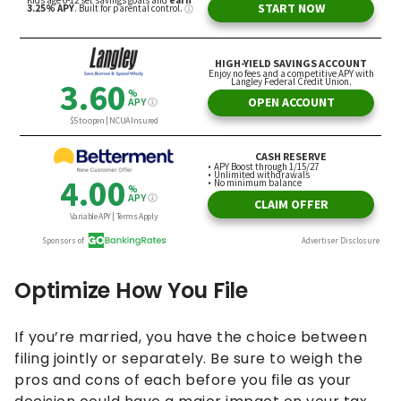
Optimize How You File
If you’re married, you have the choice between
filing jointly or separately. Be sure to weigh the
pros and cons of each before you file as your