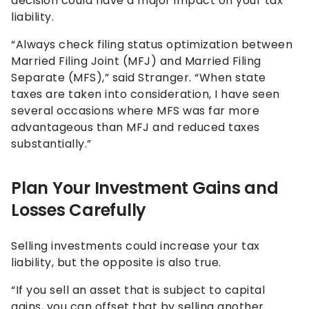
decision could have a major impact on your tax
liability.
“Always check filing status optimization between
Married Filing Joint (MFJ) and Married Filing
Separate (MFS),” said Stranger. “When state
taxes are taken into consideration, I have seen
several occasions where MFS was far more
advantageous than MFJ and reduced taxes
substantially.”
Plan Your Investment Gains and
Losses Carefully
Selling investments could increase your tax
liability, but the opposite is also true.
“If you sell an asset that is subject to capital
gains, you can offset that by selling another