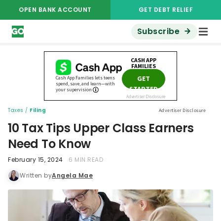
OPEN BANK ACCOUNT
GET DEBT RELIEF
Subscribe
Taxes
/
Filing
Advertiser Disclosure
10 Tax Tips Upper Class Earners
Need To Know
February 15, 2024
6 MIN READ
Written by
Angela Mae