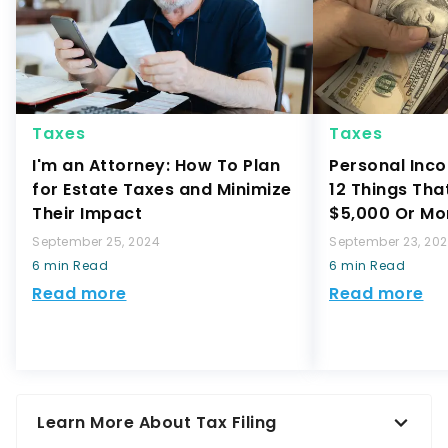
Taxes
Taxes
I'm an Attorney: How To Plan
Personal Inco
for Estate Taxes and Minimize
12 Things Tha
Their Impact
$5,000 Or Mo
September 25, 2024
September 23, 20
6 min Read
6 min Read
Read more
Read more
Learn More About Tax Filing