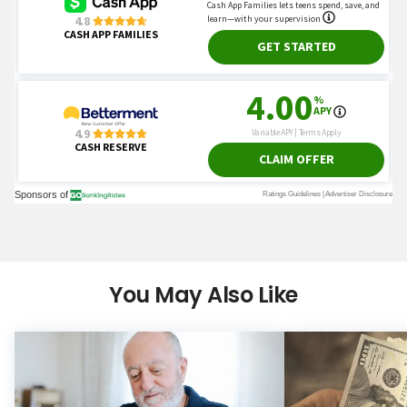
You May Also Like