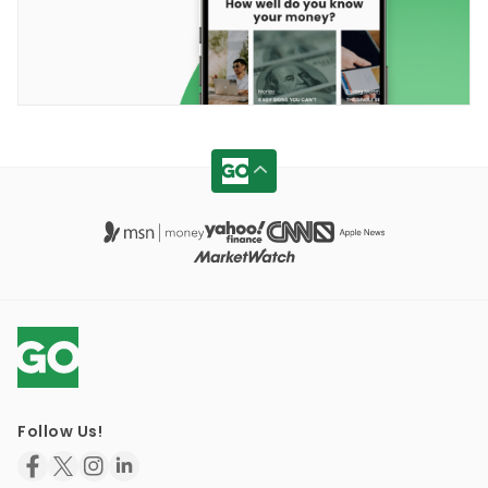
Follow Us!