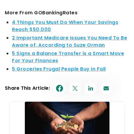
More From GOBankingRates
4 Things You Must Do When Your Savings
Reach $50,000
2 Important Medicare Issues You Need To Be
Aware of, According to Suze Orman
5 Signs a Balance Transfer is a Smart Move
For Your Finances
5 Groceries Frugal People Buy in Fall
Share This Article: