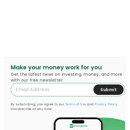
Make your money work for you
Get the latest news on investing, money, and more
with our free newsletter.
Submit
By subscribing, you agree to our
Terms of Use
and
Privacy Policy
.
Unsubscribe at any time.