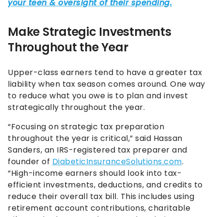
Make Strategic Investments
Throughout the Year
Upper-class earners tend to have a greater tax
liability when tax season comes around. One way
to reduce what you owe is to plan and invest
strategically throughout the year.
“Focusing on strategic tax preparation
throughout the year is critical,” said Hassan
Sanders, an IRS-registered tax preparer and
founder of
DiabeticInsuranceSolutions.com
.
“High-income earners should look into tax-
efficient investments, deductions, and credits to
reduce their overall tax bill. This includes using
retirement account contributions, charitable