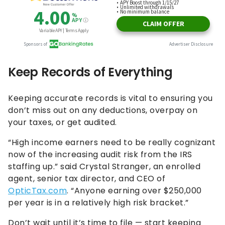
Keep Records of Everything
Keeping accurate records is vital to ensuring you
don’t miss out on any deductions, overpay on
your taxes, or get audited.
“High income earners need to be really cognizant
now of the increasing audit risk from the IRS
staffing up.” said Crystal Stranger, an enrolled
agent, senior tax director, and CEO of
OpticTax.com
. “Anyone earning over $250,000
per year is in a relatively high risk bracket.”
Don’t wait until it’s time to file — start keeping