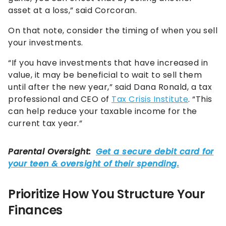
asset at a loss,” said Corcoran.
On that note, consider the timing of when you sell
your investments.
“If you have investments that have increased in
value, it may be beneficial to wait to sell them
until after the new year,” said Dana Ronald, a tax
professional and CEO of
Tax Crisis Institute
. “This
can help reduce your taxable income for the
current tax year.”
Prioritize How You Structure Your
Finances