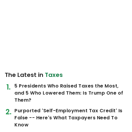
The Latest in
Taxes
5 Presidents Who Raised Taxes the Most,
and 5 Who Lowered Them: Is Trump One of
Them?
Purported 'Self-Employment Tax Credit' Is
False -- Here's What Taxpayers Need To
Know