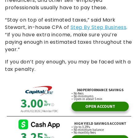
freelancers, and other self-employed
professionals usually have to pay these.
“Stay on top of estimated taxes,” said Mark
Stewart, in-house CPA of
Step By Step Business
.
“If you have extra income, make sure you’re
paying enough in estimated taxes throughout the
year.”
If you don’t pay enough, you may be faced with a
tax penalty.