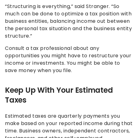
“Structuring is everything,” said Stranger. “So
much can be done to optimize a tax position with
business entities, balancing income out between
the personal tax situation and the business entity
structure.”
Consult a tax professional about any
opportunities you might have to restructure your
income or investments. You might be able to
save money when you file.
Keep Up With Your Estimated
Taxes
Estimated taxes are quarterly payments you
make based on your reported income during that
time. Business owners, independent contractors,