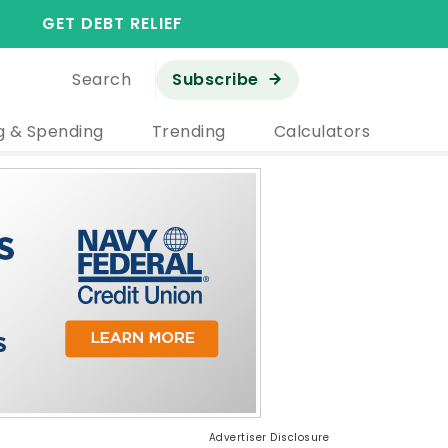
GET DEBT RELIEF
Search
Subscribe
g & Spending
Trending
Calculators
Advertiser Disclosure