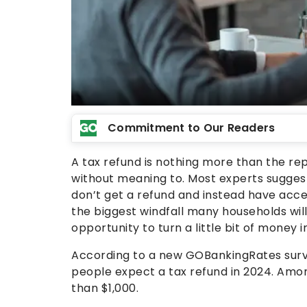
Commitment to Our Readers
A tax refund is nothing more than the re
without meaning to. Most experts suggest
don’t get a refund and instead have acces
the biggest windfall many households will
opportunity to turn a little bit of money in
According to a new GOBankingRates survey
people expect a tax refund in 2024. Amon
than $1,000.