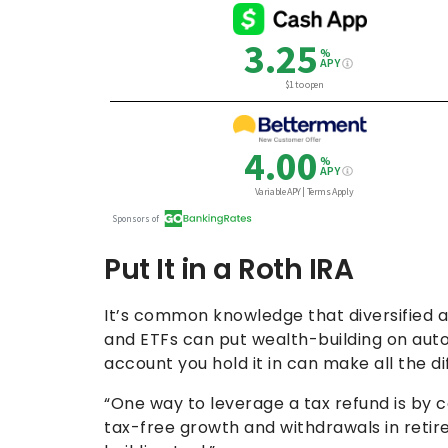
Put It in a Roth IRA
It’s common knowledge that diversified a
and ETFs can put wealth-building on autop
account you hold it in can make all the d
“One way to leverage a tax refund is by co
tax-free growth and withdrawals in retir