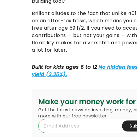
building tool.”
Brillant alludes to the fact that unlike 40
on an after-tax basis, which means you c
free after age 59 1/2. If you need to acce
contributions — but not your gains — with
flexibility makes for a versatile and powe
a lot for later.
Make your money work for
Get the latest news on investing, money, 
more with our free newsletter.
Su