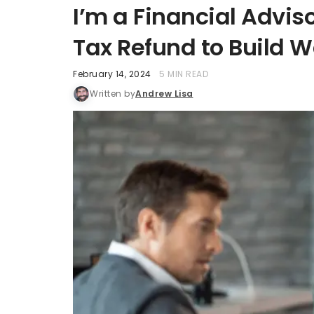
I’m a Financial Advis
Tax Refund to Build W
February 14, 2024
5 MIN READ
Written by
Andrew Lisa