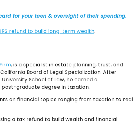
 IRS refund to build long-term wealth
.
 Firm
, is a specialist in estate planning, trust, and
California Board of Legal Specialization. After
University School of Law, he earned a
post-graduate degree in taxation.
nts on financial topics ranging from taxation to real
sing a tax refund to build wealth and financial