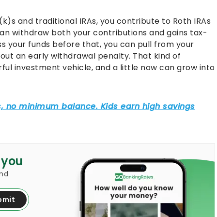
1(k)s and traditional IRAs, you contribute to Roth IRAs
an withdraw both your contributions and gains tax-
ss your funds before that, you can pull from your
out an early withdrawal penalty. That kind of
rful investment vehicle, and a little now can grow into
 you
and
bmit