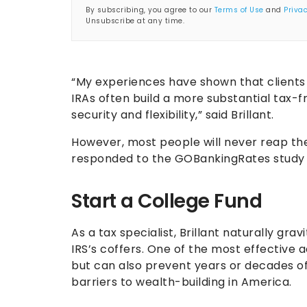
By subscribing, you agree to our
Terms of Use
and
Privac
Unsubscribe at any time.
“My experiences have shown that clients 
IRAs often build a more substantial tax-f
security and flexibility,” said Brillant.
However, most people will never reap th
responded to the GOBankingRates study sa
Start a College Fund
As a tax specialist, Brillant naturally gr
IRS’s coffers. One of the most effective
but can also prevent years or decades o
barriers to wealth-building in America.