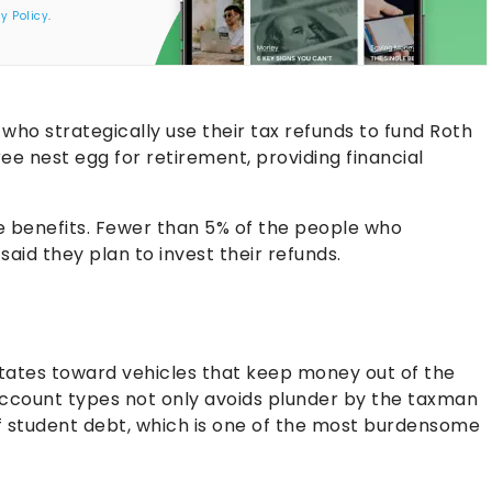
y Policy
.
who strategically use their tax refunds to fund Roth
ree nest egg for retirement, providing financial
e benefits. Fewer than 5% of the people who
id they plan to invest their refunds.
avitates toward vehicles that keep money out of the
 account types not only avoids plunder by the taxman
f student debt, which is one of the most burdensome