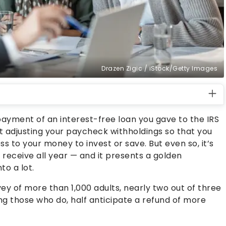
Drazen Zigic / iStock/Getty Images
payment of an interest-free loan you gave to the IRS
 adjusting your paycheck withholdings so that you
s to your money to invest or save. But even so, it’s
 receive all year — and it presents a golden
to a lot.
 of more than 1,000 adults, nearly two out of three
g those who do, half anticipate a refund of more