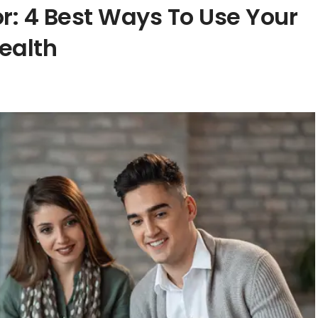
or: 4 Best Ways To Use Your
ealth