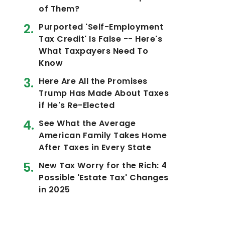
of Them?
Purported 'Self-Employment
Tax Credit' Is False -- Here's
What Taxpayers Need To
Know
Here Are All the Promises
Trump Has Made About Taxes
if He's Re-Elected
See What the Average
American Family Takes Home
After Taxes in Every State
New Tax Worry for the Rich: 4
Possible 'Estate Tax' Changes
in 2025