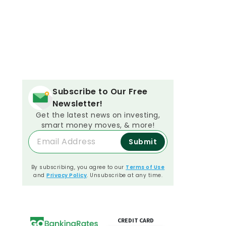
Subscribe to Our Free
Newsletter!
Get the latest news on investing,
smart money moves, & more!
Submit
By subscribing, you agree to our
Terms of Use
and
Privacy Policy
. Unsubscribe at any time.