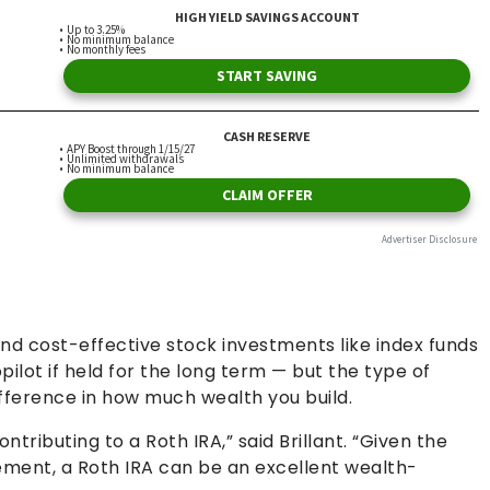
nd cost-effective stock investments like index funds
ilot if held for the long term — but the type of
ifference in how much wealth you build.
ntributing to a Roth IRA,” said Brillant. “Given the
ement, a Roth IRA can be an excellent wealth-