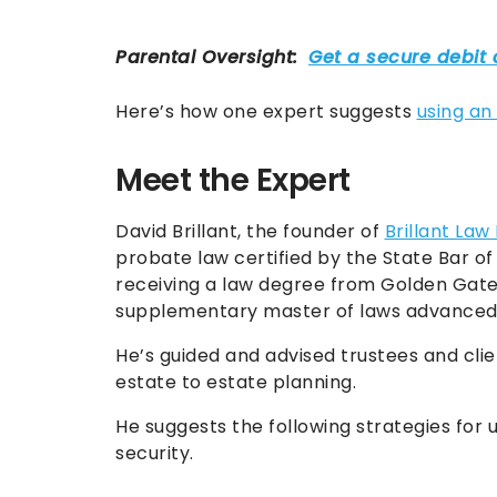
Here’s how one expert suggests
using an
Meet the Expert
David Brillant, the founder of
Brillant Law
probate law certified by the State Bar of 
receiving a law degree from Golden Gate 
supplementary master of laws advanced 
He’s guided and advised trustees and clie
estate to estate planning.
He suggests the following strategies for u
security.