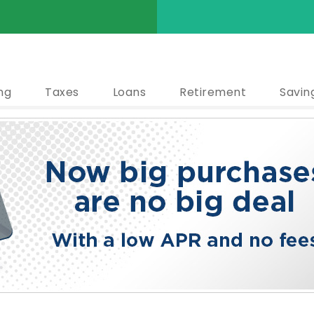
ng
Taxes
Loans
Retirement
Savin