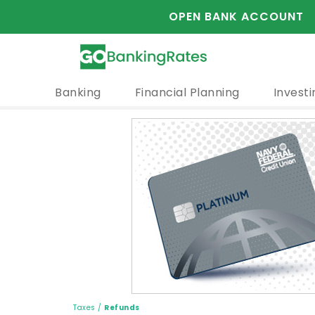
OPEN BANK ACCOUNT
Banking
Financial Planning
Investi
Taxes
/
Refunds