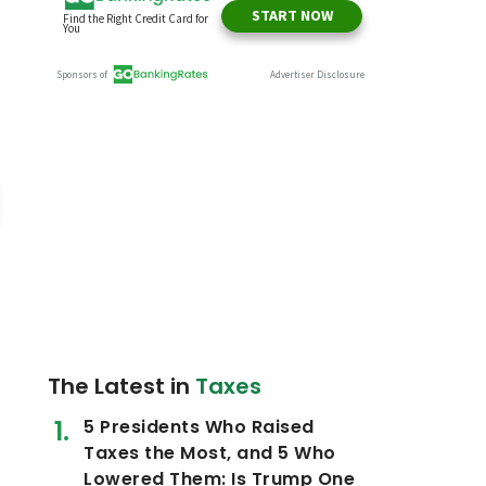
The Latest in
Taxes
5 Presidents Who Raised
Taxes the Most, and 5 Who
Lowered Them: Is Trump One