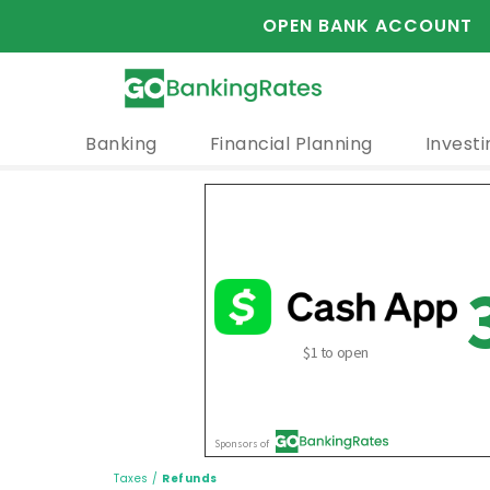
OPEN BANK ACCOUNT
Banking
Financial Planning
Investi
Taxes
/
Refunds