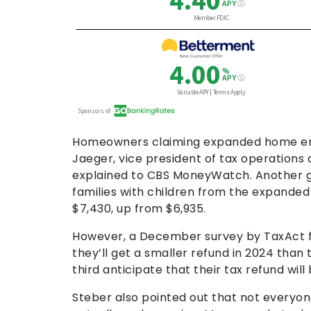
Homeowners claiming expanded home ener
Jaeger, vice president of tax operation
explained to CBS MoneyWatch. Another g
families with children from the expande
$7,430, up from $6,935.
However, a December survey by TaxAct fo
they’ll get a smaller refund in 2024 than
third anticipate that their tax refund wi
Steber also pointed out that not everyone