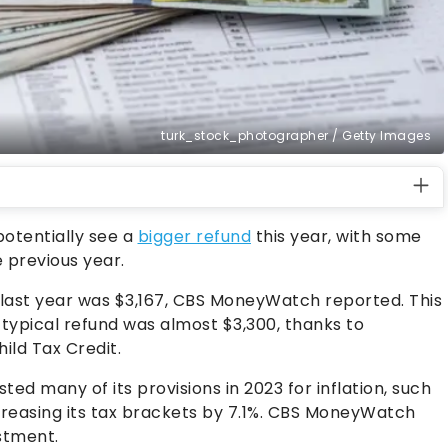
turk_stock_photographer / Getty Images
potentially see a
bigger refund
this year, with some
 previous year.
d last year was $3,167, CBS MoneyWatch reported. This
 typical refund was almost $3,300, thanks to
ild Tax Credit.
ted many of its provisions in 2023 for inflation, such
creasing its tax brackets by 7.1%. CBS MoneyWatch
ustment.