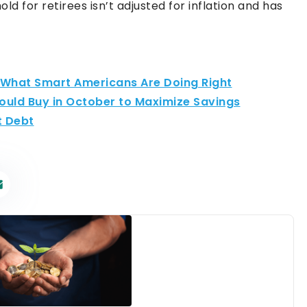
ld for retirees isn’t adjusted for inflation and has
: What Smart Americans Are Doing Right
hould Buy in October to Maximize Savings
t Debt