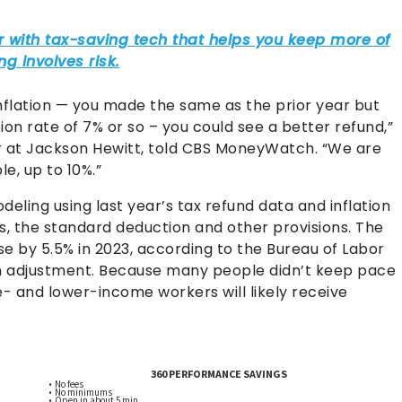
nflation — you made the same as the prior year but
ion rate of 7% or so – you could see a better refund,”
er at Jackson Hewitt, told CBS MoneyWatch. “We are
e, up to 10%.”
deling using last year’s tax refund data and inflation
s, the standard deduction and other provisions. The
e by 5.5% in 2023, according to the Bureau of Labor
tion adjustment. Because many people didn’t keep pace
le- and lower-income workers will likely receive