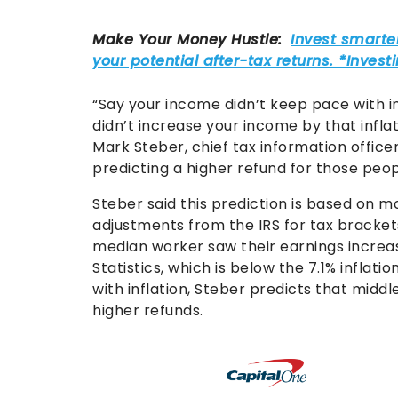
“Say your income didn’t keep pace with i
didn’t increase your income by that inflat
Mark Steber, chief tax information offic
predicting a higher refund for those peopl
Steber said this prediction is based on mo
adjustments from the IRS for tax bracket
median worker saw their earnings increas
Statistics, which is below the 7.1% infla
with inflation, Steber predicts that midd
higher refunds.