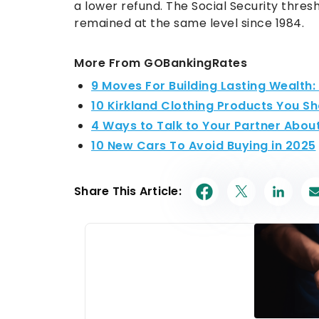
a lower refund. The Social Security thresho
remained at the same level since 1984.
More From GOBankingRates
9 Moves For Building Lasting Wealth
10 Kirkland Clothing Products You S
4 Ways to Talk to Your Partner Abou
10 New Cars To Avoid Buying in 2025
Share This Article: