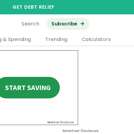
GET DEBT RELIEF
Search
Subscribe
g & Spending
Trending
Calculators
Advertiser Disclosure