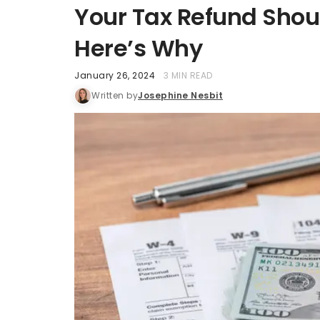
Your Tax Refund Shou
Here’s Why
January 26, 2024
3 MIN READ
Written by
Josephine Nesbit