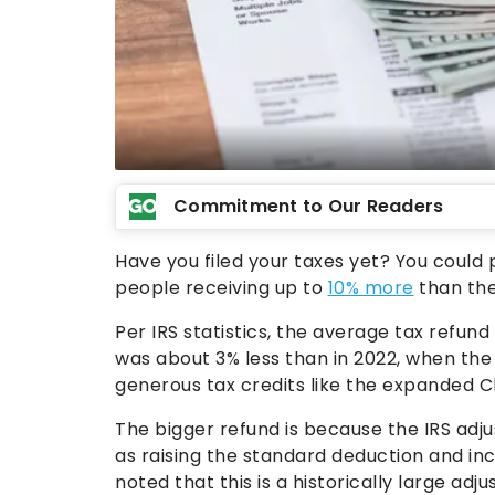
Commitment to Our Readers
Have you filed your taxes yet? You could 
people receiving up to
10% more
than the
Per IRS statistics, the average tax refun
was about 3% less than in 2022, when the
generous tax credits like the expanded Ch
The bigger refund is because the IRS adjus
as raising the standard deduction and in
noted that this is a historically large adj