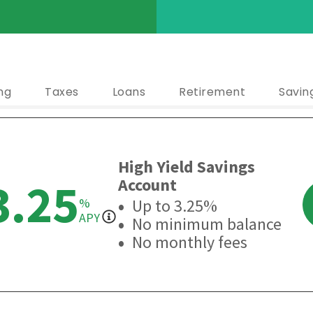
ng
Taxes
Loans
Retirement
Savin