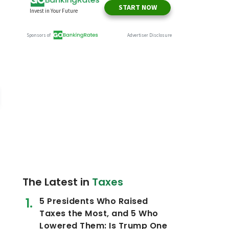
The Latest in
Taxes
5 Presidents Who Raised
Taxes the Most, and 5 Who
Lowered Them: Is Trump One