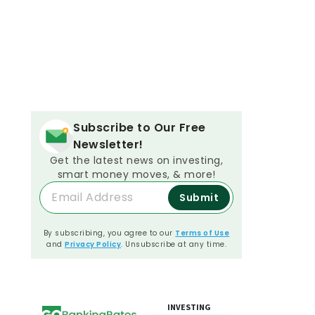
Subscribe to Our Free
Newsletter!
Get the latest news on investing,
smart money moves, & more!
Submit
By subscribing, you agree to our
Terms of Use
and
Privacy Policy
. Unsubscribe at any time.