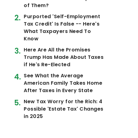
of Them?
Purported 'Self-Employment
Tax Credit' Is False -- Here's
What Taxpayers Need To
Know
Here Are All the Promises
Trump Has Made About Taxes
if He's Re-Elected
See What the Average
American Family Takes Home
After Taxes in Every State
New Tax Worry for the Rich: 4
Possible 'Estate Tax' Changes
in 2025