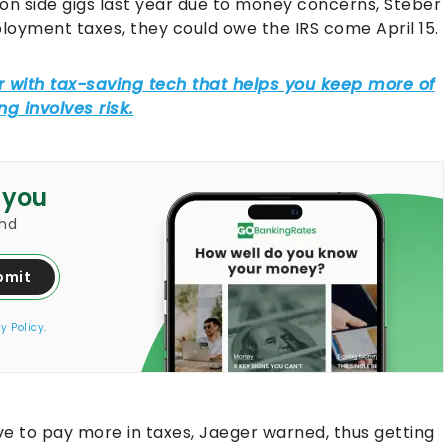
on side gigs last year due to money concerns, Steber
mployment taxes, they could owe the IRS come April 15.
 you
and
bmit
y Policy
.
ve to pay more in taxes, Jaeger warned, thus getting