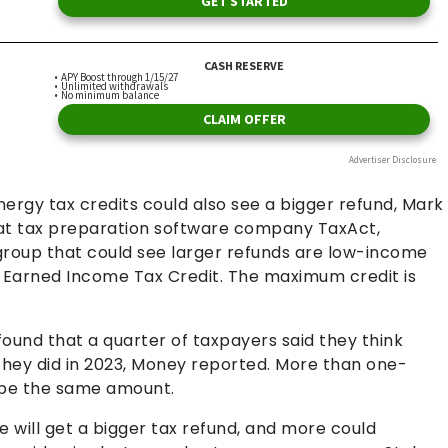
gy tax credits could also see a bigger refund, Mark
s at tax preparation software company TaxAct,
roup that could see larger refunds are low-income
d Earned Income Tax Credit. The maximum credit is
und that a quarter of taxpayers said they think
 they did in 2023, Money reported. More than one-
ll be the same amount.
 will get a bigger tax refund, and more could