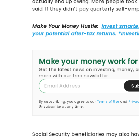
actually end up owing. More people took 
said. If they didn’t pay quarterly self-e
Make your money work for
Get the latest news on investing, money, 
more with our free newsletter.
Su
By subscribing, you agree to our
Terms of Use
and
Privac
Unsubscribe at any time.
Social Security beneficiaries may also ha