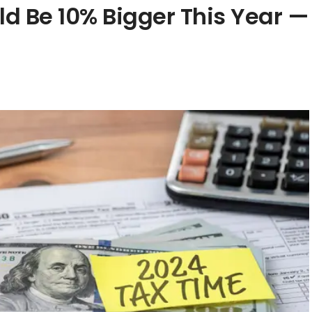
ld Be 10% Bigger This Year —