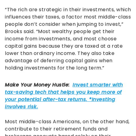
“The rich are strategic in their investments, which
influences their taxes, a factor most middle-class
people don’t consider when jumping to invest,”
Brooks said. “Most wealthy people get their
income from investments, and most choose
capital gains because they are taxed at a rate
lower than ordinary income. They also take
advantage of deferring capital gains when
holding investments for the long term.”
Most middle-class Americans, on the other hand,
contribute to their retirement funds and