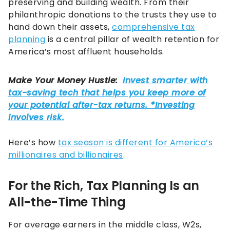
preserving and building wealth. From their
philanthropic donations to the trusts they use to
hand down their assets,
comprehensive tax
planning
is a central pillar of wealth retention for
America’s most affluent households.
Here’s how
tax season is different for America’s
millionaires and billionaires
.
For the Rich, Tax Planning Is an
All-the-Time Thing
For average earners in the middle class, W2s,