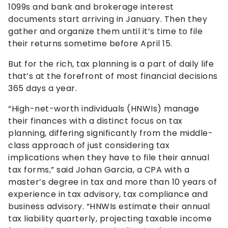
1099s and bank and brokerage interest
documents start arriving in January. Then they
gather and organize them until it’s time to file
their returns sometime before April 15.
But for the rich, tax planning is a part of daily life
that’s at the forefront of most financial decisions
365 days a year.
“High-net-worth individuals (HNWIs) manage
their finances with a distinct focus on tax
planning, differing significantly from the middle-
class approach of just considering tax
implications when they have to file their annual
tax forms,” said Johan Garcia, a CPA with a
master’s degree in tax and more than 10 years of
experience in tax advisory, tax compliance and
business advisory. “HNWIs estimate their annual
tax liability quarterly, projecting taxable income