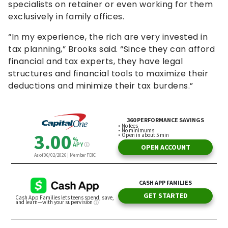
specialists on retainer or even working for them
exclusively in family offices.
“In my experience, the rich are very invested in
tax planning,” Brooks said. “Since they can afford
financial and tax experts, they have legal
structures and financial tools to maximize their
deductions and minimize their tax burdens.”