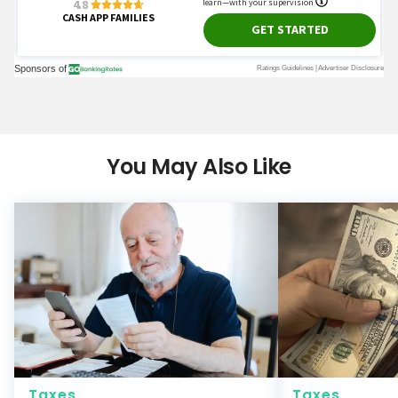
You May Also Like
Taxes
Taxes