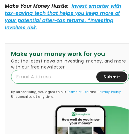
Make your money work for you
Get the latest news on investing, money, and more
with our free newsletter.
Submit
By subscribing, you agree to our
Terms of Use
and
Privacy Policy
.
Unsubscribe at any time.