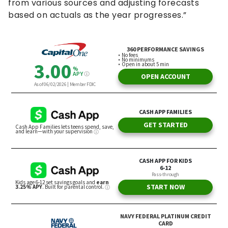
from various sources and adjusting forecasts
based on actuals as the year progresses.”