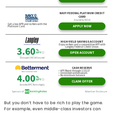
But you don’t have to be rich to play the game.
For example, even middle-class investors can