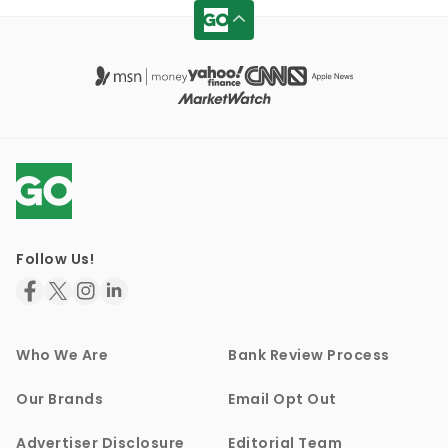
Follow Us!
Who We Are
Bank Review Process
Our Brands
Email Opt Out
Advertiser Disclosure
Editorial Team