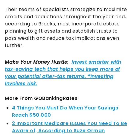
Their teams of specialists strategize to maximize
credits and deductions throughout the year and,
according to Brooks, most incorporate estate
planning to gift assets and establish trusts to
pass wealth and reduce tax implications even
further.
More From GOBankingRates
4 Things You Must Do When Your Savings
Reach $50,000
2 Important Medicare Issues You Need To Be
Aware of, According to Suze Orman