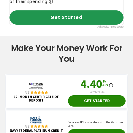
Make Your Money Work For
You