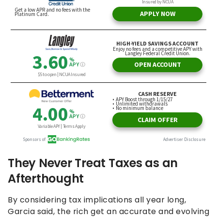
They Never Treat Taxes as an
Afterthought
By considering tax implications all year long,
Garcia said, the rich get an accurate and evolving