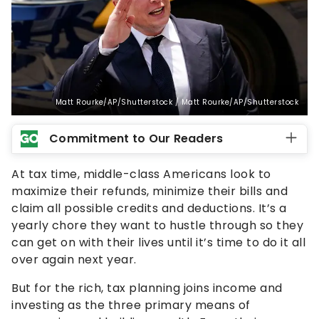
Matt Rourke/AP/Shutterstock / Matt Rourke/AP/Shutterstock
Commitment to Our Readers
At tax time, middle-class Americans look to
maximize their refunds, minimize their bills and
claim all possible credits and deductions. It’s a
yearly chore they want to hustle through so they
can get on with their lives until it’s time to do it all
over again next year.
But for the rich, tax planning joins income and
investing as the three primary means of