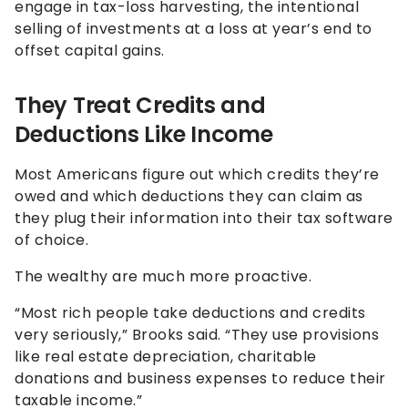
engage in tax-loss harvesting, the intentional
selling of investments at a loss at year’s end to
offset capital gains.
They Treat Credits and
Deductions Like Income
Most Americans figure out which credits they’re
owed and which deductions they can claim as
they plug their information into their tax software
of choice.
The wealthy are much more proactive.
“Most rich people take deductions and credits
very seriously,” Brooks said. “They use provisions
like real estate depreciation, charitable
donations and business expenses to reduce their
taxable income.”