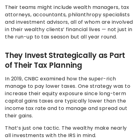
Their teams might include wealth managers, tax
attorneys, accountants, philanthropy specialists
and investment advisors, all of whom are involved
in their wealthy clients’ financial lives — not just in
the run-up to tax season but all year round.
They Invest Strategically as Part
of Their Tax Planning
In 2019, CNBC examined how the super-rich
manage to pay lower taxes. One strategy was to
increase their equity exposure since long-term
capital gains taxes are typically lower than the
income tax rate and to manage and spread out
their gains.
That’s just one tactic. The wealthy make nearly
all investments with the IRS in mind.