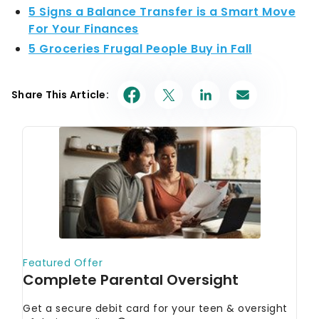
5 Signs a Balance Transfer is a Smart Move
For Your Finances
5 Groceries Frugal People Buy in Fall
Share This Article: