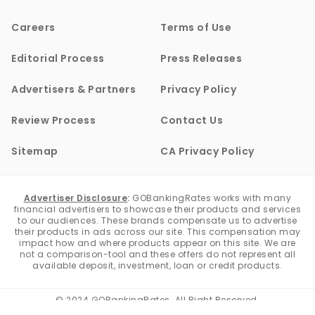
Careers
Terms of Use
Editorial Process
Press Releases
Advertisers & Partners
Privacy Policy
Review Process
Contact Us
Sitemap
CA Privacy Policy
Advertiser Disclosure
:
GOBankingRates works with many
financial advertisers to showcase their products and services
to our audiences. These brands compensate us to advertise
their products in ads across our site. This compensation may
impact how and where products appear on this site. We are
not a comparison-tool and these offers do not represent all
available deposit, investment, loan or credit products.
© 2024 GOBankingRates. All Right Reserved.