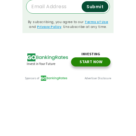
Submit
By subscribing, you agree to our
Terms of Use
and
Privacy Policy
. Unsubscribe at any time.