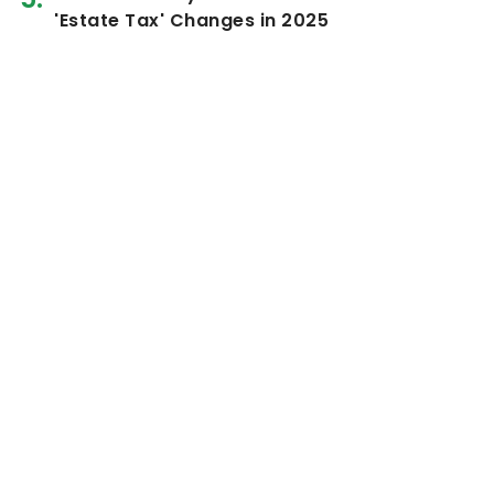
'Estate Tax' Changes in 2025