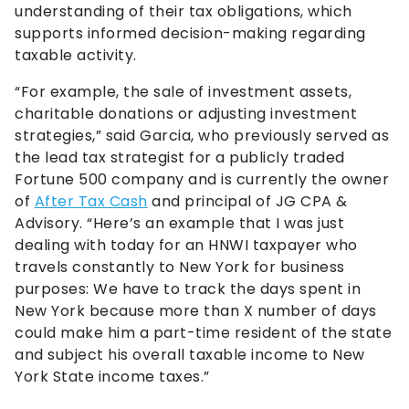
understanding of their tax obligations, which
supports informed decision-making regarding
taxable activity.
“For example, the sale of investment assets,
charitable donations or adjusting investment
strategies,” said Garcia, who previously served as
the lead tax strategist for a publicly traded
Fortune 500 company and is currently the owner
of
After Tax Cash
and principal of JG CPA &
Advisory. “Here’s an example that I was just
dealing with today for an HNWI taxpayer who
travels constantly to New York for business
purposes: We have to track the days spent in
New York because more than X number of days
could make him a part-time resident of the state
and subject his overall taxable income to New
York State income taxes.”