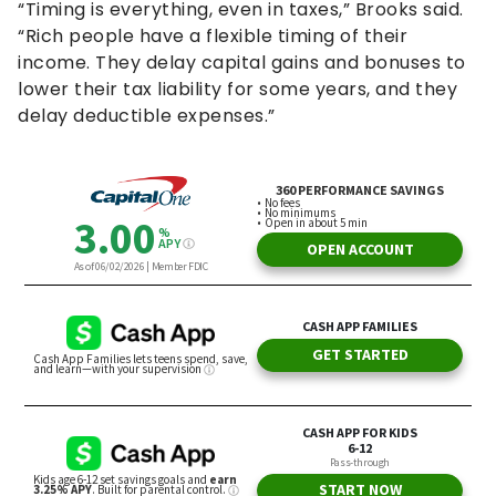
“Timing is everything, even in taxes,” Brooks said.
“Rich people have a flexible timing of their
income. They delay capital gains and bonuses to
lower their tax liability for some years, and they
delay deductible expenses.”