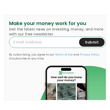
Make your money work for you
Get the latest news on investing, money, and more
with our free newsletter.
Submit
By subscribing, you agree to our
Terms of Use
and
Privacy Policy
.
Unsubscribe at any time.