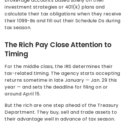
brokerage accounts based solely on their
investment strategies or 401(k) plans and
calculate their tax obligations when they receive
their 1099-Bs and fill out their Schedule Ds during
tax season.
The Rich Pay Close Attention to
Timing
For the middle class, the IRS determines their
tax-related timing. The agency starts accepting
returns sometime in late January — Jan. 29 this
year — and sets the deadline for filing on or
around April 15.
But the rich are one step ahead of the Treasury
Department. They buy, sell and trade assets to
their advantage well in advance of tax season.