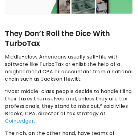
They Don’t Roll the Dice With
TurboTax
Middle-class Americans usually self-file with
software like TurboTax or enlist the help of a
neighborhood CPA or accountant from a national
chain such as Jackson Hewitt.
“Most middle-class people decide to handle filing
their taxes themselves; and, unless they are tax
professionals, they stand to miss out,” said Miles
Brooks, CPA, director of tax strategy at
CoinLedger
.
The rich, on the other hand, have teams of