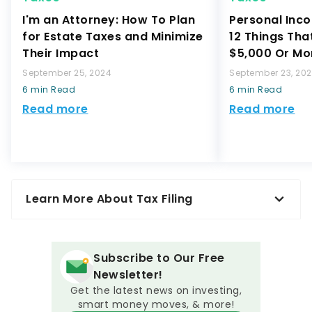
I'm an Attorney: How To Plan
Personal Inco
for Estate Taxes and Minimize
12 Things Tha
Their Impact
$5,000 Or Mo
September 25, 2024
September 23, 20
6 min Read
6 min Read
Read more
Read more
Learn More About Tax Filing
Subscribe to Our Free
Newsletter!
Get the latest news on investing,
smart money moves, & more!