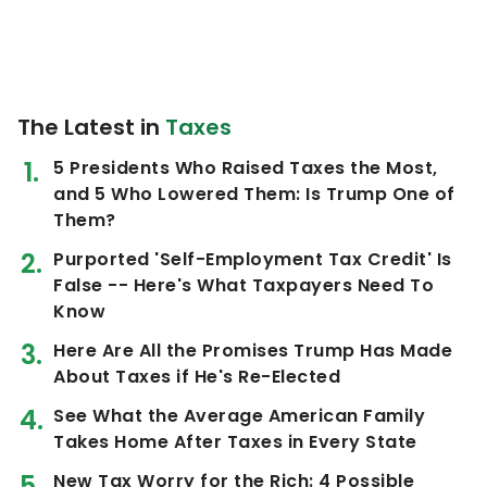
The Latest in
Taxes
5 Presidents Who Raised Taxes the Most,
and 5 Who Lowered Them: Is Trump One of
Them?
Purported 'Self-Employment Tax Credit' Is
False -- Here's What Taxpayers Need To
Know
Here Are All the Promises Trump Has Made
About Taxes if He's Re-Elected
See What the Average American Family
Takes Home After Taxes in Every State
New Tax Worry for the Rich: 4 Possible