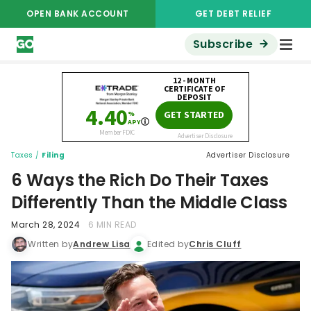
OPEN BANK ACCOUNT
GET DEBT RELIEF
Subscribe
Taxes
/
Filing
Advertiser Disclosure
6 Ways the Rich Do Their Taxes
Differently Than the Middle Class
March 28, 2024
6 MIN READ
Written by
Andrew Lisa
Edited by
Chris Cluff