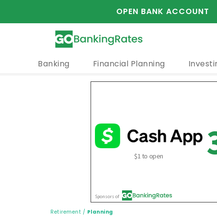
OPEN BANK ACCOUNT
Banking
Financial Planning
Investi
Retirement
/
Planning