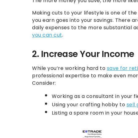
The more money you save, the more likely 
Making cuts to your lifestyle is one of 
you earn goes into your savings. There a
daily expenses to the more substantial 
you can cut
.
2. Increase Your Income
While you’re working hard to
save for re
professional expertise to make even mor
Consider:
Working as a consultant in your fi
Using your crafting hobby to
sell
Listing a spare room in your hous