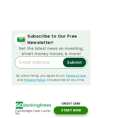
Subscribe to Our Free
Newsletter!
Get the latest news on investing,
smart money moves, & more!
Submit
By subscribing, you agree to our
Terms of Use
and
Privacy Policy
. Unsubscribe at any time.