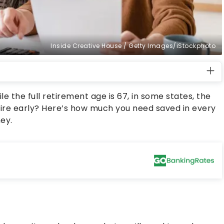
Inside Creative House / Getty Images/iStockphoto
e the full retirement age is 67, in some states, the
tire early? Here’s how much you need saved in every
ey.