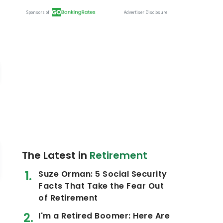
The Latest in
Retirement
Suze Orman: 5 Social Security
Facts That Take the Fear Out
of Retirement
I'm a Retired Boomer: Here Are