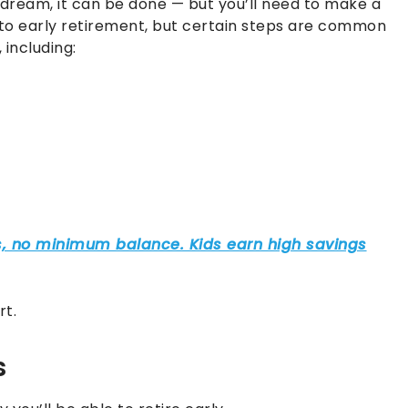
 dream, it can be done — but you’ll need to make a
to early retirement, but certain steps are common
including:
rt.
s