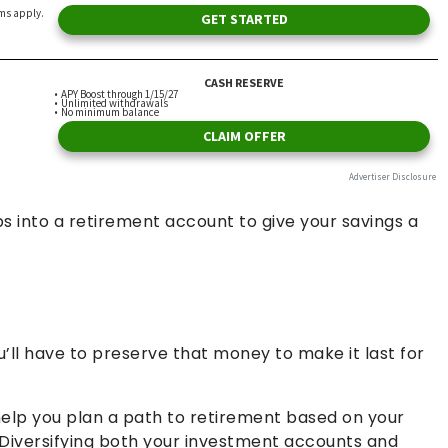
bs into a retirement account to give your savings a
’ll have to preserve that money to make it last for
lp you plan a path to retirement based on your
 Diversifying both your investment accounts and