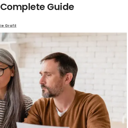
A Complete Guide
ie Grafil