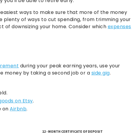
you’ll be able to retire early.
the easiest ways to make sure that more of the money
re plenty of ways to cut spending, from trimming your
act of downsizing your home. Consider which
expenses
tirement
during your peak earning years, use your
e money by taking a second job or a
side gig
.
eld.
 goods on Etsy
.
e on
Airbnb
.