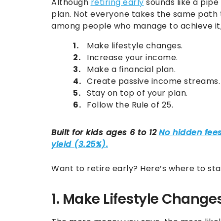
Although
retiring early
sounds like a pipe
plan. Not everyone takes the same path 
among people who manage to achieve it, 
Make lifestyle changes.
Increase your income.
Make a financial plan.
Create passive income streams.
Stay on top of your plan.
Follow the Rule of 25.
Want to retire early? Here’s where to sta
1. Make Lifestyle Change