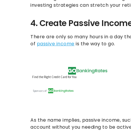
investing strategies can stretch your re
4. Create Passive Incom
There are only so many hours in a day th
of
passive income
is the way to go.
As the name implies, passive income, suc
account without you needing to be active