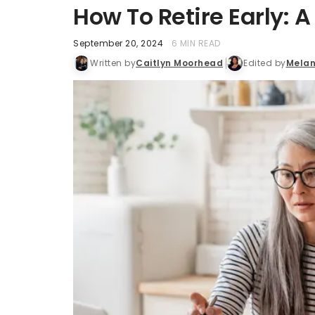
How To Retire Early: 
September 20, 2024
6 MIN READ
Written by
Caitlyn Moorhead
Edited by
Melan