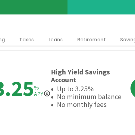
ng
Taxes
Loans
Retirement
Savin