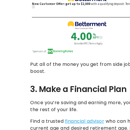
Put all of the money you get from side jo
boost.
3. Make a Financial Plan
Once you’re saving and earning more, you
the rest of your life.
Find a trusted
financial advisor
who can he
current age and desired retirement age.