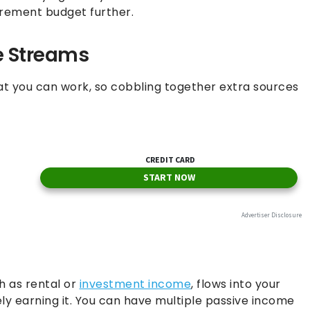
tirement budget further.
e Streams
at you can work, so cobbling together extra sources
h as rental or
investment income
, flows into your
ly earning it. You can have multiple passive income