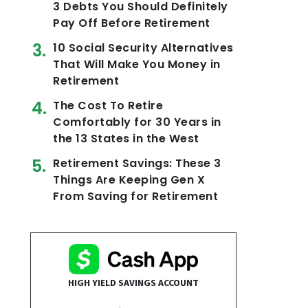
3 Debts You Should Definitely
Pay Off Before Retirement
10 Social Security Alternatives
That Will Make You Money in
Retirement
The Cost To Retire
Comfortably for 30 Years in
the 13 States in the West
Retirement Savings: These 3
Things Are Keeping Gen X
From Saving for Retirement