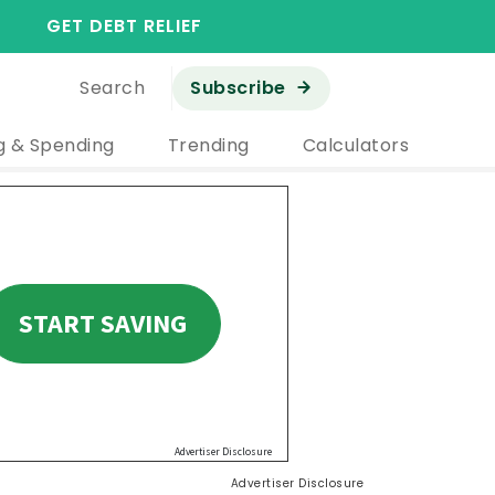
GET DEBT RELIEF
Search
Subscribe
g & Spending
Trending
Calculators
Advertiser Disclosure