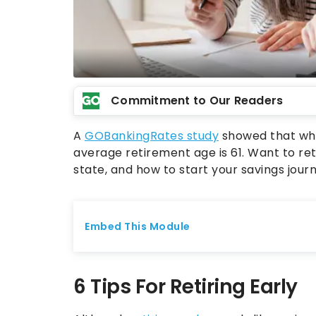
Commitment to Our Readers
A
GOBankingRates study
showed that whil
average retirement age is 61. Want to re
state, and how to start your savings journ
6 Tips For Retiring Early