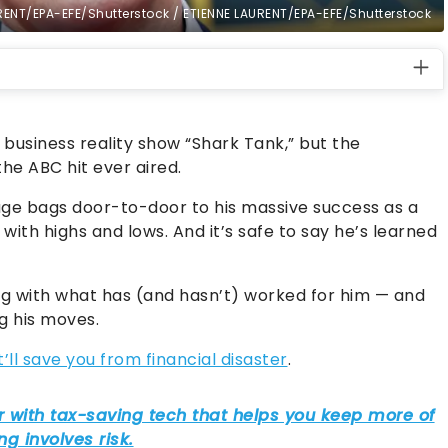
RENT/EPA-EFE/Shutterstock / ETIENNE LAURENT/EPA-EFE/Shutterstock
usiness reality show “Shark Tank,” but the
the ABC hit ever aired.
age bags door-to-door to his massive success as a
d with highs and lows. And it’s safe to say he’s learned
ng with what has (and hasn’t) worked for him — and
ng his moves.
t’ll save you from financial disaster
.