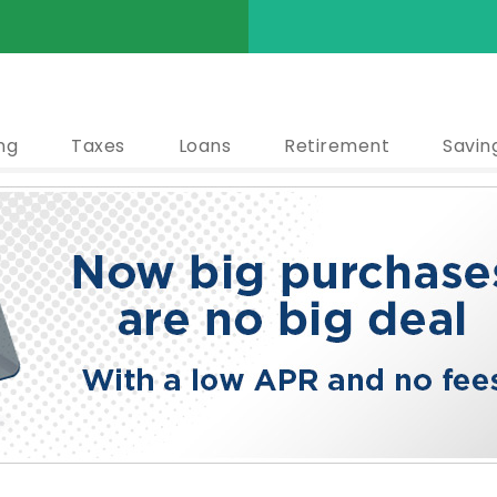
ng
Taxes
Loans
Retirement
Savin