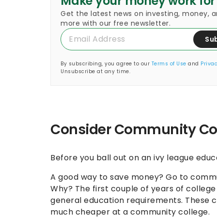
Make your money work for
Get the latest news on investing, money, 
more with our free newsletter.
Su
By subscribing, you agree to our
Terms of Use
and
Privac
Unsubscribe at any time.
Consider Community Co
Before you ball out on an ivy league educ
A good way to save money? Go to communit
Why? The first couple of years of colleg
general education requirements. These cla
much cheaper at a community college.