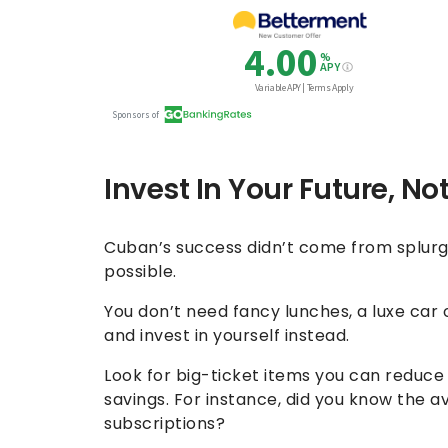
Invest In Your Future, No
Cuban’s success didn’t come from splurgin
possible.
You don’t need fancy lunches, a luxe car
and invest in yourself instead.
Look for big-ticket items you can reduce
savings. For instance, did you know the
subscriptions?