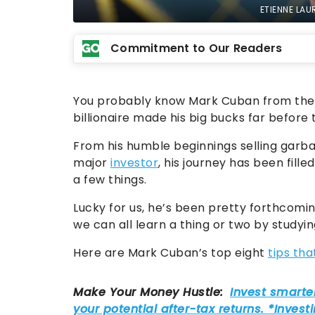
ETIENNE LAU
Commitment to Our Readers
You probably know Mark Cuban from the b
billionaire made his big bucks far before 
From his humble beginnings selling garb
major
investor
, his journey has been fille
a few things.
Lucky for us, he’s been pretty forthcomi
we can all learn a thing or two by studyi
Here are Mark Cuban’s top eight
tips tha