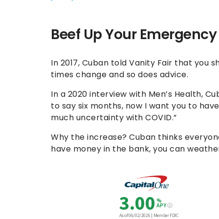
Beef Up Your Emergency
In 2017, Cuban told Vanity Fair that you 
times change and so does advice.
In a 2020 interview with Men’s Health, Cu
to say six months, now I want you to hav
much uncertainty with COVID.”
Why the increase? Cuban thinks everyone
have money in the bank, you can weather