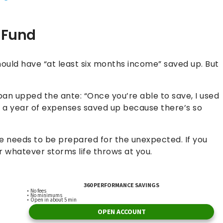
 Fund
should have “at least six months income” saved up. But
ban upped the ante: “Once you’re able to save, I used
e a year of expenses saved up because there’s so
 needs to be prepared for the unexpected. If you
 whatever storms life throws at you.