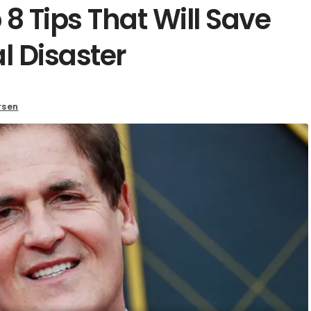
8 Tips That Will Save
l Disaster
rsen