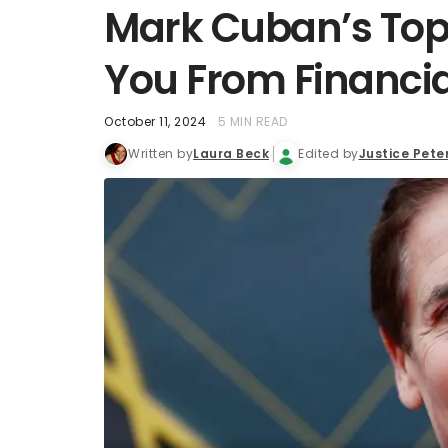
Mark Cuban’s Top 
You From Financia
October 11, 2024
5 MIN READ
Written by
Laura Beck
Edited by
Justice Pete