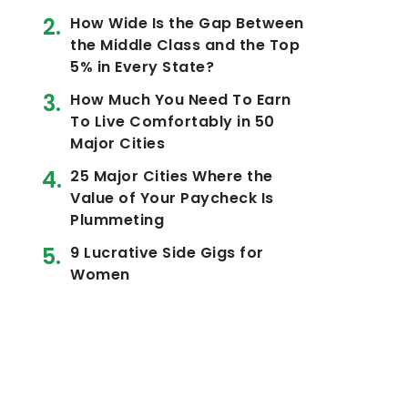
How Wide Is the Gap Between
the Middle Class and the Top
5% in Every State?
How Much You Need To Earn
To Live Comfortably in 50
Major Cities
25 Major Cities Where the
Value of Your Paycheck Is
Plummeting
9 Lucrative Side Gigs for
Women