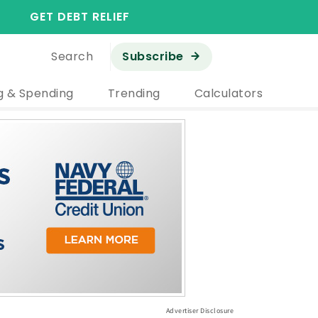
GET DEBT RELIEF
Search
Subscribe
g & Spending
Trending
Calculators
Advertiser Disclosure