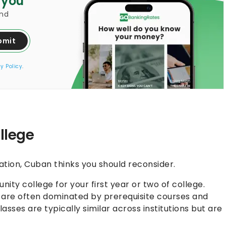
 you
and
bmit
y Policy
.
llege
ation, Cuban thinks you should reconsider.
y college for your first year or two of college.
e are often dominated by prerequisite courses and
sses are typically similar across institutions but are