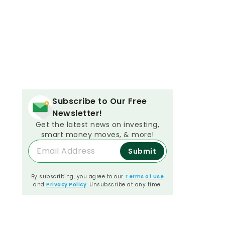
Subscribe to Our Free
Newsletter!
Get the latest news on investing,
smart money moves, & more!
Submit
By subscribing, you agree to our
Terms of Use
and
Privacy Policy
. Unsubscribe at any time.