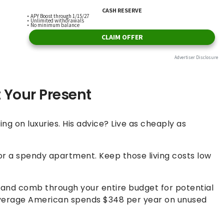
t Your Present
g on luxuries. His advice? Live as cheaply as
 or a spendy apartment. Keep those living costs low
 and comb through your entire budget for potential
 average American spends $348 per year on unused