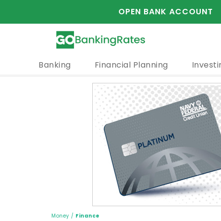
OPEN BANK ACCOUNT
Banking
Financial Planning
Investi
Money
/
Finance