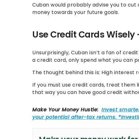
Cuban would probably advise you to cut 
money towards your future goals.
Use Credit Cards Wisely —
Unsurprisingly, Cuban isn’t a fan of credit
a credit card, only spend what you can 
The thought behind this is: High interest
If you must use credit cards, treat them l
that way you can have good credit witho