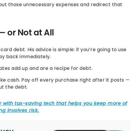
out those unnecessary expenses and redirect that
 or Not at All
 card debt. His advice is simple: if you’re going to use
pay back immediately.
 rates add up and are a recipe for debt.
ike cash. Pay off every purchase right after it posts —
ut the debt.