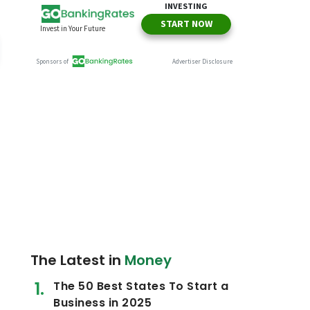
The Latest in
Money
The 50 Best States To Start a
Business in 2025