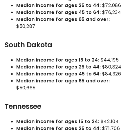
Median income for ages 25 to 44:
$72,086
Median income for ages 45 to 64:
$76,234
Median income for ages 65 and over:
$50,287
South Dakota
Median income for ages 15 to 24:
$44,195
Median income for ages 25 to 44:
$80,824
Median income for ages 45 to 64:
$84,326
Median income for ages 65 and over:
$50,665
Tennessee
Median income for ages 15 to 24:
$42,104
Median income for ages 25 to 44:
$71,706