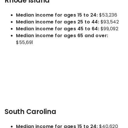
Rhode Island
Median income for ages 15 to 24:
$53,236
Median income for ages 25 to 44:
$93,542
Median income for ages 45 to 64:
$99,092
Median income for ages 65 and over:
$55,691
South Carolina
Median income for ages 15 to 24:
$40,620