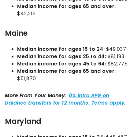
Median income for ages 65 and over:
$42,215
Maine
Median income for ages 15 to 24:
$49,037
Median income for ages 25 to 44:
$81,193
Median income for ages 45 to 64:
$82,775
Median income for ages 65 and over:
$51,870
Maryland