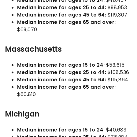
Median income for ages 15 to 24:
$48,457
Median income for ages 25 to 44:
$98,953
Median income for ages 45 to 64:
$119,307
Median income for ages 65 and over:
$69,070
Massachusetts
Median income for ages 15 to 24:
$53,615
Median income for ages 25 to 44:
$108,536
Median income for ages 45 to 64:
$115,864
Median income for ages 65 and over:
$60,810
Michigan
Median income for ages 15 to 24:
$40,683