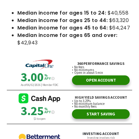
Median income for ages 15 to 24:
$40,558
Median income for ages 25 to 44:
$63,320
Median income for ages 45 to 64:
$64,247
Median income for ages 65 and over:
$42,943