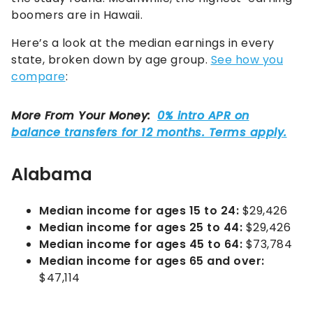
boomers are in Hawaii.
Here’s a look at the median earnings in every
state, broken down by age group.
See how you
compare
:
Alabama
Median income for ages 15 to 24:
$29,426
Median income for ages 25 to 44:
$29,426
Median income for ages 45 to 64:
$73,784
Median income for ages 65 and over:
$47,114