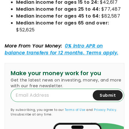
Median income for ages 15 to 24:
$42,617
Median income for ages 25 to 44:
$77,487
Median income for ages 45 to 64:
$82,587
Median income for ages 65 and over:
$52,625
Make your money work for you
Get the latest news on investing, money, and more
with our free newsletter.
Submit
By subscribing, you agree to our
Terms of Use
and
Privacy Policy
.
Unsubscribe at any time.