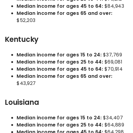
Median income for ages 45 to 64:
$84,943
Median income for ages 65 and over:
$52,203
Kentucky
Median income for ages 15 to 24:
$37,769
Median income for ages 25 to 44:
$69,081
Median income for ages 45 to 64:
$70,914
Median income for ages 65 and over:
$43,927
Louisiana
Median income for ages 15 to 24:
$34,407
Median income for ages 25 to 44:
$64,889
Median income for ages 45 to 64:
$64,298