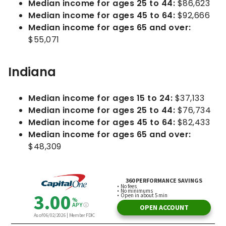
Median income for ages 25 to 44:
$86,623
Median income for ages 45 to 64:
$92,666
Median income for ages 65 and over:
$55,071
Indiana
Median income for ages 15 to 24:
$37,133
Median income for ages 25 to 44:
$76,734
Median income for ages 45 to 64:
$82,433
Median income for ages 65 and over:
$48,309