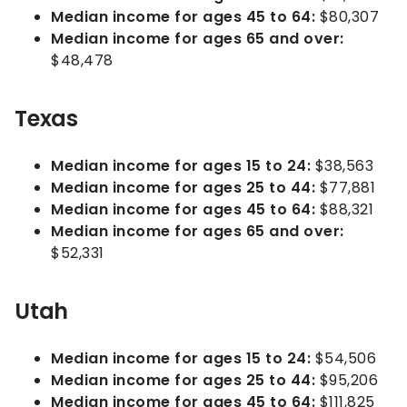
Median income for ages 45 to 64:
$80,307
Median income for ages 65 and over:
$48,478
Texas
Median income for ages 15 to 24:
$38,563
Median income for ages 25 to 44:
$77,881
Median income for ages 45 to 64:
$88,321
Median income for ages 65 and over:
$52,331
Utah
Median income for ages 15 to 24:
$54,506
Median income for ages 25 to 44:
$95,206
Median income for ages 45 to 64:
$111,825