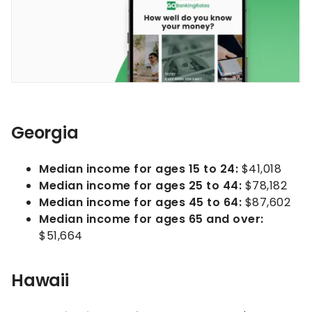
Georgia
Median income for ages 15 to 24:
$41,018
Median income for ages 25 to 44:
$78,182
Median income for ages 45 to 64:
$87,602
Median income for ages 65 and over:
$51,664
Hawaii