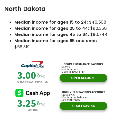
North Dakota
Median income for ages 15 to 24:
$40,508
Median income for ages 25 to 44:
$82,358
Median income for ages 45 to 64:
$90,744
Median income for ages 65 and over:
$56,319