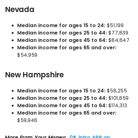
Nevada
Median income for ages 15 to 24:
$51,199
Median income for ages 25 to 44:
$77,839
Median income for ages 45 to 64:
$84,647
Median income for ages 65 and over:
$54,959
New Hampshire
Median income for ages 15 to 24:
$58,255
Median income for ages 25 to 44:
$101,859
Median income for ages 45 to 64:
$114,313
Median income for ages 65 and over:
$59,946