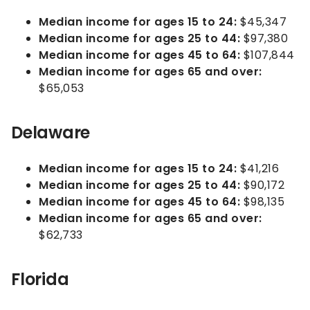
Median income for ages 15 to 24:
$45,347
Median income for ages 25 to 44:
$97,380
Median income for ages 45 to 64:
$107,844
Median income for ages 65 and over:
$65,053
Delaware
Median income for ages 15 to 24:
$41,216
Median income for ages 25 to 44:
$90,172
Median income for ages 45 to 64:
$98,135
Median income for ages 65 and over:
$62,733
Florida