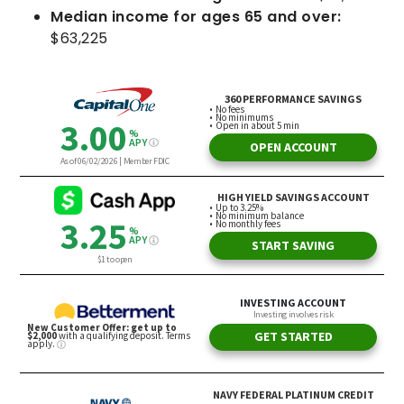
Median income for ages 65 and over:
$63,225