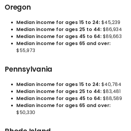
Oregon
Median income for ages 15 to 24:
$45,239
Median income for ages 25 to 44:
$86,934
Median income for ages 45 to 64:
$89,663
Median income for ages 65 and over:
$55,973
Pennsylvania
Median income for ages 15 to 24:
$40,784
Median income for ages 25 to 44:
$83,481
Median income for ages 45 to 64:
$88,589
Median income for ages 65 and over:
$50,330