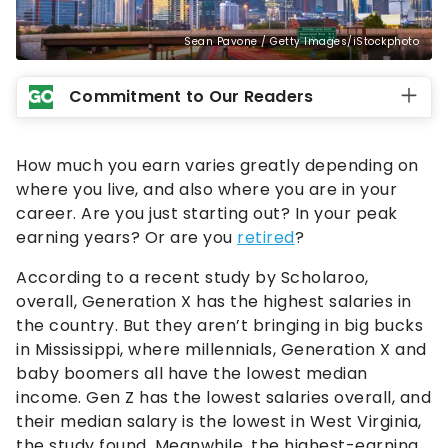
Sean Pavone / Getty Images/iStockphoto
Commitment to Our Readers
How much you earn varies greatly depending on
where you live, and also where you are in your
career. Are you just starting out? In your peak
earning years? Or are you
retired
?
According to a recent study by Scholaroo,
overall, Generation X has the highest salaries in
the country. But they aren’t bringing in big bucks
in Mississippi, where millennials, Generation X and
baby boomers all have the lowest median
income. Gen Z has the lowest salaries overall, and
their median salary is the lowest in West Virginia,
the study found. Meanwhile, the highest-earning