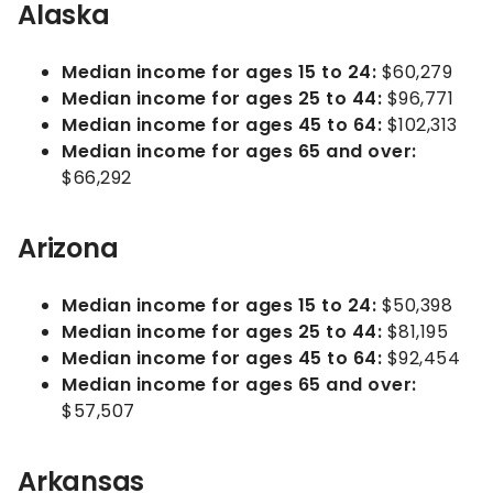
Alaska
Median income for ages 15 to 24:
$60,279
Median income for ages 25 to 44:
$96,771
Median income for ages 45 to 64:
$102,313
Median income for ages 65 and over:
$66,292
Arizona
Median income for ages 15 to 24:
$50,398
Median income for ages 25 to 44:
$81,195
Median income for ages 45 to 64:
$92,454
Median income for ages 65 and over:
$57,507
Arkansas