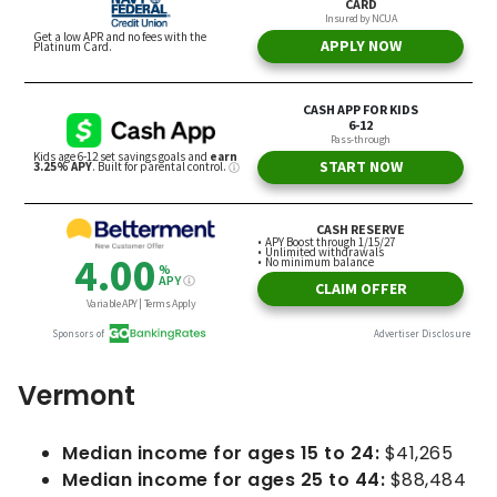
Vermont
Median income for ages 15 to 24:
$41,265
Median income for ages 25 to 44:
$88,484