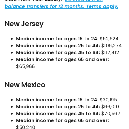
New Jersey
Median income for ages 15 to 24:
$52,624
Median income for ages 25 to 44:
$106,274
Median income for ages 45 to 64:
$117,412
Median income for ages 65 and over:
$65,988
New Mexico
Median income for ages 15 to 24:
$30,195
Median income for ages 25 to 44:
$66,010
Median income for ages 45 to 64:
$70,567
Median income for ages 65 and over:
$50,240