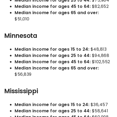
Median income for ages 25 to 44:
$75,984
Median income for ages 45 to 64:
$82,652
Median income for ages 65 and over:
$51,010
Minnesota
Median income for ages 15 to 24:
$48,813
Median income for ages 25 to 44:
$94,868
Median income for ages 45 to 64:
$102,552
Median income for ages 65 and over:
$56,839
Mississippi
Median income for ages 15 to 24:
$36,457
Median income for ages 25 to 44:
$58,641