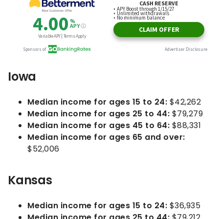
Iowa
Median income for ages 15 to 24:
$42,262
Median income for ages 25 to 44:
$79,279
Median income for ages 45 to 64:
$88,331
Median income for ages 65 and over:
$52,006
Kansas
Median income for ages 15 to 24:
$36,935
Median income for ages 25 to 44:
$79,212