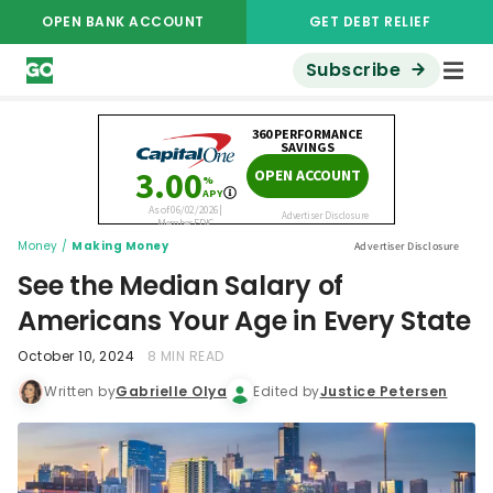
OPEN BANK ACCOUNT
GET DEBT RELIEF
Subscribe
Money
/
Making Money
Advertiser Disclosure
See the Median Salary of
Americans Your Age in Every State
October 10, 2024
8 MIN READ
Written by
Gabrielle Olya
Edited by
Justice Petersen