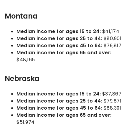
Montana
Median income for ages 15 to 24:
$41,174
Median income for ages 25 to 44:
$80,901
Median income for ages 45 to 64:
$79,817
Median income for ages 65 and over:
$48,165
Nebraska
Median income for ages 15 to 24:
$37,867
Median income for ages 25 to 44:
$79,871
Median income for ages 45 to 64:
$88,391
Median income for ages 65 and over:
$51,974