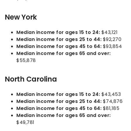
New York
Median income for ages 15 to 24:
$43,121
Median income for ages 25 to 44:
$92,270
Median income for ages 45 to 64:
$93,854
Median income for ages 65 and over:
$55,878
North Carolina
Median income for ages 15 to 24:
$43,453
Median income for ages 25 to 44:
$74,876
Median income for ages 45 to 64:
$81,185
Median income for ages 65 and over:
$49,781