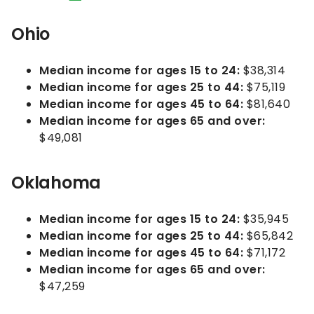
Ohio
Median income for ages 15 to 24:
$38,314
Median income for ages 25 to 44:
$75,119
Median income for ages 45 to 64:
$81,640
Median income for ages 65 and over:
$49,081
Oklahoma
Median income for ages 15 to 24:
$35,945
Median income for ages 25 to 44:
$65,842
Median income for ages 45 to 64:
$71,172
Median income for ages 65 and over:
$47,259