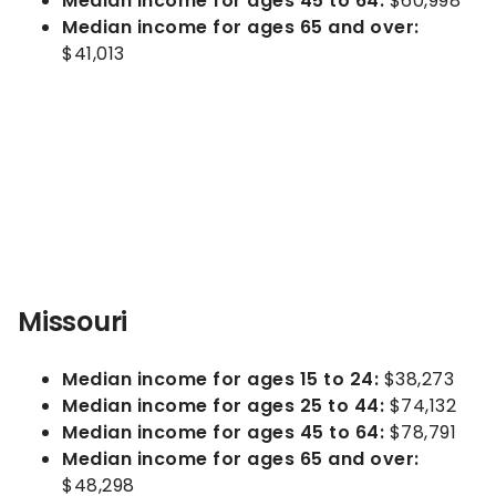
Median income for ages 45 to 64:
$60,998
Median income for ages 65 and over:
$41,013
Missouri
Median income for ages 15 to 24:
$38,273
Median income for ages 25 to 44:
$74,132
Median income for ages 45 to 64:
$78,791
Median income for ages 65 and over:
$48,298