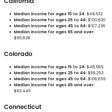
California
Median income for ages 15 to 24:
$49,532
Median income for ages 25 to 44:
$100,620
Median income for ages 45 to 64:
$107,236
Median income for ages 65 and over:
$65,628
Colorado
Median income for ages 15 to 24:
$48,585
Median income for ages 25 to 44:
$99,253
Median income for ages 45 to 64:
$106,655
Median income for ages 65 and over:
$63,445
Connecticut