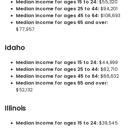
Median income for ages 15 to 24:
$55,320
Median income for ages 25 to 44:
$94,201
Median income for ages 45 to 64:
$108,693
Median income for ages 65 and over:
$77,957
Idaho
Median income for ages 15 to 24:
$44,999
Median income for ages 25 to 44:
$82,710
Median income for ages 45 to 64:
$86,632
Median income for ages 65 and over:
$52,132
Illinois
Median income for ages 15 to 24:
$39,545