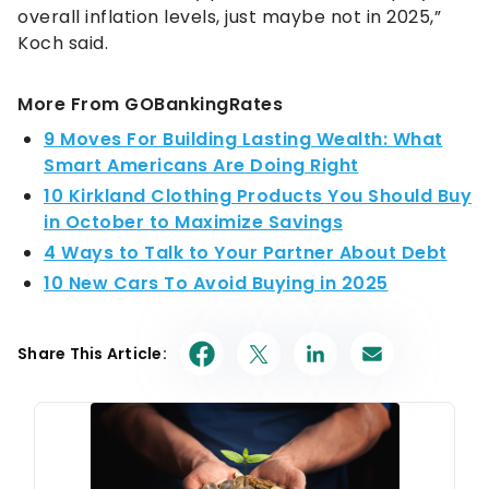
overall inflation levels, just maybe not in 2025,”
Koch said.
More From GOBankingRates
9 Moves For Building Lasting Wealth: What
Smart Americans Are Doing Right
10 Kirkland Clothing Products You Should Buy
in October to Maximize Savings
4 Ways to Talk to Your Partner About Debt
10 New Cars To Avoid Buying in 2025
Share This Article: