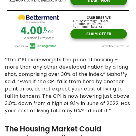
“The CPI over-weights the price of housing –
more than any other developed nation by a long
shot, comprising over 30% of the index,” Mahaffy
said. “Even if the CPI falls from here by another
point or so, do not expect your cost of living to
fall in tandem. The CPI is now hovering just above
3.0%, down from a high of 9.1% in June of 2022. Has
your cost of living fallen by 6%? I doubt it.”
The Housing Market Could