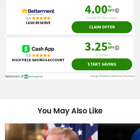
You May Also Like