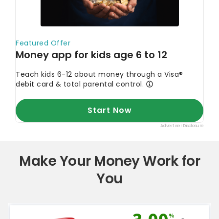
Make Your Money Work for
You