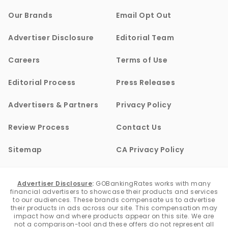
Our Brands
Email Opt Out
Advertiser Disclosure
Editorial Team
Careers
Terms of Use
Editorial Process
Press Releases
Advertisers & Partners
Privacy Policy
Review Process
Contact Us
Sitemap
CA Privacy Policy
Advertiser Disclosure
:
GOBankingRates works with many
financial advertisers to showcase their products and services
to our audiences. These brands compensate us to advertise
their products in ads across our site. This compensation may
impact how and where products appear on this site. We are
not a comparison-tool and these offers do not represent all