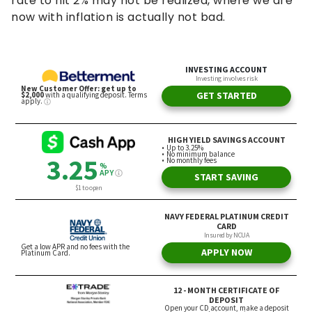
rate to hit 2% may not be realized, where we are
now with inflation is actually not bad.