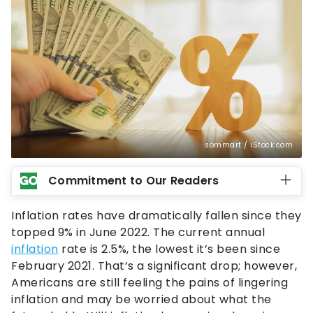
sommart / iStock.com
Commitment to Our Readers
Inflation rates have dramatically fallen since they
topped 9% in June 2022. The current annual
inflation
rate is 2.5%, the lowest it’s been since
February 2021. That’s a significant drop; however,
Americans are still feeling the pains of lingering
inflation and may be worried about what the