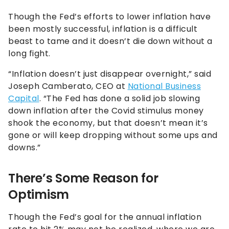
Though the Fed’s efforts to lower inflation have
been mostly successful, inflation is a difficult
beast to tame and it doesn’t die down without a
long fight.
“Inflation doesn’t just disappear overnight,” said
Joseph Camberato, CEO at
National Business
Capital
. “The Fed has done a solid job slowing
down inflation after the Covid stimulus money
shook the economy, but that doesn’t mean it’s
gone or will keep dropping without some ups and
downs.”
There’s Some Reason for
Optimism
Though the Fed’s goal for the annual inflation