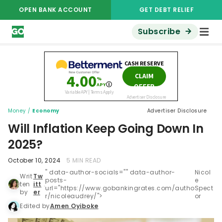
OPEN BANK ACCOUNT
GET DEBT RELIEF
Subscribe
Money
/
Economy
Advertiser Disclosure
Will Inflation Keep Going Down In
2025?
October 10, 2024
5 MIN READ
" data-author-socials="" data-author-
Nicol
Writ
Tw
posts-
e
ten
itt
.
url="https://www.gobankingrates.com/autho
Spect
by
er
r/nicoleaudrey/">
or
Edited by
Amen Oyiboke