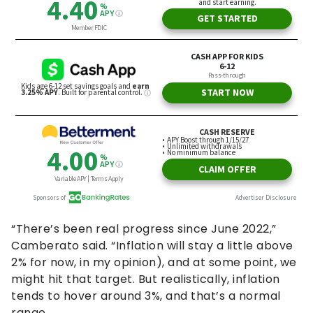
“There’s been real progress since June 2022,”
Camberato said. “Inflation will stay a little above
2% for now, in my opinion), and at some point, we
might hit that target. But realistically, inflation
tends to hover around 3%, and that’s a normal
range.