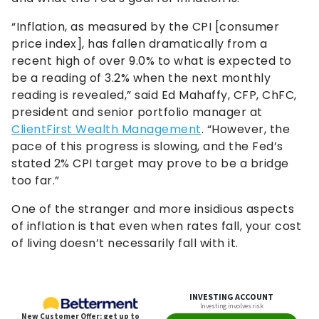
“Inflation, as measured by the CPI [consumer
price index], has fallen dramatically from a
recent high of over 9.0% to what is expected to
be a reading of 3.2% when the next monthly
reading is revealed,” said Ed Mahaffy, CFP, ChFC,
president and senior portfolio manager at
ClientFirst Wealth Management
. “However, the
pace of this progress is slowing, and the Fed’s
stated 2% CPI target may prove to be a bridge
too far.”
One of the stranger and more insidious aspects
of inflation is that even when rates fall, your cost
of living doesn’t necessarily fall with it.