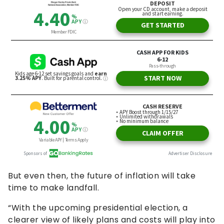
But even then, the future of inflation will take
time to make landfall.
“With the upcoming presidential election, a
clearer view of likely plans and costs will play into