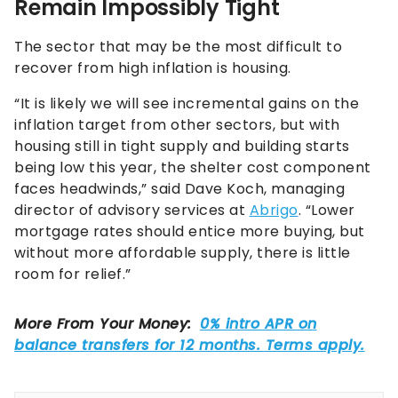
Remain Impossibly Tight
The sector that may be the most difficult to
recover from high inflation is housing.
“It is likely we will see incremental gains on the
inflation target from other sectors, but with
housing still in tight supply and building starts
being low this year, the shelter cost component
faces headwinds,” said Dave Koch, managing
director of advisory services at
Abrigo
. “Lower
mortgage rates should entice more buying, but
without more affordable supply, there is little
room for relief.”