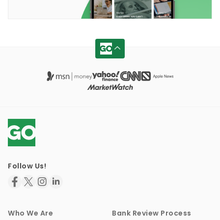
Follow Us!
Who We Are
Bank Review Process