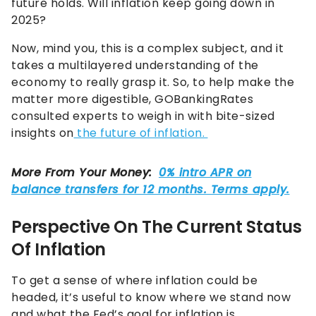
future holds. Will inflation keep going down in
2025?
Now, mind you, this is a complex subject, and it
takes a multilayered understanding of the
economy to really grasp it. So, to help make the
matter more digestible, GOBankingRates
consulted experts to weigh in with bite-sized
insights on
the future of inflation.
Perspective On The Current Status
Of Inflation
To get a sense of where inflation could be
headed, it’s useful to know where we stand now
and what the Fed’s goal for inflation is.