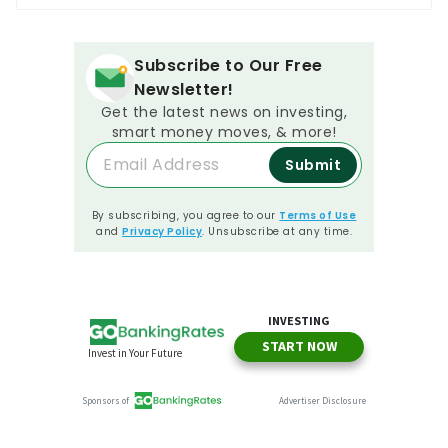
Subscribe to Our Free
Newsletter!
Get the latest news on investing,
smart money moves, & more!
Submit
By subscribing, you agree to our
Terms of Use
and
Privacy Policy
. Unsubscribe at any time.