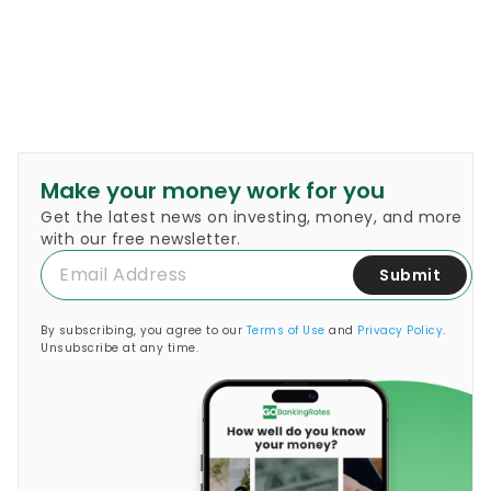
Make your money work for you
Get the latest news on investing, money, and more
with our free newsletter.
Submit
By subscribing, you agree to our
Terms of Use
and
Privacy Policy
.
Unsubscribe at any time.