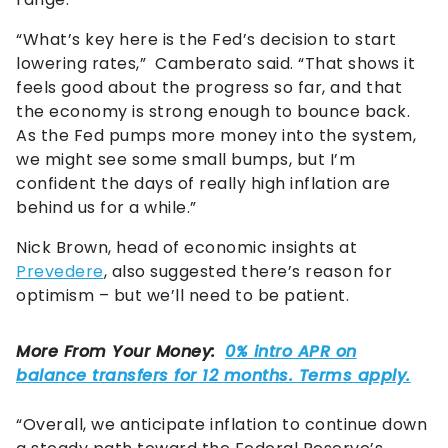
“What’s key here is the Fed’s decision to start
lowering rates,” Camberato said. “That shows it
feels good about the progress so far, and that
the economy is strong enough to bounce back.
As the Fed pumps more money into the system,
we might see some small bumps, but I’m
confident the days of really high inflation are
behind us for a while.”
Nick Brown, head of economic insights at
Prevedere
, also suggested there’s reason for
optimism – but we’ll need to be patient.
“Overall, we anticipate inflation to continue down