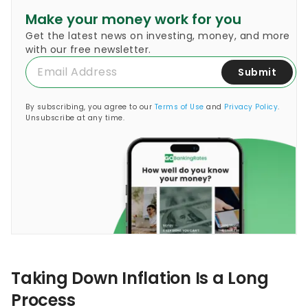
Make your money work for you
Get the latest news on investing, money, and more
with our free newsletter.
Submit
By subscribing, you agree to our
Terms of Use
and
Privacy Policy
.
Unsubscribe at any time.
Taking Down Inflation Is a Long
Process