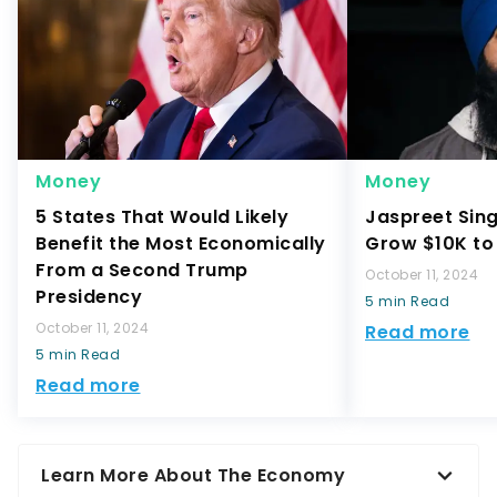
Money
Money
5 States That Would Likely
Jaspreet Sin
Benefit the Most Economically
Grow $10K to 
From a Second Trump
October 11, 2024
Presidency
5 min Read
October 11, 2024
Read more
5 min Read
Read more
Learn More About The Economy