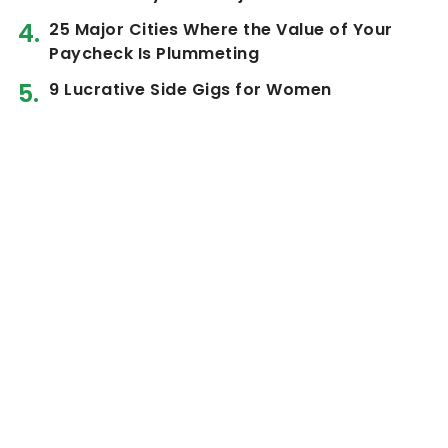
25 Major Cities Where the Value of Your
Paycheck Is Plummeting
9 Lucrative Side Gigs for Women