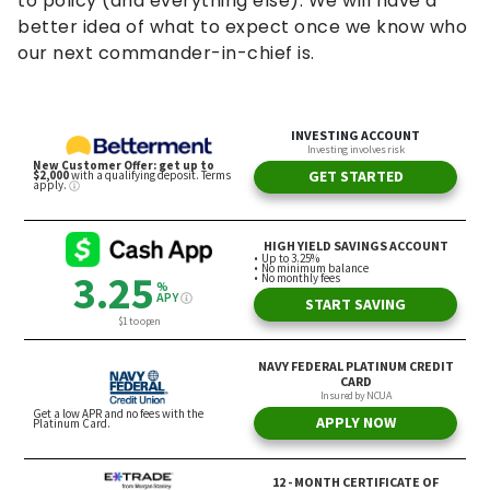
to policy (and everything else). We will have a
better idea of what to expect once we know who
our next commander-in-chief is.