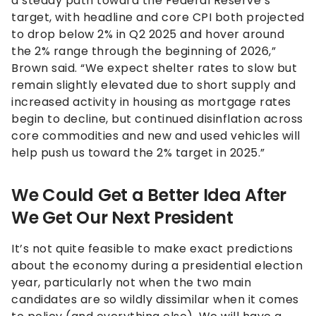
a steady path toward the Federal Reserve’s
target, with headline and core CPI both projected
to drop below 2% in Q2 2025 and hover around
the 2% range through the beginning of 2026,”
Brown said. “We expect shelter rates to slow but
remain slightly elevated due to short supply and
increased activity in housing as mortgage rates
begin to decline, but continued disinflation across
core commodities and new and used vehicles will
help push us toward the 2% target in 2025.”
We Could Get a Better Idea After
We Get Our Next President
It’s not quite feasible to make exact predictions
about the economy during a presidential election
year, particularly not when the two main
candidates are so wildly dissimilar when it comes