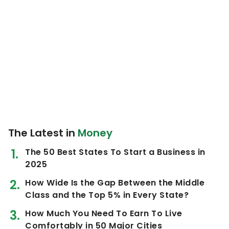
The Latest in
Money
The 50 Best States To Start a Business in
2025
How Wide Is the Gap Between the Middle
Class and the Top 5% in Every State?
How Much You Need To Earn To Live
Comfortably in 50 Major Cities