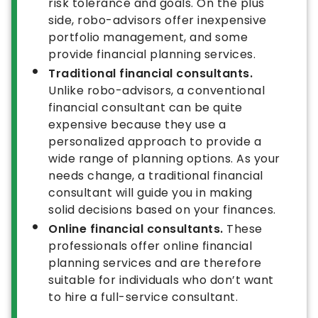
risk tolerance and goals. On the plus
side, robo-advisors offer inexpensive
portfolio management, and some
provide financial planning services.
Traditional financial consultants.
Unlike robo-advisors, a conventional
financial consultant can be quite
expensive because they use a
personalized approach to provide a
wide range of planning options. As your
needs change, a traditional financial
consultant will guide you in making
solid decisions based on your finances.
Online financial consultants.
These
professionals offer online financial
planning services and are therefore
suitable for individuals who don’t want
to hire a full-service consultant.