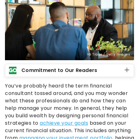
FG Trade / Getty Images
Commitment to Our Readers
You’ve probably heard the term financial
consultant tossed around, and you may wonder
what these professionals do and how they can
help manage your money. In general, they help
you build wealth by designing personal financial
strategies to
achieve your goals
based on your
current financial situation. This includes anything
from
managing your investment portfolio
, helping