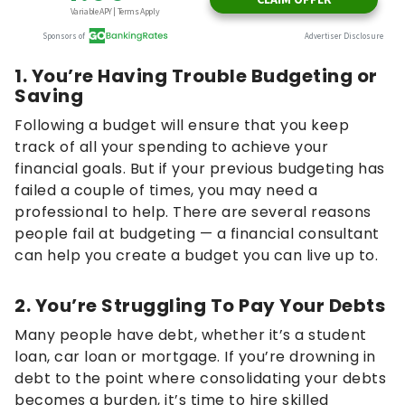
1. You’re Having Trouble Budgeting or
Saving
Following a budget will ensure that you keep
track of all your spending to achieve your
financial goals. But if your previous budgeting has
failed a couple of times, you may need a
professional to help. There are several reasons
people fail at budgeting — a financial consultant
can help you create a budget you can live up to.
2. You’re Struggling To Pay Your Debts
Many people have debt, whether it’s a student
loan, car loan or mortgage. If you’re drowning in
debt to the point where consolidating your debts
becomes a burden, it’s time to hire skilled