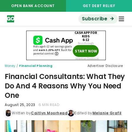
OPEN BANK ACCOUNT
GET DEBT RELIEF
Subscribe
Money
/
Financial Planning
Advertiser Disclosure
Financial Consultants: What They
Do And 4 Reasons Why You Need
One
August 25, 2023
6 MIN READ
Written by
Caitlyn Moorhead
Edited by
Melanie Grafil