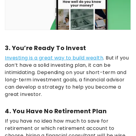
3. You’re Ready To Invest
Investing is a great way to build wealth
. But if you
don’t have a solid investing plan, it can be
intimidating. Depending on your short-term and
long-term investment goals, a financial advisor
can develop a strategy to help you become a
great investor.
4. You Have No Retirement Plan
If you have no idea how much to save for
retirement or which retirement account to
choose, hiring a financial consultant will be wise.