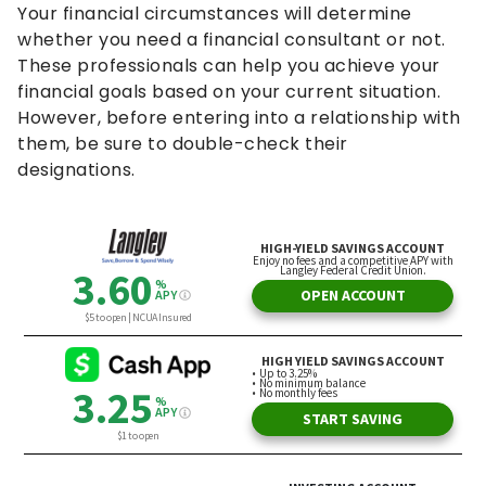
Your financial circumstances will determine
whether you need a financial consultant or not.
These professionals can help you achieve your
financial goals based on your current situation.
However, before entering into a relationship with
them, be sure to double-check their
designations.