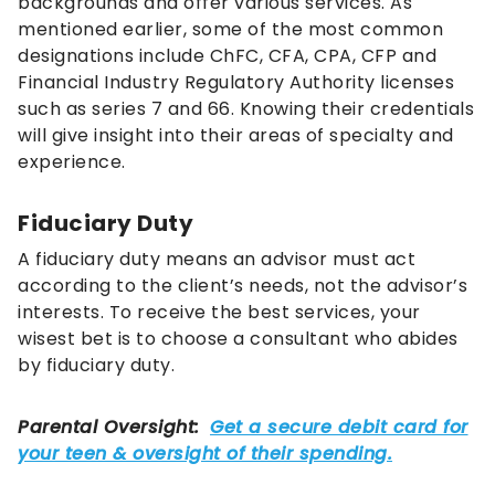
backgrounds and offer various services. As
mentioned earlier, some of the most common
designations include ChFC, CFA, CPA, CFP and
Financial Industry Regulatory Authority licenses
such as series 7 and 66. Knowing their credentials
will give insight into their areas of specialty and
experience.
Fiduciary Duty
A fiduciary duty means an advisor must act
according to the client’s needs, not the advisor’s
interests. To receive the best services, your
wisest bet is to choose a consultant who abides
by fiduciary duty.