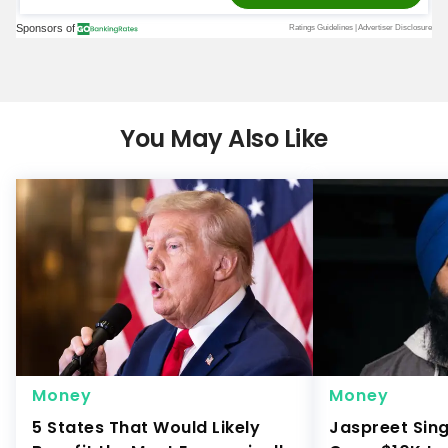
You May Also Like
Money
Money
5 States That Would Likely
Jaspreet Sin