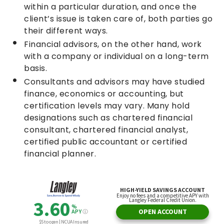
within a particular duration, and once the
client’s issue is taken care of, both parties go
their different ways.
Financial advisors, on the other hand, work
with a company or individual on a long-term
basis.
Consultants and advisors may have studied
finance, economics or accounting, but
certification levels may vary. Many hold
designations such as chartered financial
consultant, chartered financial analyst,
certified public accountant or certified
financial planner.