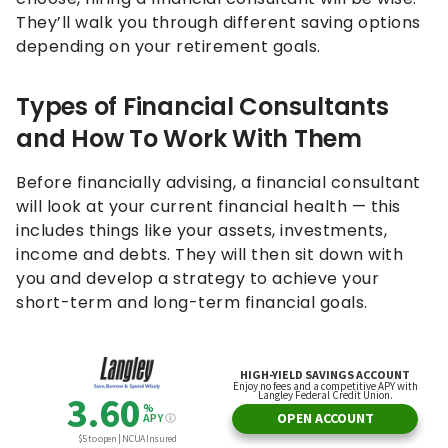
They’ll walk you through different saving options
depending on your retirement goals.
Types of Financial Consultants
and How To Work With Them
Before financially advising, a financial consultant
will look at your current financial health — this
includes things like your assets, investments,
income and debts. They will then sit down with
you and develop a strategy to achieve your
short-term and long-term financial goals.