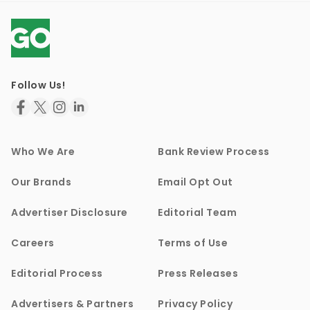
Follow Us!
Who We Are
Bank Review Process
Our Brands
Email Opt Out
Advertiser Disclosure
Editorial Team
Careers
Terms of Use
Editorial Process
Press Releases
Advertisers & Partners
Privacy Policy