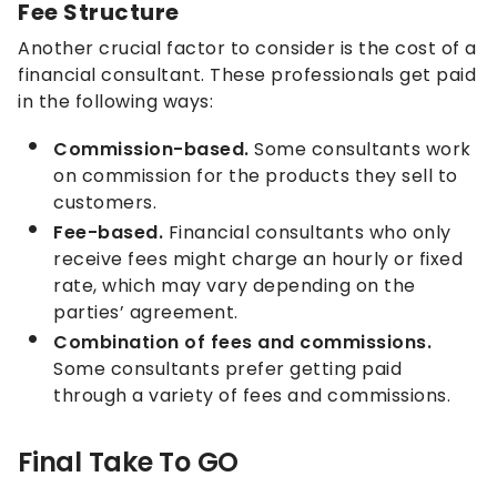
Fee Structure
Another crucial factor to consider is the cost of a
financial consultant. These professionals get paid
in the following ways:
Commission-based.
Some consultants work
on commission for the products they sell to
customers.
Fee-based.
Financial consultants who only
receive fees might charge an hourly or fixed
rate, which may vary depending on the
parties’ agreement.
Combination of fees and commissions.
Some consultants prefer getting paid
through a variety of fees and commissions.
Final Take To GO