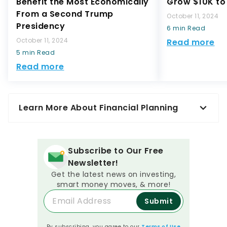
Benefit the Most Economically
Grow $10K to 
From a Second Trump
October 11, 2024
Presidency
6 min Read
October 11, 2024
Read more
5 min Read
Read more
Learn More About Financial Planning
Subscribe to Our Free
Newsletter!
Get the latest news on investing,
smart money moves, & more!
Submit
By subscribing, you agree to our
Terms of Use