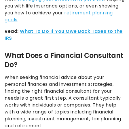
you with life insurance options, or even showing
you how to achieve your
retirement planning
goals
.
Read:
What To Do If You Owe Back Taxes to the
IRS
What Does a Financial Consultant
Do?
When seeking financial advice about your
personal finances and investment strategies,
finding the right financial consultant for your
needs is a great first step. A consultant typically
works with individuals or companies. They help
with a wide range of topics including financial
planning, investment management, tax planning
and retirement.