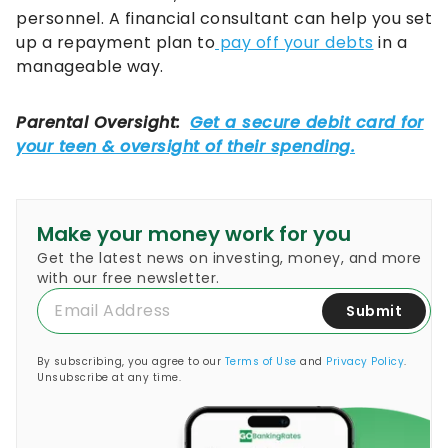
personnel. A financial consultant can help you set
up a repayment plan to
pay off your debts
in a
manageable way.
Make your money work for you
Get the latest news on investing, money, and more
with our free newsletter.
Submit
By subscribing, you agree to our
Terms of Use
and
Privacy Policy
.
Unsubscribe at any time.