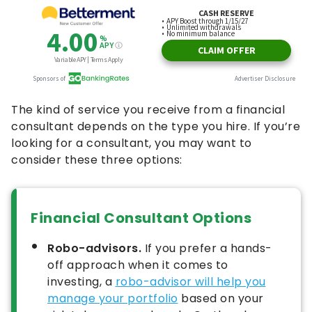
The kind of service you receive from a financial
consultant depends on the type you hire. If you’re
looking for a consultant, you may want to
consider these three options:
Financial Consultant Options
Robo-advisors.
If you prefer a hands-
off approach when it comes to
investing, a
robo-advisor will help you
manage your portfolio
based on your