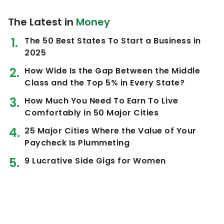
The Latest in
Money
The 50 Best States To Start a Business in
2025
How Wide Is the Gap Between the Middle
Class and the Top 5% in Every State?
How Much You Need To Earn To Live
Comfortably in 50 Major Cities
25 Major Cities Where the Value of Your
Paycheck Is Plummeting
9 Lucrative Side Gigs for Women