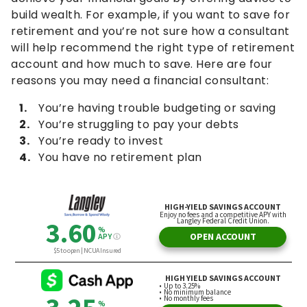
build wealth. For example, if you want to save for
retirement and you’re not sure how a consultant
will help recommend the right type of retirement
account and how much to save. Here are four
reasons you may need a financial consultant:
You’re having trouble budgeting or saving
You’re struggling to pay your debts
You’re ready to invest
You have no retirement plan