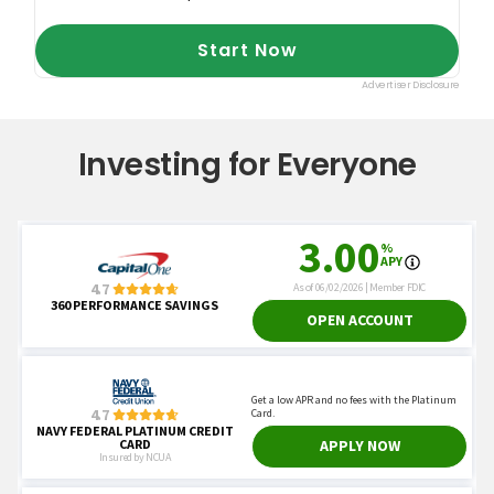
Financial Advisor."
Investing for Everyone