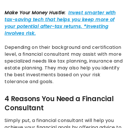
Depending on their background and certification
level, a financial consultant may assist with more
specialized needs like tax planning, insurance and
estate planning. They may also help you identify
the best investments based on your risk
tolerance and goals.
4 Reasons You Need a Financial
Consultant
Simply put, a financial consultant will help you
achieve your financial goals by offering advice to