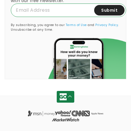
with our free newsletter.
Submit
By subscribing, you agree to our
Terms of Use
and
Privacy Policy
.
Unsubscribe at any time.