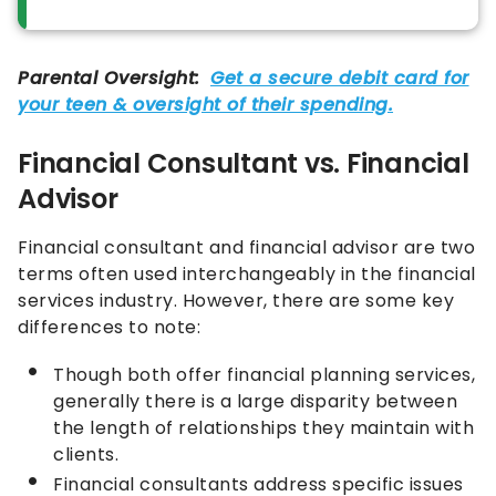
Financial Consultant vs. Financial
Advisor
Financial consultant and financial advisor are two
terms often used interchangeably in the financial
services industry. However, there are some key
differences to note:
Though both offer financial planning services,
generally there is a large disparity between
the length of relationships they maintain with
clients.
Financial consultants address specific issues