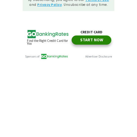
and
Privacy Policy
. Unsubscribe at any time.