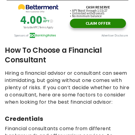
How To Choose a Financial
Consultant
Hiring a financial advisor or consultant can seem
intimidating, but going without one comes with
plenty of risks. If you can’t decide whether to hire
a consultant, here are some factors to consider
when looking for the best financial advisor:
Credentials
Financial consultants come from different