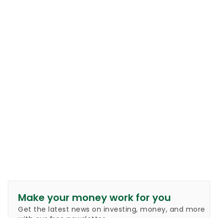
Make your money work for you
Get the latest news on investing, money, and more