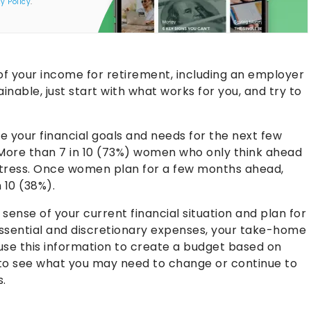
y Policy
.
of your income for retirement, including an employer
ainable, just start with what works for you, and try to
e your financial goals and needs for the next few
. More than 7 in 10 (73%) women who only think ahead
f stress. Once women plan for a few months ahead,
 10 (38%).
sense of your current financial situation and plan for
essential and discretionary expenses, your take-home
 use this information to create a budget based on
 to see what you may need to change or continue to
s.