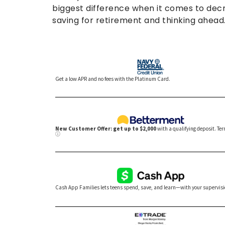
biggest difference when it comes to decre
saving for retirement and thinking ahead