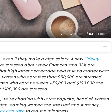
Yulia Gusterina / iStock.com
even if they make a high salary. A new
Fidelity
re stressed about their finances, and 93% are
That high latter percentage held true no matter what
 women who earn less than $50,000 are stressed
men who earn between $50,000 and $100,000 are
 $100,000 are stressed.
 we’re chatting with Lorna Kapusta, head of women
 high-earning women are stressed about money
hey can take
to reduce this stress.