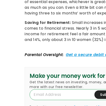
of essential expenses, whichever is great
as much as you can. Even a little bit can
having three to six months’ worth of exp
Saving for Retirement:
Small increases i
comes to financial stress. Nearly 3 in 5
income for retirement feel a fair amoun
and 14%, only about 3 in 10 women (32%) in
Make your money work for
Get the latest news on investing, money, 
more with our free newsletter.
Su