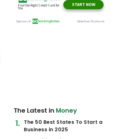
The Latest in
Money
The 50 Best States To Start a
Business in 2025