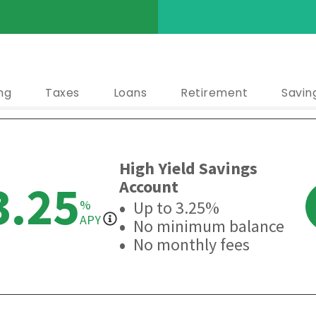
ng
Taxes
Loans
Retirement
Savin