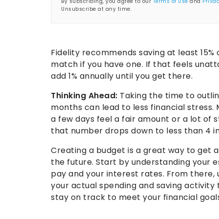
By subscribing, you agree to our
Terms of Use
and
Privac
Unsubscribe at any time.
Fidelity recommends saving at least 15% 
match if you have one. If that feels unatt
add 1% annually until you get there.
Thinking Ahead:
Taking the time to outlin
months can lead to less financial stress
a few days feel a fair amount or a lot o
that number drops down to less than 4 in
Creating a budget is a great way to get a 
the future. Start by understanding your 
pay and your interest rates. From there,
your actual spending and saving activity
stay on track to meet your financial goal