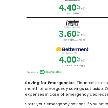
Saving for Emergencies:
Financial stress
month of emergency savings set aside. Ou
expenses in case of emergency decreased 
Start your emergency savings if you have