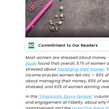
Commitment to Our Readers
Most women are stressed about money — 
study
found that overall, 57% of women a
stressed about
managing their money
. 
income bracket women fell into — 93% of
about managing their money, 95% of wo
stressed, and 92% of women earning over
In this
“Financially Savvy Female”
column,
and engagement at Fidelity, about why
management and the
proactive steps t