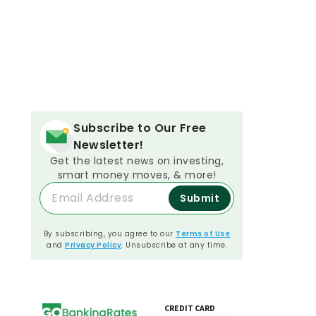
Subscribe to Our Free
Newsletter!
Get the latest news on investing,
smart money moves, & more!
Submit
By subscribing, you agree to our
Terms of Use
and
Privacy Policy
. Unsubscribe at any time.