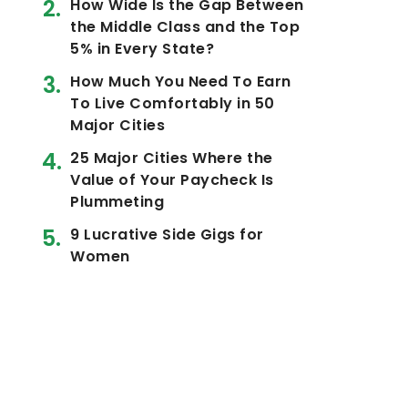
How Wide Is the Gap Between
the Middle Class and the Top
5% in Every State?
How Much You Need To Earn
To Live Comfortably in 50
Major Cities
25 Major Cities Where the
Value of Your Paycheck Is
Plummeting
9 Lucrative Side Gigs for
Women