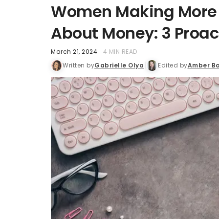
Women Making More T
About Money: 3 Proac
March 21, 2024
4 MIN READ
Written by
Gabrielle Olya
Edited by
Amber Ba