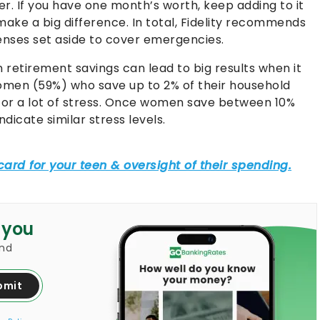
er. If you have one month’s worth, keep adding to it
 make a big difference. In total, Fidelity recommends
enses set aside to cover emergencies.
n retirement savings can lead to big results when it
 women (59%) who save up to 2% of their household
t or a lot of stress. Once women save between 10%
dicate similar stress levels.
 you
and
bmit