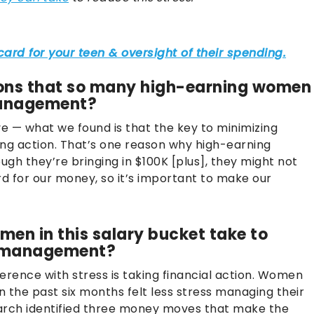
ons that so many high-earning women
management?
e — what we found is that the key to minimizing
king action. That’s one reason why high-earning
gh they’re bringing in $100K [plus], they might not
for our money, so it’s important to make our
en in this salary bucket take to
y management?
erence with stress is taking financial action. Women
the past six months felt less stress managing their
rch identified three money moves that make the