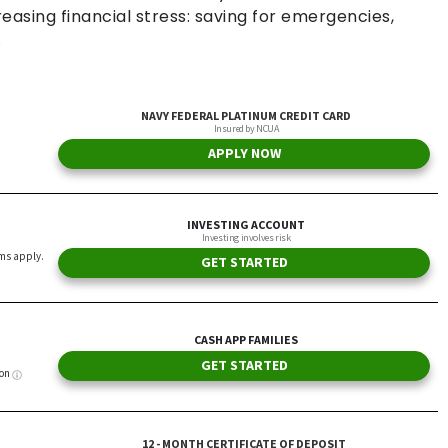
asing financial stress: saving for emergencies,
.