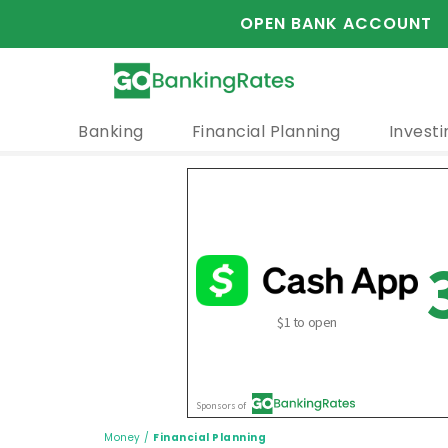
OPEN BANK ACCOUNT
Banking
Financial Planning
Investi
Money
/
Financial Planning