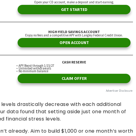
 levels drastically decrease with each additional
r data found that setting aside just one month of
financial stress levels.
n’t already. Aim to build $1,000 or one month’s worth