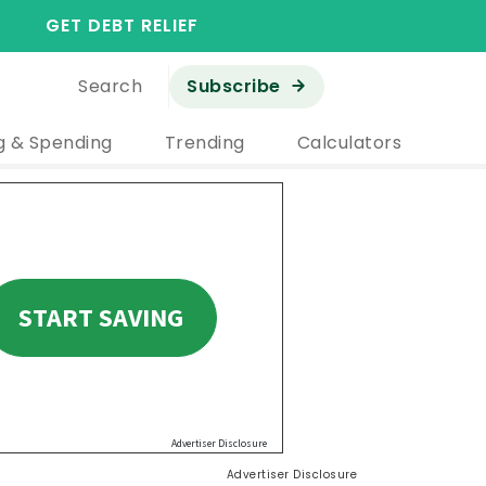
GET DEBT RELIEF
Search
Subscribe
g & Spending
Trending
Calculators
Advertiser Disclosure