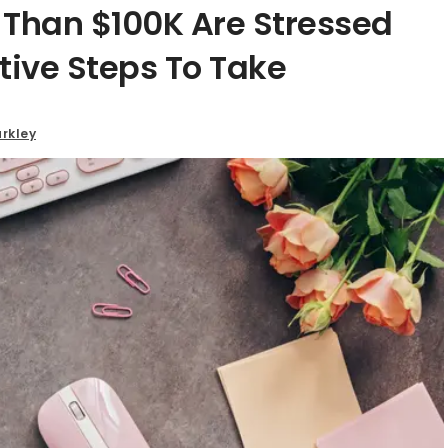
han $100K Are Stressed
tive Steps To Take
rkley