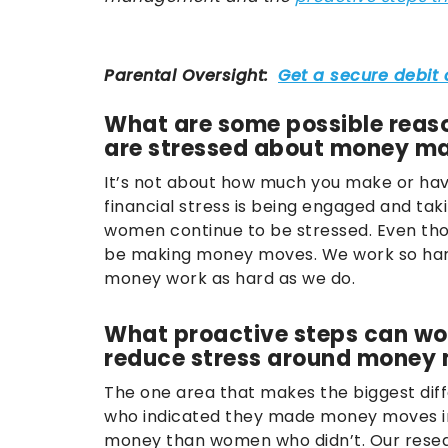
What are some possible reas
are stressed about money 
It’s not about how much you make or hav
financial stress is being engaged and ta
women continue to be stressed. Even thou
be making money moves. We work so hard 
money work as hard as we do.
What proactive steps can wom
reduce stress around mone
The one area that makes the biggest diff
who indicated they made money moves in 
money than women who didn’t. Our resea