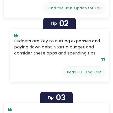
Find the Best Option for You
02
Tip
Budgets are key to cutting expenses and
paying down debt. Start a budget and
consider these apps and spending tips.
Read Full Blog Post
03
Tip