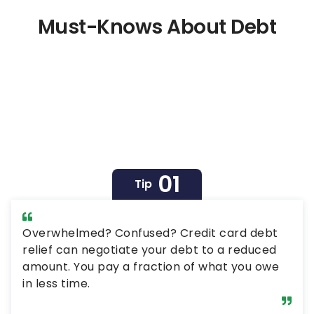
be relatively easy to rack up a large amount of
debt at a high interest rate, it may not be the
Must-Knows About Debt
best decision for your long-term financial
picture. In fact, the cost in both time and money
of this type of debt can have a devastating
impact on your financial health. Read Next: I’m a
Retired Boomer: Here Are 3 Debts…
01
Tip
Overwhelmed? Confused? Credit card debt
relief can negotiate your debt to a reduced
amount. You pay a fraction of what you owe
in less time.