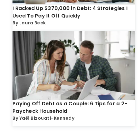
I Racked Up $370,000 in Debt: 4 Strategies I
Used To Pay It Off Quickly
By
Laura Beck
Paying Off Debt as a Couple: 6 Tips for a 2-
Paycheck Household
By
Yaël Bizouati-Kennedy