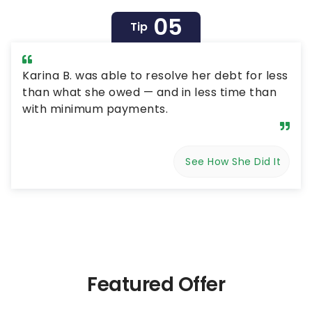
05
Tip
Karina B. was able to resolve her debt for less
than what she owed — and in less time than
with minimum payments.
See How She Did It
Featured Offer