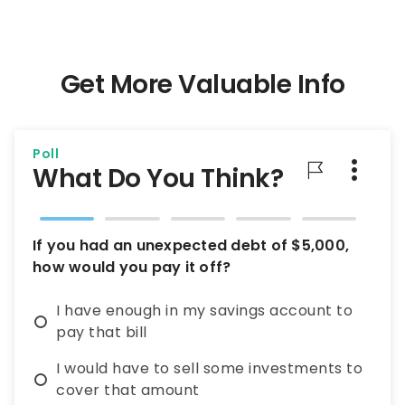
Get More Valuable Info