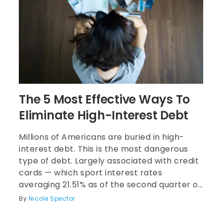
The 5 Most Effective Ways To
Eliminate High-Interest Debt
Millions of Americans are buried in high-
interest debt. This is the most dangerous
type of debt. Largely associated with credit
cards — which sport interest rates
averaging 21.51% as of the second quarter of
2024, according to research from
By
Nicole Spector
LendingTree — high-interest debt
accumulates quickly if you don’t pay it off in