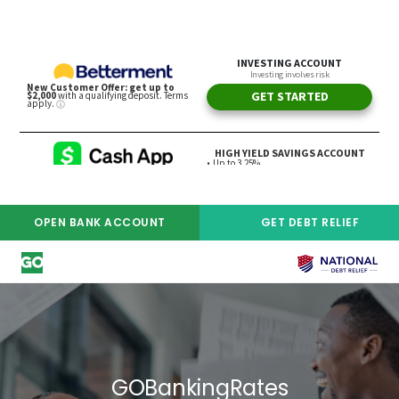
OPEN BANK ACCOUNT
GET DEBT RELIEF
ADVERTISER DISCLOSURE
GOBankingRates