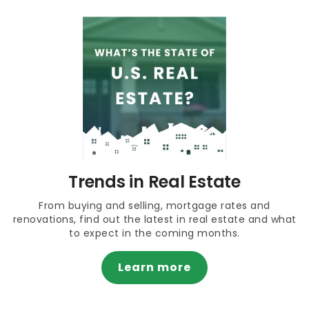
Trends in Real Estate
From buying and selling, mortgage rates and
renovations, find out the latest in real estate and what
to expect in the coming months.
Learn more