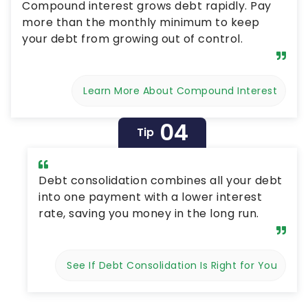
Compound interest grows debt rapidly. Pay
more than the monthly minimum to keep
your debt from growing out of control.
Learn More About Compound Interest
04
Tip
Debt consolidation combines all your debt
into one payment with a lower interest
rate, saving you money in the long run.
See If Debt Consolidation Is Right for You