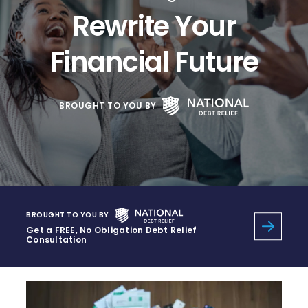
Rewrite Your
Financial Future
BROUGHT TO YOU BY
BROUGHT TO YOU BY
Get a FREE, No Obligation Debt Relief
Consultation