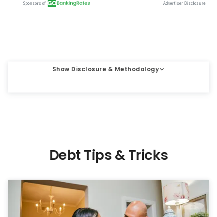
Show Disclosure & Methodology
Debt Tips & Tricks