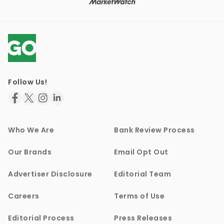
Follow Us!
Who We Are
Bank Review Process
Our Brands
Email Opt Out
Advertiser Disclosure
Editorial Team
Careers
Terms of Use
Editorial Process
Press Releases