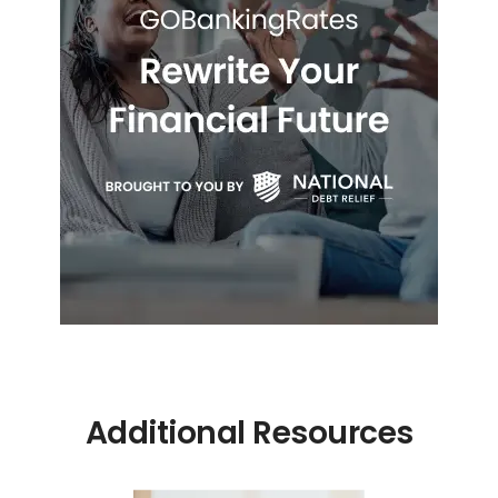
Additional Resources