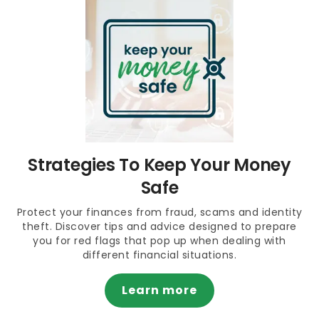
Strategies To Keep Your Money
Safe
Protect your finances from fraud, scams and identity
theft. Discover tips and advice designed to prepare
you for red flags that pop up when dealing with
different financial situations.
Learn more