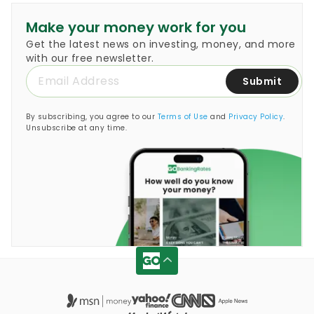
Make your money work for you
Get the latest news on investing, money, and more
with our free newsletter.
Submit
By subscribing, you agree to our
Terms of Use
and
Privacy Policy
.
Unsubscribe at any time.