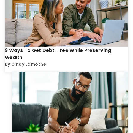
9 Ways To Get Debt-Free While Preserving
Wealth
By
Cindy Lamothe